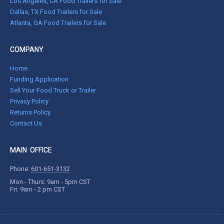
Los Angeles, CA Food Trailers for Sale
Dallas, TX Food Trailers for Sale
Atlanta, GA Food Trailers for Sale
COMPANY
Home
Funding Application
Sell Your Food Truck or Trailer
Privacy Policy
Returns Policy
Contact Us
MAIN OFFICE
Phone:
601-651-3132
Mon - Thurs: 9am - 5pm CST
Fri: 9am - 2 pm CST