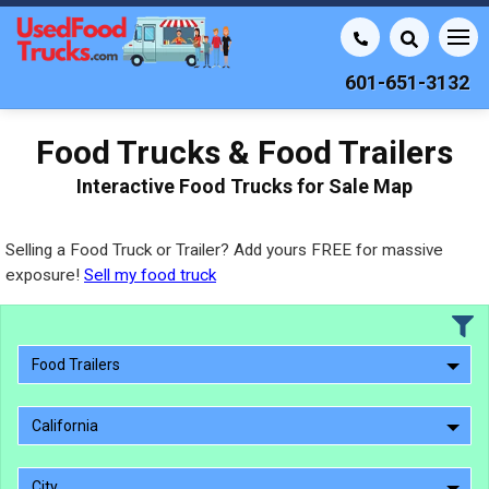
601-651-3132
Food Trucks & Food Trailers
Interactive Food Trucks for Sale Map
Selling a Food Truck or Trailer? Add yours FREE for massive
exposure!
Sell my food truck
Food Trailers
California
City