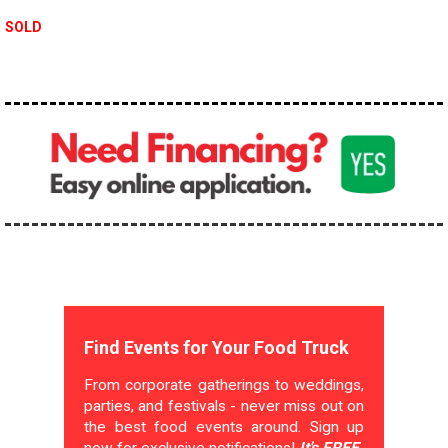
SOLD
Find Events for Your Food Truck
From corporate gatherings to weddings,
parties, and festivals - never miss out on
the best food events around. Sign up
now for exclusive notifications!
It's FREE.