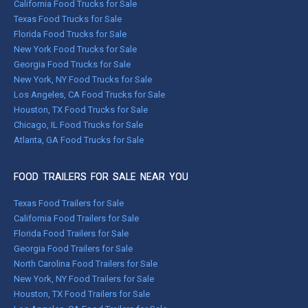
California Food Trucks for Sale
Texas Food Trucks for Sale
Florida Food Trucks for Sale
New York Food Trucks for Sale
Georgia Food Trucks for Sale
New York, NY Food Trucks for Sale
Los Angeles, CA Food Trucks for Sale
Houston, TX Food Trucks for Sale
Chicago, IL Food Trucks for Sale
Atlanta, GA Food Trucks for Sale
FOOD TRAILERS FOR SALE NEAR YOU
Texas Food Trailers for Sale
California Food Trailers for Sale
Florida Food Trailers for Sale
Georgia Food Trailers for Sale
North Carolina Food Trailers for Sale
New York, NY Food Trailers for Sale
Houston, TX Food Trailers for Sale