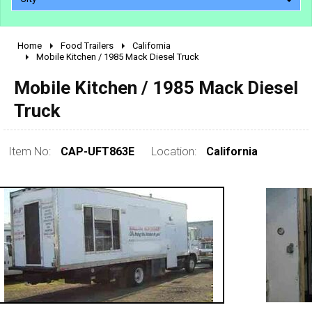
Home
Food Trailers
California
2010 - 2026
Mobile Kitchen / 1985 Mack Diesel Truck
2000 - 2009
Mobile Kitchen / 1985 Mack Diesel
1990 - 1999
Truck
1980 - 1989
pre 1980 & vintage
Item No:
CAP-UFT863E
Location:
California