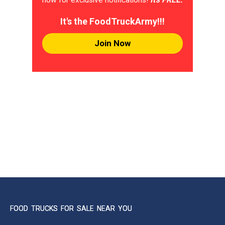
It's the FoodTruckArmy!!!
Join Now
FOOD TRUCKS FOR SALE NEAR YOU