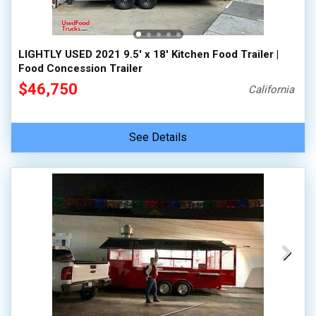
LIGHTLY USED 2021 9.5' x 18' Kitchen Food Trailer |
Food Concession Trailer
$46,750
California
See Details