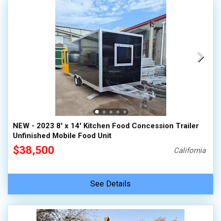
NEW - 2023 8' x 14' Kitchen Food Concession Trailer
Unfinished Mobile Food Unit
$38,500
California
See Details