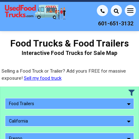
601-651-3132
Food Trucks & Food Trailers
Interactive Food Trucks for Sale Map
Selling a Food Truck or Trailer? Add yours FREE for massive
exposure!
Sell my food truck
Food Trailers
California
Fresno