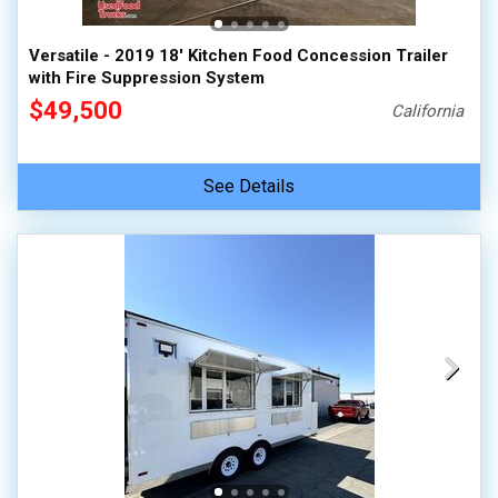
Versatile - 2019 18' Kitchen Food Concession Trailer
with Fire Suppression System
$49,500
California
See Details