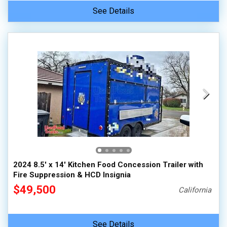
See Details
2024 8.5' x 14' Kitchen Food Concession Trailer with
Fire Suppression & HCD Insignia
$49,500
California
See Details