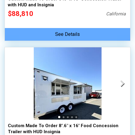
with HUD and Insignia
$88,810
California
See Details
Custom Made To Order 8'.6" x 16' Food Concession
Trailer with HUD Insignia