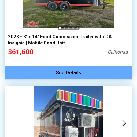
2023 - 8' x 14' Food Concession Trailer with CA
Insignia | Mobile Food Unit
$61,600
California
See Details