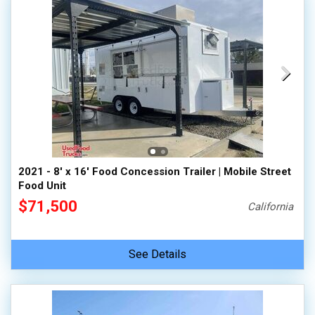
2021 - 8' x 16' Food Concession Trailer | Mobile Street
Food Unit
$71,500
California
See Details