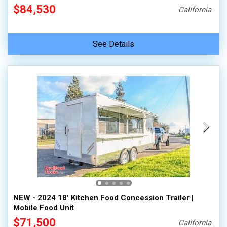
$84,530
California
See Details
NEW - 2024 18' Kitchen Food Concession Trailer |
Mobile Food Unit
$71,500
California