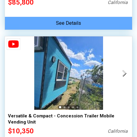
$85,800
California
See Details
Versatile & Compact - Concession Trailer Mobile
Vending Unit
$10,350
California