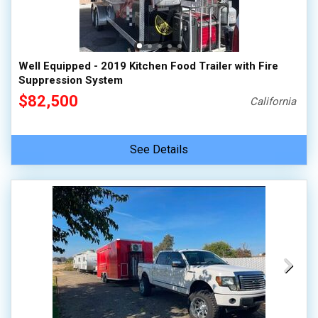
Well Equipped - 2019 Kitchen Food Trailer with Fire
Suppression System
$82,500
California
See Details