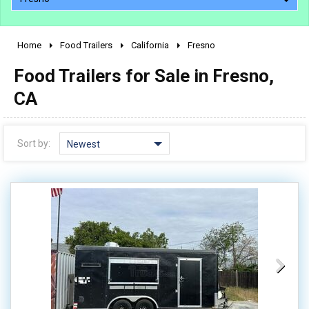
Home
Food Trailers
California
Fresno
2010 - 2026
Food Trailers for Sale in Fresno,
2000 - 2009
1990 - 1999
CA
1980 - 1989
pre 1980 & vintage
Sort by:
Newest