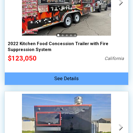
2022 Kitchen Food Concession Trailer with Fire
Suppression System
$123,050
California
See Details