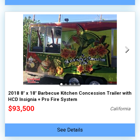
2018 8' x 18' Barbecue Kitchen Concession Trailer with
HCD Insignia + Pro Fire System
$93,500
California
See Details