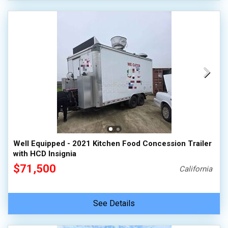
Well Equipped - 2021 Kitchen Food Concession Trailer
with HCD Insignia
$71,500
California
See Details