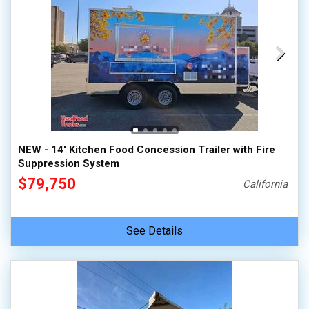
NEW - 14' Kitchen Food Concession Trailer with Fire
Suppression System
$79,750
California
See Details