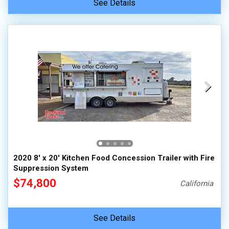
See Details
2020 8' x 20' Kitchen Food Concession Trailer with Fire
Suppression System
$74,800
California
See Details