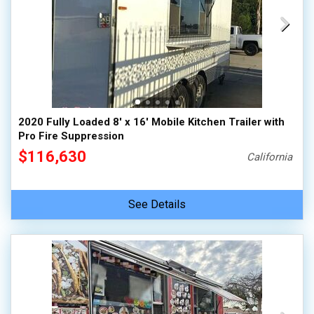
2020 Fully Loaded 8' x 16' Mobile Kitchen Trailer with
Pro Fire Suppression
$116,630
California
See Details