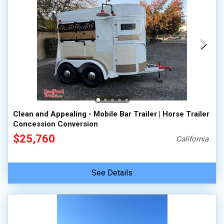
Clean and Appealing - Mobile Bar Trailer | Horse Trailer
Concession Conversion
$25,760
California
See Details