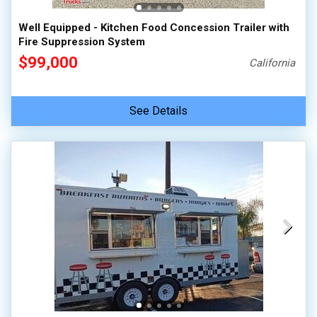
Well Equipped - Kitchen Food Concession Trailer with
Fire Suppression System
$99,000
California
See Details