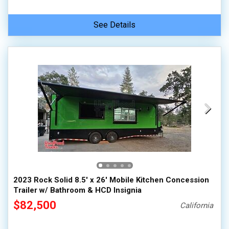
See Details
2023 Rock Solid 8.5' x 26' Mobile Kitchen Concession
Trailer w/ Bathroom & HCD Insignia
$82,500
California