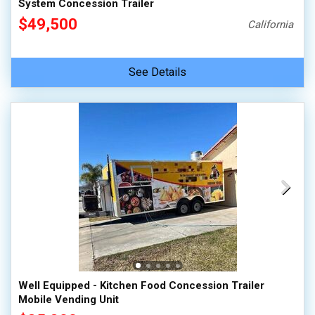
System Concession Trailer
$49,500
California
See Details
Well Equipped - Kitchen Food Concession Trailer
Mobile Vending Unit