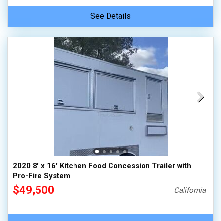
See Details
2020 8' x 16' Kitchen Food Concession Trailer with
Pro-Fire System
$49,500
California