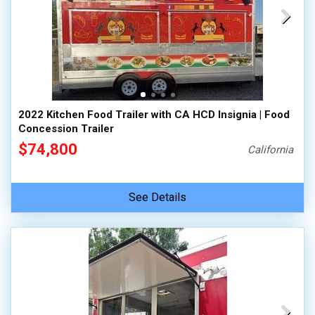
2022 Kitchen Food Trailer with CA HCD Insignia | Food
Concession Trailer
$74,800
California
See Details