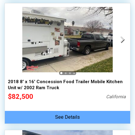
2018 8' x 16' Concession Food Trailer Mobile Kitchen
Unit w/ 2002 Ram Truck
$82,500
California
See Details