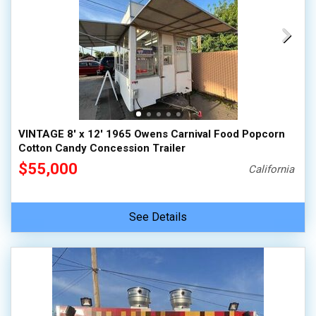
VINTAGE 8' x 12' 1965 Owens Carnival Food Popcorn
Cotton Candy Concession Trailer
$55,000
California
See Details