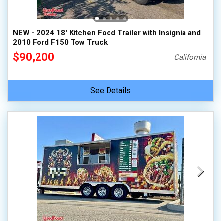
NEW - 2024 18' Kitchen Food Trailer with Insignia and
2010 Ford F150 Tow Truck
$90,200
California
See Details