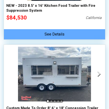
NEW - 2023 8.5' x 16' Kitchen Food Trailer with Fire
Suppression System
$84,530
California
See Details
Custom Made To Order 8'.6" x 18' Concession Trailer