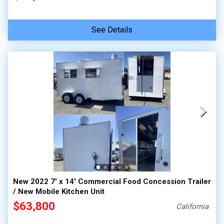
See Details
New 2022 7' x 14' Commercial Food Concession Trailer
/ New Mobile Kitchen Unit
$63,800
California