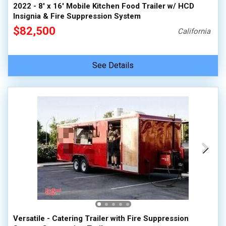
2022 - 8' x 16' Mobile Kitchen Food Trailer w/ HCD
Insignia & Fire Suppression System
$82,500
California
See Details
Versatile - Catering Trailer with Fire Suppression