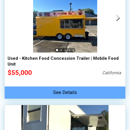
Used - Kitchen Food Concession Trailer | Mobile Food
Unit
$55,000
California
See Details