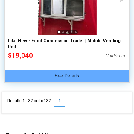
Like New - Food Concession Trailer | Mobile Vending
Unit
$19,040
California
See Details
Results 1 - 32 out of
32
1