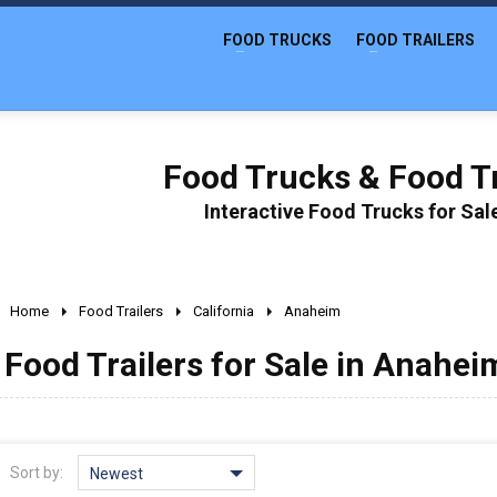
FOOD TRUCKS
FOOD TRAILERS
Food Trucks & Food Tr
Interactive Food Trucks for Sa
Home
Food Trailers
California
Anaheim
Food Trailers for Sale in Anahei
Sort by:
Newest