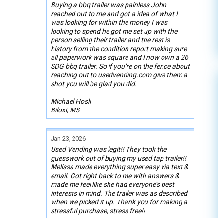
Buying a bbq trailer was painless John
reached out to me and got a idea of what I
was looking for within the money I was
looking to spend he got me set up with the
person selling their trailer and the rest is
history from the condition report making sure
all paperwork was square and I now own a 26
SDG bbq trailer. So if you’re on the fence about
reaching out to usedvending.com give them a
shot you will be glad you did.
Michael Hosli
Biloxi, MS
Jan 23, 2026
Used Vending was legit!! They took the
guesswork out of buying my used tap trailer!!
Melissa made everything super easy via text &
email. Got right back to me with answers &
made me feel like she had everyone’s best
interests in mind. The trailer was as described
when we picked it up. Thank you for making a
stressful purchase, stress free!!