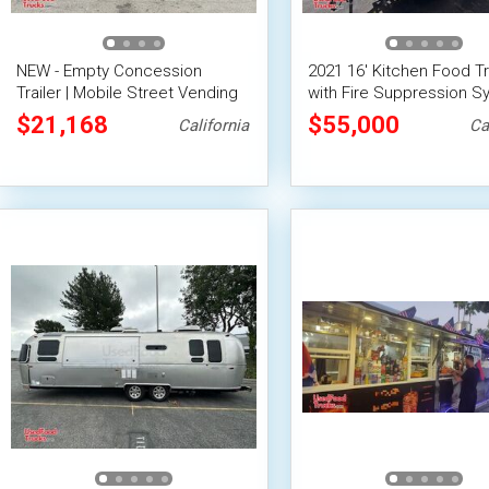
NEW - Empty Concession
2021 16' Kitchen Food Tr
Trailer | Mobile Street Vending
with Fire Suppression S
Unit
w/ HCD Insignia Conces
$21,168
$55,000
California
Ca
Trailer