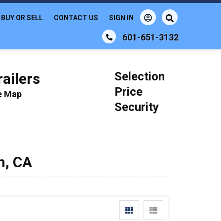
BUY OR SELL
CONTACT US
SIGN IN
601-651-3132
Selection
ailers
Price
le Map
Security
m, CA