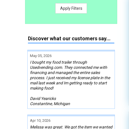
Apply Filters
Discover what our customers say...
May 05, 2026
I bought my food trailer through
Usedvending.com. They connected me with
financing and managed the entire sales
process. I just received my license plate in the
mail last week and Im getting ready to start
making food!
David Yearicks
Constantine, Michigan
Apr 10, 2026
Melissa was great. We got the item we wanted