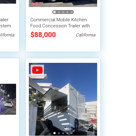
ailer
Commercial Mobile Kitchen
ystem
Food Concession Trailer with
sion
Fire Suppression System
$88,000
lifornia
California