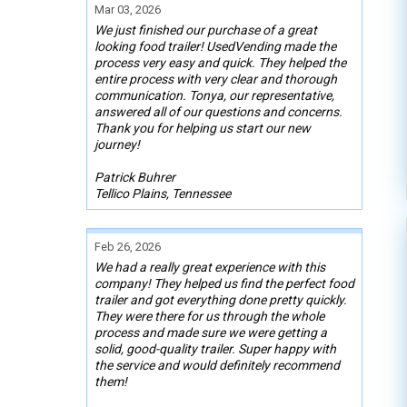
Mar 03, 2026
We just finished our purchase of a great
looking food trailer! UsedVending made the
process very easy and quick. They helped the
entire process with very clear and thorough
communication. Tonya, our representative,
answered all of our questions and concerns.
Thank you for helping us start our new
journey!
Patrick Buhrer
Tellico Plains, Tennessee
Feb 26, 2026
We had a really great experience with this
company! They helped us find the perfect food
trailer and got everything done pretty quickly.
They were there for us through the whole
process and made sure we were getting a
solid, good-quality trailer. Super happy with
the service and would definitely recommend
them!