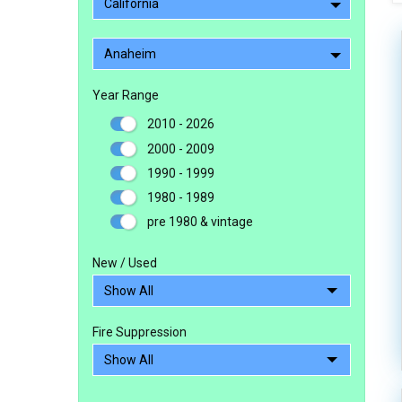
California
Anaheim
Year Range
2010 - 2026
2000 - 2009
1990 - 1999
1980 - 1989
pre 1980 & vintage
New / Used
Fire Suppression