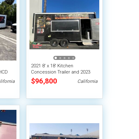
2021 8' x 18' Kitchen
 HCD
Concession Trailer and 2023
Dodge Truck
$96,800
lifornia
California