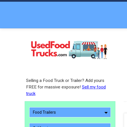
Selling a Food Truck or Trailer? Add yours
FREE for massive exposure!
Sell my food
truck
Food Trailers