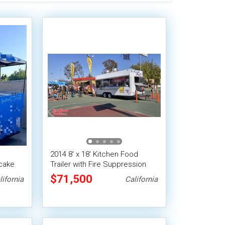
2014 8' x 18' Kitchen Food
ncake
Trailer with Fire Suppression
System | Concession Trailer
$71,500
lifornia
California