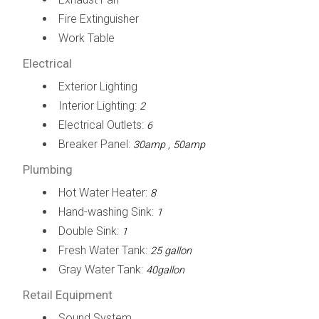
Fire Extinguisher
Work Table
Electrical
Exterior Lighting
Interior Lighting:
2
Electrical Outlets:
6
Breaker Panel:
30amp , 50amp
Plumbing
Hot Water Heater:
8
Hand-washing Sink:
1
Double Sink:
1
Fresh Water Tank:
25 gallon
Gray Water Tank:
40gallon
Retail Equipment
Sound System