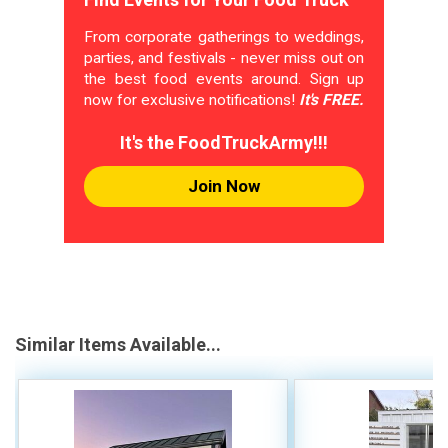
From corporate gatherings to weddings,
parties, and festivals - never miss out on
the best food events around. Sign up
now for exclusive notifications!
It's FREE.
It's the FoodTruckArmy!!!
Join Now
Similar Items Available...