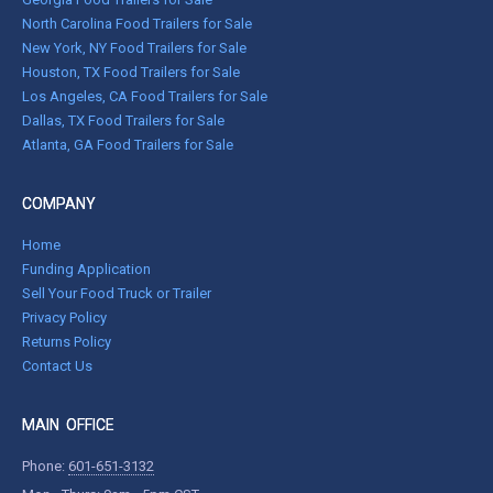
North Carolina Food Trailers for Sale
New York, NY Food Trailers for Sale
Houston, TX Food Trailers for Sale
Los Angeles, CA Food Trailers for Sale
Dallas, TX Food Trailers for Sale
Atlanta, GA Food Trailers for Sale
COMPANY
Home
Funding Application
Sell Your Food Truck or Trailer
Privacy Policy
Returns Policy
Contact Us
MAIN OFFICE
Phone:
601-651-3132