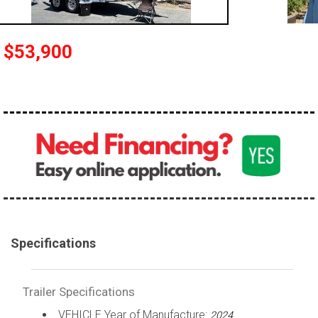
$53,900
Specifications
Trailer Specifications
VEHICLE Year of Manufacture:
2024