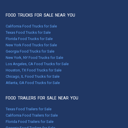
FOOD TRUCKS FOR SALE NEAR YOU
California Food Trucks for Sale
Texas Food Trucks for Sale
Florida Food Trucks for Sale
New York Food Trucks for Sale
Georgia Food Trucks for Sale
New York, NY Food Trucks for Sale
Los Angeles, CA Food Trucks for Sale
Houston, TX Food Trucks for Sale
Chicago, IL Food Trucks for Sale
Atlanta, GA Food Trucks for Sale
FOOD TRAILERS FOR SALE NEAR YOU
Texas Food Trailers for Sale
California Food Trailers for Sale
Florida Food Trailers for Sale
Georgia Food Trailers for Sale