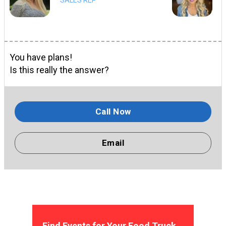
You have plans!
Is this really the answer?
Call Now
Email
Find Events for Your Food Truck