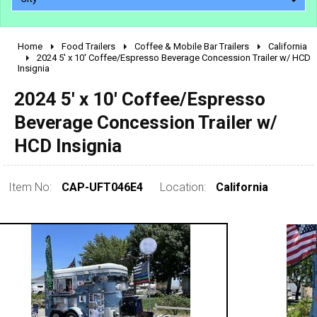
Home
Food Trailers
Coffee & Mobile Bar Trailers
California
2010 - 2026
2024 5' x 10' Coffee/Espresso Beverage Concession Trailer w/ HCD
Insignia
2000 - 2009
1990 - 1999
2024 5' x 10' Coffee/Espresso
1980 - 1989
Beverage Concession Trailer w/
pre 1980 & vintage
HCD Insignia
Item No:
CAP-UFT046E4
Location:
California