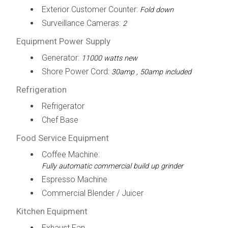
Exterior Customer Counter:
Fold down
Surveillance Cameras:
2
Equipment Power Supply
Generator:
11000 watts new
Shore Power Cord:
30amp , 50amp included
Refrigeration
Refrigerator
Chef Base
Food Service Equipment
Coffee Machine:
Fully automatic commercial build up grinder
Espresso Machine
Commercial Blender / Juicer
Kitchen Equipment
Exhaust Fan