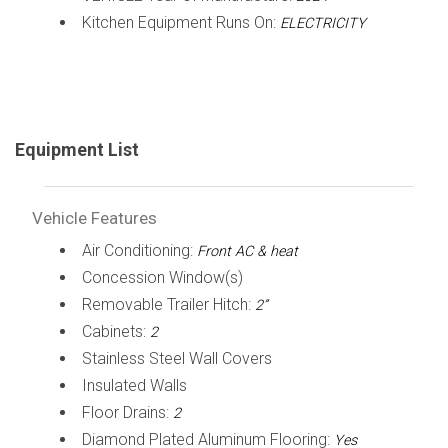
Kitchen Equipment Runs On:
ELECTRICITY
Equipment List
Vehicle Features
Air Conditioning:
Front AC & heat
Concession Window(s)
Removable Trailer Hitch:
2”
Cabinets:
2
Stainless Steel Wall Covers
Insulated Walls
Floor Drains:
2
Diamond Plated Aluminum Flooring:
Yes