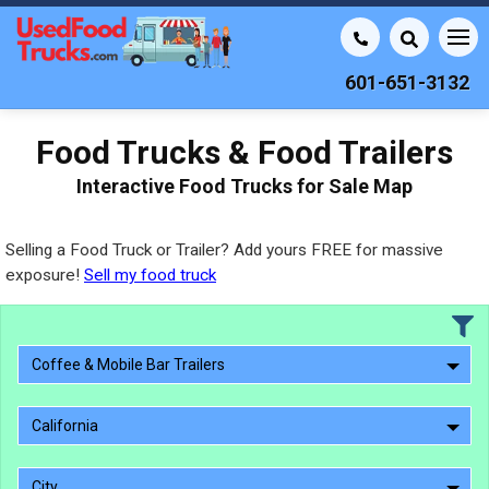
601-651-3132
Food Trucks & Food Trailers
Interactive Food Trucks for Sale Map
Selling a Food Truck or Trailer? Add yours FREE for massive
exposure!
Sell my food truck
Coffee & Mobile Bar Trailers
California
City