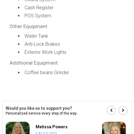
Cash Register
POS System
Other Equipment
Water Tank
Anti-Lock Brakes
Exterior Work Lights
Additional Equipment
Coffee beans Grinder
Would you like us to support you?
Personalized service every step of the way...
Melissa Powers
SALES REP