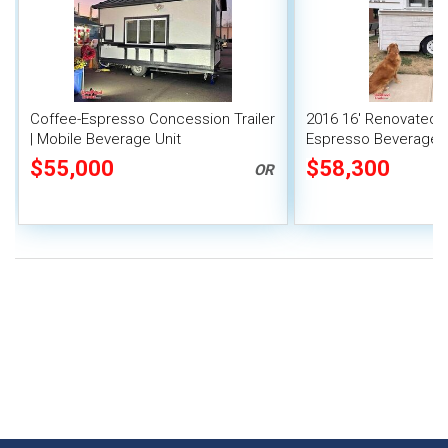
Coffee-Espresso Concession Trailer
2016 16' Renovated 
| Mobile Beverage Unit
Espresso Beverage 
Trailer w/ ALL Equip
$55,000
$58,300
OR