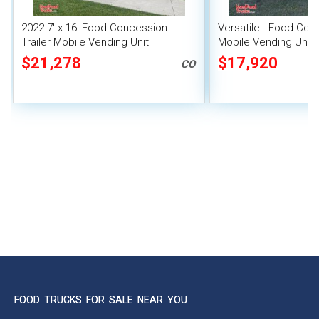
2022 7' x 16' Food Concession
Versatile - Food Conc
Trailer Mobile Vending Unit
Mobile Vending Unit
$21,278
$17,920
CO
FOOD TRUCKS FOR SALE NEAR YOU