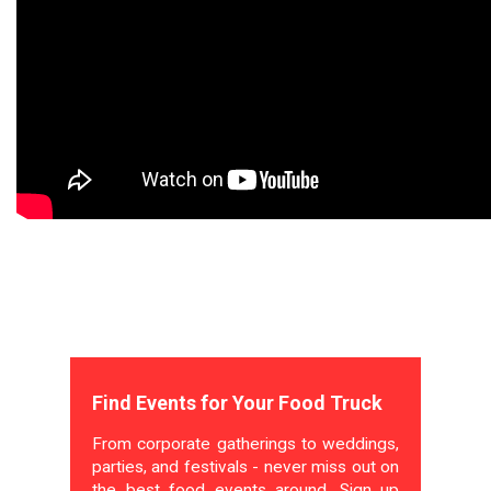
Find Events for Your Food Truck
From corporate gatherings to weddings,
parties, and festivals - never miss out on
the best food events around. Sign up