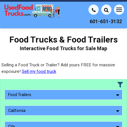
601-651-3132
Food Trucks & Food Trailers
Interactive Food Trucks for Sale Map
Selling a Food Truck or Trailer? Add yours FREE for massive
exposure!
Sell my food truck
Food Trailers
California
City