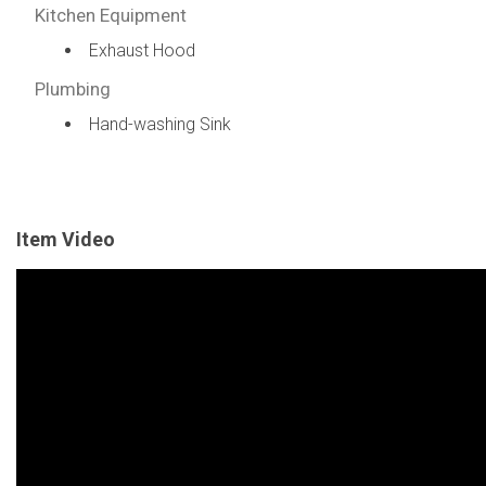
Kitchen Equipment
Exhaust Hood
Plumbing
Hand-washing Sink
Item Video