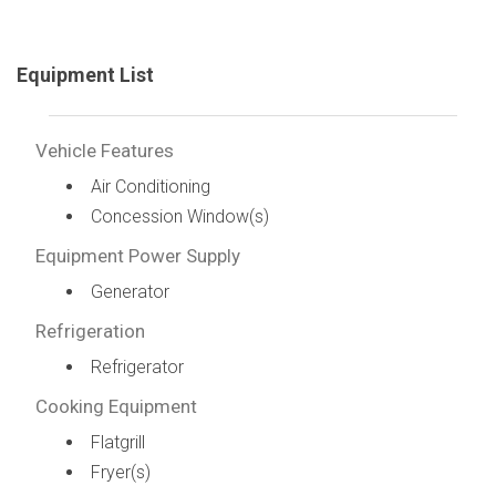
Equipment List
Vehicle Features
Air Conditioning
Concession Window(s)
Equipment Power Supply
Generator
Refrigeration
Refrigerator
Cooking Equipment
Flatgrill
Fryer(s)