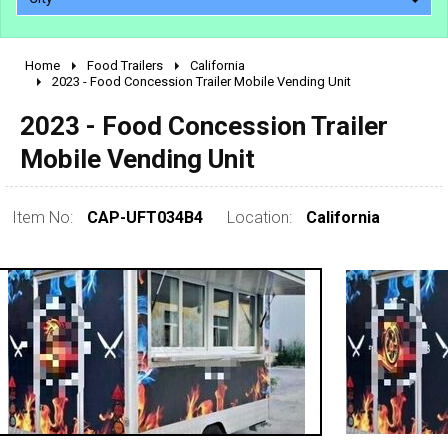
Home
Food Trailers
California
2010 - 2026
2023 - Food Concession Trailer Mobile Vending Unit
2000 - 2009
2023 - Food Concession Trailer
1990 - 1999
Mobile Vending Unit
1980 - 1989
pre 1980 & vintage
Item No:
CAP-UFT034B4
Location:
California