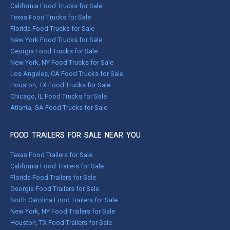
California Food Trucks for Sale
Texas Food Trucks for Sale
Florida Food Trucks for Sale
New York Food Trucks for Sale
Georgia Food Trucks for Sale
New York, NY Food Trucks for Sale
Los Angeles, CA Food Trucks for Sale
Houston, TX Food Trucks for Sale
Chicago, IL Food Trucks for Sale
Atlanta, GA Food Trucks for Sale
FOOD TRAILERS FOR SALE NEAR YOU
Texas Food Trailers for Sale
California Food Trailers for Sale
Florida Food Trailers for Sale
Georgia Food Trailers for Sale
North Carolina Food Trailers for Sale
New York, NY Food Trailers for Sale
Houston, TX Food Trailers for Sale