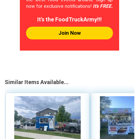
now for exclusive notifications!
It's FREE.
It's the FoodTruckArmy!!!
Join Now
Similar Items Available...