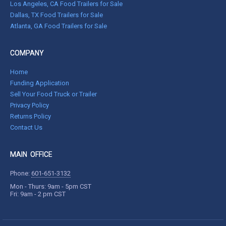
Los Angeles, CA Food Trailers for Sale
Dallas, TX Food Trailers for Sale
Atlanta, GA Food Trailers for Sale
COMPANY
Home
Funding Application
Sell Your Food Truck or Trailer
Privacy Policy
Returns Policy
Contact Us
MAIN OFFICE
Phone:
601-651-3132
Mon - Thurs: 9am - 5pm CST
Fri: 9am - 2 pm CST