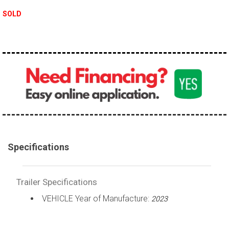
SOLD
Specifications
Trailer Specifications
VEHICLE Year of Manufacture:
2023