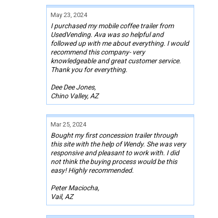
May 23, 2024
I purchased my mobile coffee trailer from
UsedVending. Ava was so helpful and
followed up with me about everything. I would
recommend this company- very
knowledgeable and great customer service.
Thank you for everything.
Dee Dee Jones,
Chino Valley, AZ
Mar 25, 2024
Bought my first concession trailer through
this site with the help of Wendy. She was very
responsive and pleasant to work with. I did
not think the buying process would be this
easy! Highly recommended.
Peter Maciocha,
Vail, AZ