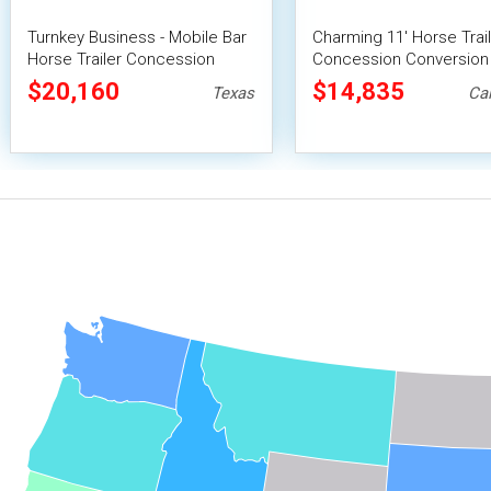
Turnkey Business - Mobile Bar
Charming 11' Horse Trai
Horse Trailer Concession
Concession Conversion 
Conversion
Mobile Beverage Unit
$20,160
$14,835
Texas
Cal