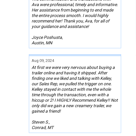
Ava were professional, timely and informative.
Her assistance from beginning to end made
the entire process smooth. I would highly
recommend her! Thank you, Ava, for all of
your guidance and assistance!
Joyce Poshusta,
Austin, MN
Aug 09, 2024
At first we were very nervous about buying a
trailer online and having it shipped. After
finding one we liked and talking with Kelley,
our Sales Rep, we pulled the trigger on one.
Kelley stayed in contact with me the whole
time through the transaction, even with a
hiccup or 2! I HIGHLY Recommend Kelley!! Not
only did we gain a new creamery trailer, we
gained a friend!
Steven S.,
Conrad, MT