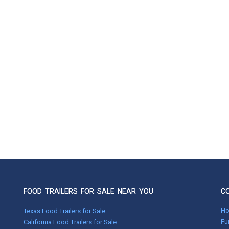
FOOD TRAILERS FOR SALE NEAR YOU
C
H
Texas Food Trailers for Sale
Fu
California Food Trailers for Sale