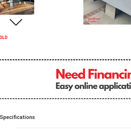
OLD
Specifications