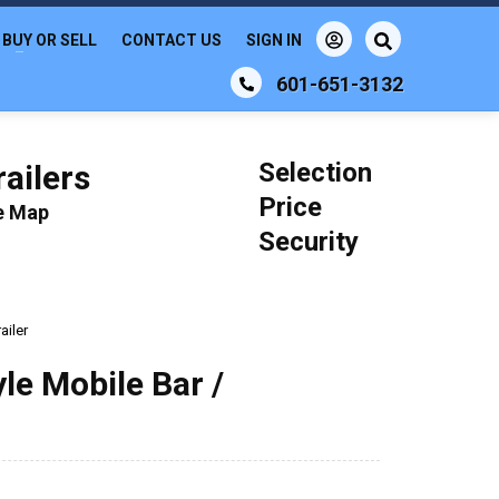
BUY OR SELL
CONTACT US
SIGN IN
601-651-3132
Selection
ailers
Price
le Map
Security
ailer
le Mobile Bar /