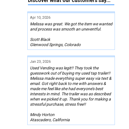
Discover what our customers say...
Apr 10, 2026
Melissa was great. We got the item we wanted
and process was smooth an uneventful.
Scott Black
Glenwood Springs, Colorado
Jan 23, 2026
Used Vending was legit!! They took the
guesswork out of buying my used tap trailer!!
Melissa made everything super easy via text &
email. Got right back to me with answers &
made me feel like she had everyone’s best
interests in mind. The trailer was as described
when we picked it up. Thank you for making a
stressful purchase, stress free!!
Mindy Horton
Atascadero, California