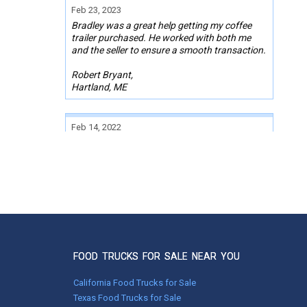
Feb 23, 2023
Bradley was a great help getting my coffee
trailer purchased. He worked with both me
and the seller to ensure a smooth transaction.
Robert Bryant,
Hartland, ME
Feb 14, 2022
We have been impressed with the process at
Used Vending. Everything went well and
things came together quickly, enabling us to
move to purchasing the trailer within a very
short time, which is impressive. I appreciated
the competence and the good communication
between myself and Used Vending, and the
quick responses to any questions or
problems. Thanks for the help in finding the
trailer we needed!
FOOD TRUCKS FOR SALE NEAR YOU
Keren Reinford
California Food Trucks for Sale
Pink Hill, NC
Texas Food Trucks for Sale