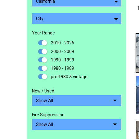
California
City
Year Range
2010 - 2026
2000 - 2009
1990 - 1999
1980 - 1989
pre 1980 & vintage
New / Used
Fire Suppression