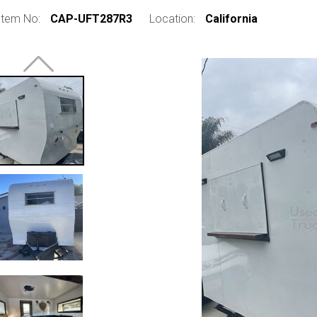
Item No:
CAP-UFT287R3
Location:
California