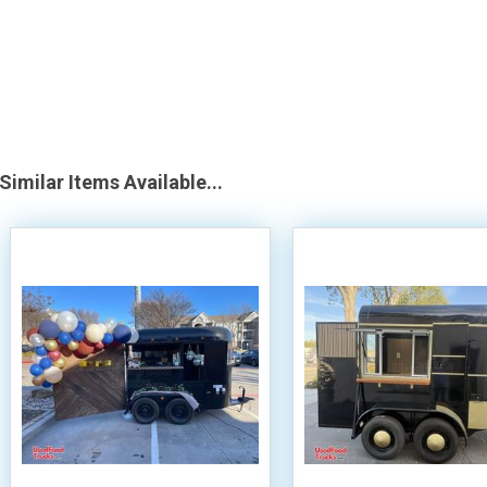
Similar Items Available...