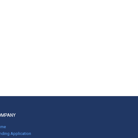
OMPANY
ome
nding Application