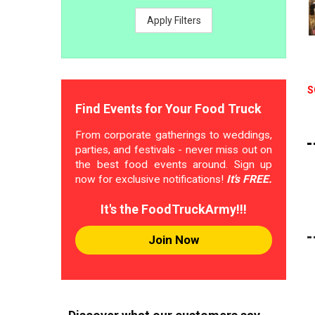
Apply Filters
S
Find Events for Your Food Truck
From corporate gatherings to weddings,
parties, and festivals - never miss out on
the best food events around. Sign up
now for exclusive notifications!
It's FREE.
It's the FoodTruckArmy!!!
Join Now