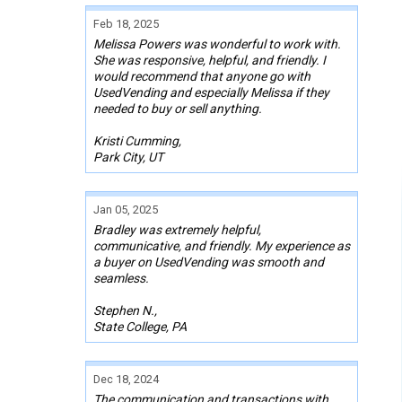
Feb 18, 2025
Melissa Powers was wonderful to work with.
She was responsive, helpful, and friendly. I
would recommend that anyone go with
UsedVending and especially Melissa if they
needed to buy or sell anything.
Kristi Cumming,
Park City, UT
Jan 05, 2025
Bradley was extremely helpful,
communicative, and friendly. My experience as
a buyer on UsedVending was smooth and
seamless.
Stephen N.,
State College, PA
Dec 18, 2024
The communication and transactions with