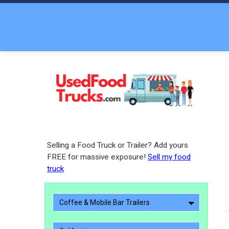
Selling a Food Truck or Trailer? Add yours
FREE for massive exposure!
Sell my food
truck
Coffee & Mobile Bar Trailers