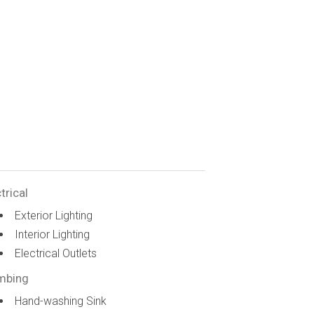
trical
Exterior Lighting
Interior Lighting
Electrical Outlets
mbing
Hand-washing Sink