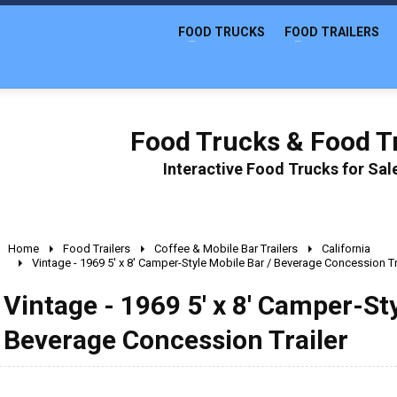
FOOD TRUCKS
FOOD TRAILERS
Food Trucks & Food Tr
Interactive Food Trucks for Sa
Home
Food Trailers
Coffee & Mobile Bar Trailers
California
Vintage - 1969 5' x 8' Camper-Style Mobile Bar / Beverage Concession Tr
Vintage - 1969 5' x 8' Camper-Sty
Beverage Concession Trailer