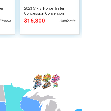
ler
2023 5' x 8' Horse Trailer
Clean and App
|
Concession Conversion
Chuckwagon 
Mobile Beverage Unit
Trailer
$16,800
$13,685
ifornia
California