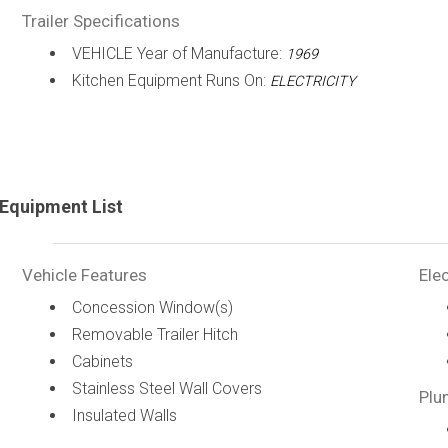
Trailer Specifications
VEHICLE Year of Manufacture:
1969
Kitchen Equipment Runs On:
ELECTRICITY
Equipment List
Vehicle Features
Elec
Concession Window(s)
Removable Trailer Hitch
Cabinets
Stainless Steel Wall Covers
Plu
Insulated Walls