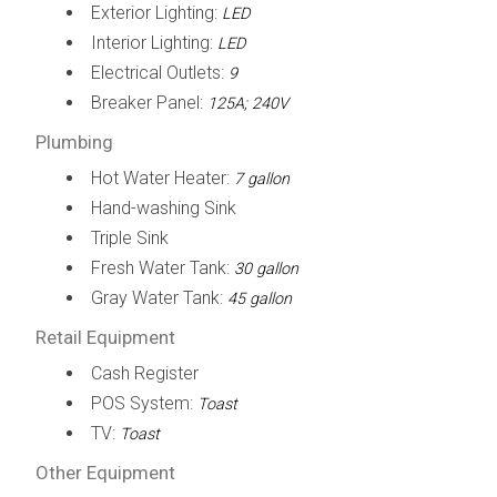
Exterior Lighting:
LED
Interior Lighting:
LED
Electrical Outlets:
9
Breaker Panel:
125A; 240V
Plumbing
Hot Water Heater:
7 gallon
Hand-washing Sink
Triple Sink
Fresh Water Tank:
30 gallon
Gray Water Tank:
45 gallon
Retail Equipment
Cash Register
POS System:
Toast
TV:
Toast
Other Equipment