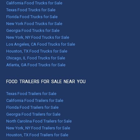
California Food Trucks for Sale
Texas Food Trucks for Sale
Florida Food Trucks for Sale
New York Food Trucks for Sale
Georgia Food Trucks for Sale
New York, NY Food Trucks for Sale
Los Angeles, CA Food Trucks for Sale
Houston, TX Food Trucks for Sale
Chicago, IL Food Trucks for Sale
Atlanta, GA Food Trucks for Sale
FOOD TRAILERS FOR SALE NEAR YOU
Texas Food Trailers for Sale
California Food Trailers for Sale
Florida Food Trailers for Sale
Georgia Food Trailers for Sale
North Carolina Food Trailers for Sale
New York, NY Food Trailers for Sale
Houston, TX Food Trailers for Sale