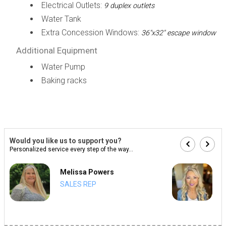
Electrical Outlets:
9 duplex outlets
Water Tank
Extra Concession Windows:
36"x32" escape window
Additional Equipment
Water Pump
Baking racks
Would you like us to support you?
Personalized service every step of the way...
Melissa Powers
SALES REP