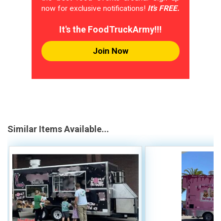
now for exclusive notifications!
It's FREE.
It's the FoodTruckArmy!!!
Join Now
Similar Items Available...