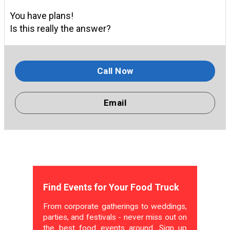
You have plans!
Is this really the answer?
Call Now
Email
Find Events for Your Food Truck
From corporate gatherings to weddings,
parties, and festivals - never miss out on
the best food events around. Sign up