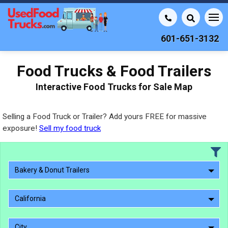
601-651-3132
Food Trucks & Food Trailers
Interactive Food Trucks for Sale Map
Selling a Food Truck or Trailer? Add yours FREE for massive
exposure!
Sell my food truck
Bakery & Donut Trailers
California
City