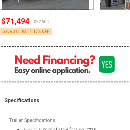
$71,494
$82,500
|
Save $11,006
13% OFF
Specifications
Trailer Specifications
VEHICLE Year of Manufacture:
2023