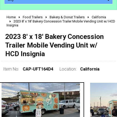
Home
Food Trailers
Bakery & Donut Trailers
California
2010 - 2026
2023 8' x 18' Bakery Concession Trailer Mobile Vending Unit w/ HCD
Insignia
2000 - 2009
1990 - 1999
2023 8' x 18' Bakery Concession
1980 - 1989
Trailer Mobile Vending Unit w/
pre 1980 & vintage
HCD Insignia
Item No:
CAP-UFT164D4
Location:
California