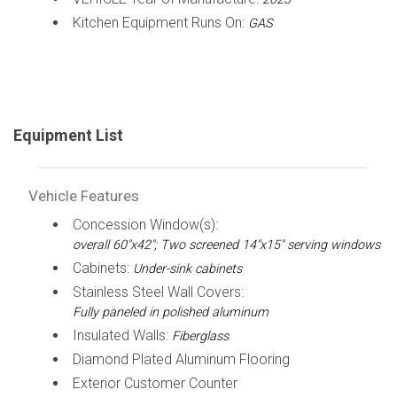
Kitchen Equipment Runs On:
GAS
Equipment List
Vehicle Features
Concession Window(s):
overall 60"x42"; Two screened 14"x15" serving windows
Cabinets:
Under-sink cabinets
Stainless Steel Wall Covers:
Fully paneled in polished aluminum
Insulated Walls:
Fiberglass
Diamond Plated Aluminum Flooring
Exterior Customer Counter