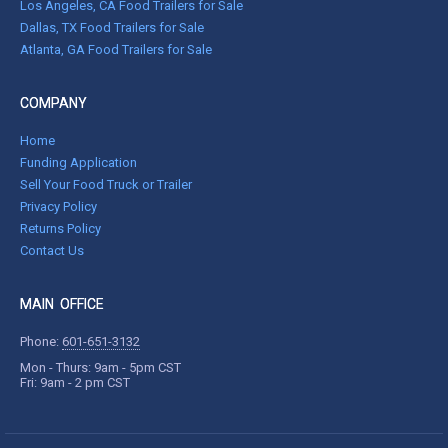
Los Angeles, CA Food Trailers for Sale
Dallas, TX Food Trailers for Sale
Atlanta, GA Food Trailers for Sale
COMPANY
Home
Funding Application
Sell Your Food Truck or Trailer
Privacy Policy
Returns Policy
Contact Us
MAIN OFFICE
Phone:
601-651-3132
Mon - Thurs: 9am - 5pm CST
Fri: 9am - 2 pm CST