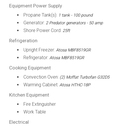
Equipment Power Supply
Propane Tank(s):
1 tank - 100 pound
Generator:
2 Predator generators - 50 amp
Shore Power Cord:
25ft
Refrigeration
Upright Freezer:
Atosa MBF8519GR
Refrigerator:
Atosa MBF8519GR
Cooking Equipment
Convection Oven:
(2) Moffat Turbofan G32D5
Warming Cabinet:
Atosa HTHC-18P
Kitchen Equipment
Fire Extinguisher
Work Table
Electrical