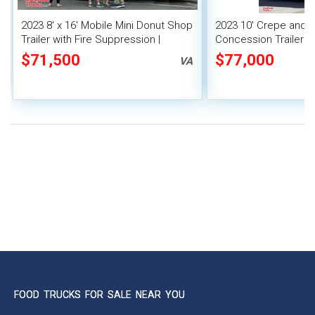
2023 8' x 16' Mobile Mini Donut Shop
2023 10' Crepe and 
Trailer with Fire Suppression |
Concession Trailer | 
Concession Trailer
$71,500
$77,000
VA
FOOD TRUCKS FOR SALE NEAR YOU