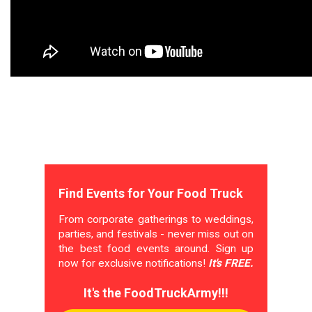
Find Events for Your Food Truck
From corporate gatherings to weddings,
parties, and festivals - never miss out on
the best food events around. Sign up
now for exclusive notifications!
It's FREE.
It's the FoodTruckArmy!!!