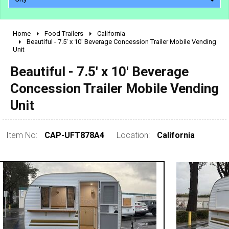
Home
Food Trailers
California
2010 - 2026
Beautiful - 7.5' x 10' Beverage Concession Trailer Mobile Vending
Unit
2000 - 2009
1990 - 1999
Beautiful - 7.5' x 10' Beverage
1980 - 1989
Concession Trailer Mobile Vending
pre 1980 & vintage
Unit
Item No:
CAP-UFT878A4
Location:
California