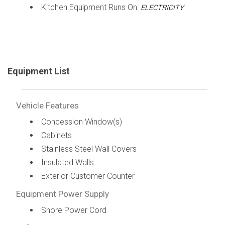
Kitchen Equipment Runs On:
ELECTRICITY
Equipment List
Vehicle Features
Concession Window(s)
Cabinets
Stainless Steel Wall Covers
Insulated Walls
Exterior Customer Counter
Equipment Power Supply
Shore Power Cord