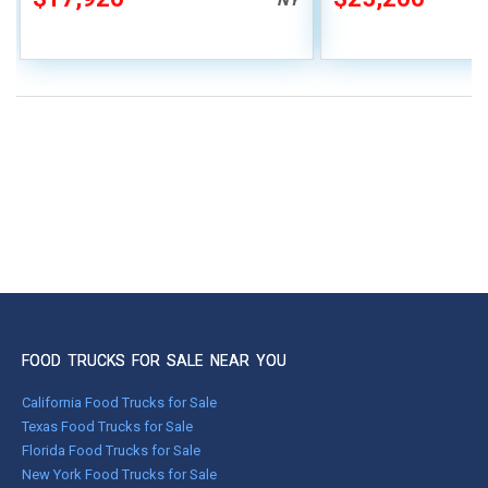
FOOD TRUCKS FOR SALE NEAR YOU
California Food Trucks for Sale
Texas Food Trucks for Sale
Florida Food Trucks for Sale
New York Food Trucks for Sale