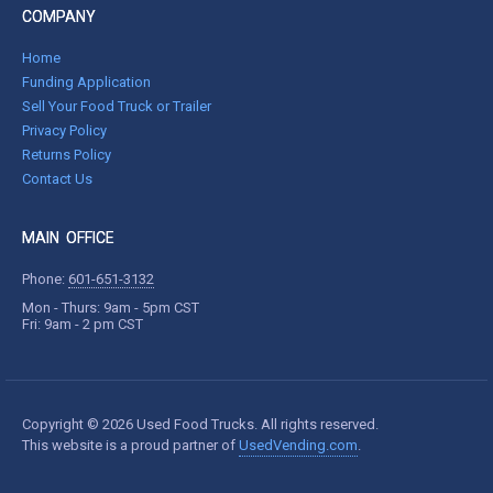
COMPANY
Home
Funding Application
Sell Your Food Truck or Trailer
Privacy Policy
Returns Policy
Contact Us
MAIN OFFICE
Phone:
601-651-3132
Mon - Thurs: 9am - 5pm CST
Fri: 9am - 2 pm CST
Copyright © 2026 Used Food Trucks. All rights reserved.
This website is a proud partner of
UsedVending.com
.