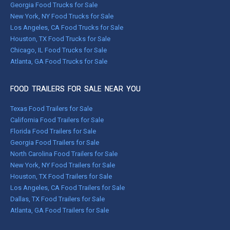
Georgia Food Trucks for Sale
New York, NY Food Trucks for Sale
Los Angeles, CA Food Trucks for Sale
Houston, TX Food Trucks for Sale
Chicago, IL Food Trucks for Sale
Atlanta, GA Food Trucks for Sale
FOOD TRAILERS FOR SALE NEAR YOU
Texas Food Trailers for Sale
California Food Trailers for Sale
Florida Food Trailers for Sale
Georgia Food Trailers for Sale
North Carolina Food Trailers for Sale
New York, NY Food Trailers for Sale
Houston, TX Food Trailers for Sale
Los Angeles, CA Food Trailers for Sale
Dallas, TX Food Trailers for Sale
Atlanta, GA Food Trailers for Sale