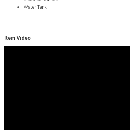
Water Tank
Item Video