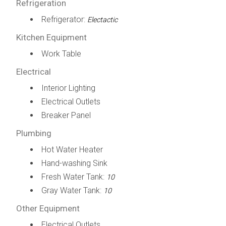
Refrigeration
Refrigerator:
Electactic
Kitchen Equipment
Work Table
Electrical
Interior Lighting
Electrical Outlets
Breaker Panel
Plumbing
Hot Water Heater
Hand-washing Sink
Fresh Water Tank:
10
Gray Water Tank:
10
Other Equipment
Electrical Outlets