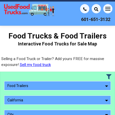
601-651-3132
Food Trucks & Food Trailers
Interactive Food Trucks for Sale Map
Selling a Food Truck or Trailer? Add yours FREE for massive
exposure!
Sell my food truck
Food Trailers
California
City