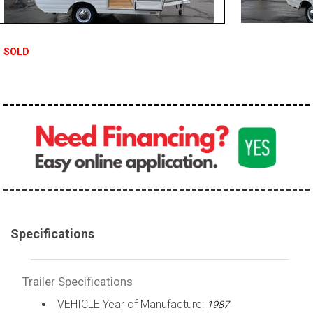
SOLD
Specifications
Trailer Specifications
VEHICLE Year of Manufacture:
1987