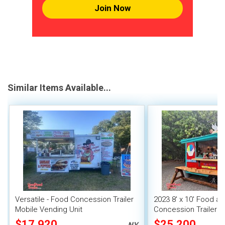
Join Now
Similar Items Available...
Versatile - Food Concession Trailer
2023 8' x 10' Food a
Mobile Vending Unit
Concession Trailer M
Unit
$17,920
$25,200
NY