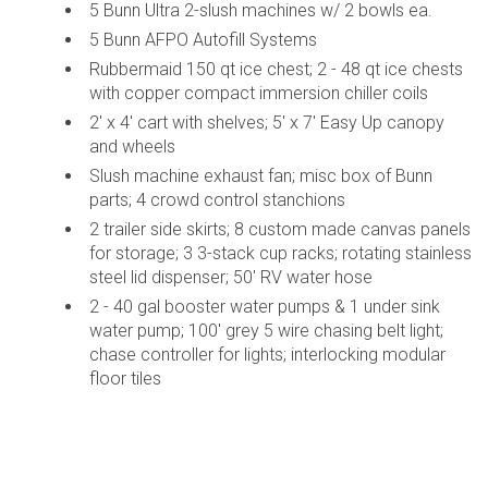
5 Bunn Ultra 2-slush machines w/ 2 bowls ea.
5 Bunn AFPO Autofill Systems
Rubbermaid 150 qt ice chest; 2 - 48 qt ice chests
with copper compact immersion chiller coils
2' x 4' cart with shelves; 5' x 7' Easy Up canopy
and wheels
Slush machine exhaust fan; misc box of Bunn
parts; 4 crowd control stanchions
2 trailer side skirts; 8 custom made canvas panels
for storage; 3 3-stack cup racks; rotating stainless
steel lid dispenser; 50' RV water hose
2 - 40 gal booster water pumps & 1 under sink
water pump; 100' grey 5 wire chasing belt light;
chase controller for lights; interlocking modular
floor tiles