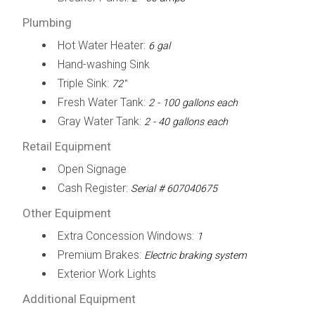
Plumbing
Hot Water Heater:
6 gal
Hand-washing Sink
Triple Sink:
72"
Fresh Water Tank:
2 - 100 gallons each
Gray Water Tank:
2 - 40 gallons each
Retail Equipment
Open Signage
Cash Register:
Serial # 607040675
Other Equipment
Extra Concession Windows:
1
Premium Brakes:
Electric braking system
Exterior Work Lights
Additional Equipment