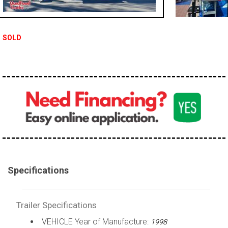
SOLD
Specifications
Trailer Specifications
VEHICLE Year of Manufacture:
1998