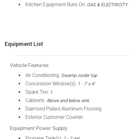
Kitchen Equipment Runs On:
GAS & ELECTRICITY
Equipment List
Vehicle Features
Air Conditioning:
Swamp cooler top
Concession Window(s):
1 - 7' x 4'
Spare Tire:
1
Cabinets:
Above and below sink
Diamond Plated Aluminum Flooring
Exterior Customer Counter
Equipment Power Supply
Propane Tank(s):
1 - 7 gal