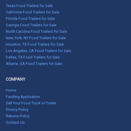
Texas Food Trailers for Sale
California Food Trailers for Sale
Florida Food Trailers for Sale
Georgia Food Trailers for Sale
North Carolina Food Trailers for Sale
New York, NY Food Trailers for Sale
Houston, TX Food Trailers for Sale
Los Angeles, CA Food Trailers for Sale
Dallas, TX Food Trailers for Sale
Atlanta, GA Food Trailers for Sale
COMPANY
Home
Funding Application
Sell Your Food Truck or Trailer
Privacy Policy
Returns Policy
Contact Us