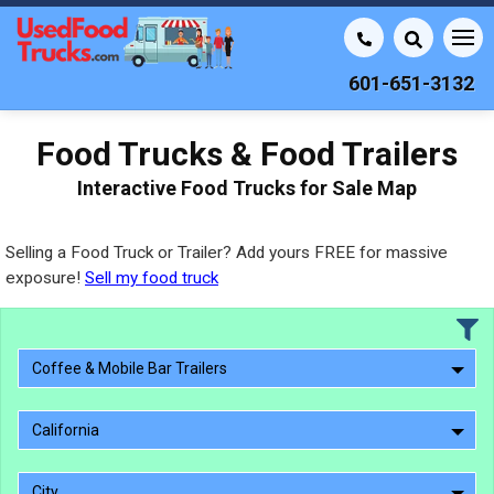
601-651-3132
Food Trucks & Food Trailers
Interactive Food Trucks for Sale Map
Selling a Food Truck or Trailer? Add yours FREE for massive
exposure!
Sell my food truck
Coffee & Mobile Bar Trailers
California
City