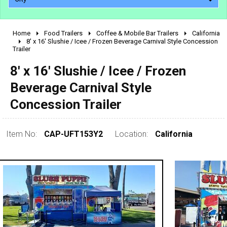
Home
Food Trailers
Coffee & Mobile Bar Trailers
California
2010 - 2026
8' x 16' Slushie / Icee / Frozen Beverage Carnival Style Concession
Trailer
2000 - 2009
1990 - 1999
8' x 16' Slushie / Icee / Frozen
1980 - 1989
Beverage Carnival Style
pre 1980 & vintage
Concession Trailer
Item No:
CAP-UFT153Y2
Location:
California