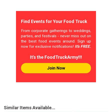
Find Events for Your Food Truck
From corporate gatherings to weddings,
parties, and festivals - never miss out on
the best food events around. Sign up
now for exclusive notifications!
It's FREE.
It's the FoodTruckArmy!!!
Join Now
Similar Items Available...