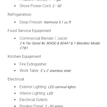
Shore Power Cord:
2 - 50'
Refrigeration
Deep Freezer:
Kenmore 5.1 cu ft
Food Service Equipment
Commercial Blender / Juicer:
2 K-Tec Serial #s: 80450 & 80447 & 1 Blendtec Model:
CTB1
Kitchen Equipment
Fire Extinguisher
Work Table:
5' x 2' stainless steel
Electrical
Exterior Lighting:
LED carnival lights
Interior Lighting:
LED
Electrical Outlets
Breaker Panel:
2 - 50 amps