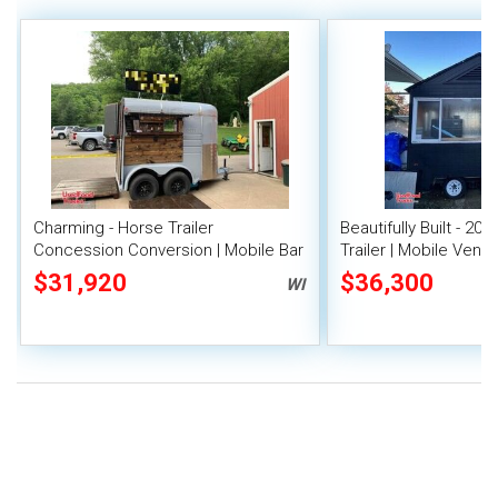
Charming - Horse Trailer
Beautifully Built - 200
Concession Conversion | Mobile Bar
Trailer | Mobile Vendi
$31,920
$36,300
WI