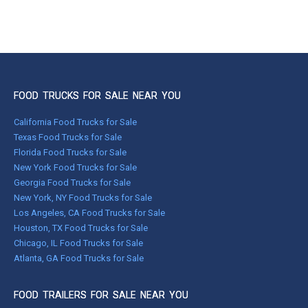
FOOD TRUCKS FOR SALE NEAR YOU
California Food Trucks for Sale
Texas Food Trucks for Sale
Florida Food Trucks for Sale
New York Food Trucks for Sale
Georgia Food Trucks for Sale
New York, NY Food Trucks for Sale
Los Angeles, CA Food Trucks for Sale
Houston, TX Food Trucks for Sale
Chicago, IL Food Trucks for Sale
Atlanta, GA Food Trucks for Sale
FOOD TRAILERS FOR SALE NEAR YOU