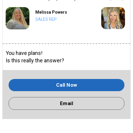
Melissa Powers
SALES REP
You have plans!
Is this really the answer?
Call Now
Email