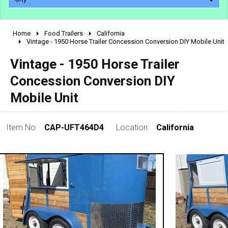
Home
Food Trailers
California
2010 - 2026
Vintage - 1950 Horse Trailer Concession Conversion DIY Mobile Unit
2000 - 2009
Vintage - 1950 Horse Trailer
1990 - 1999
Concession Conversion DIY
1980 - 1989
Mobile Unit
pre 1980 & vintage
Item No:
CAP-UFT464D4
Location:
California