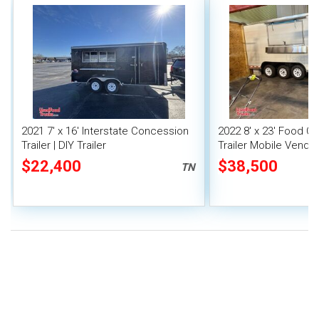
2021 7' x 16' Interstate Concession
2022 8' x 23' Food C
Trailer | DIY Trailer
Trailer Mobile Vendin
Fire System
$22,400
$38,500
TN