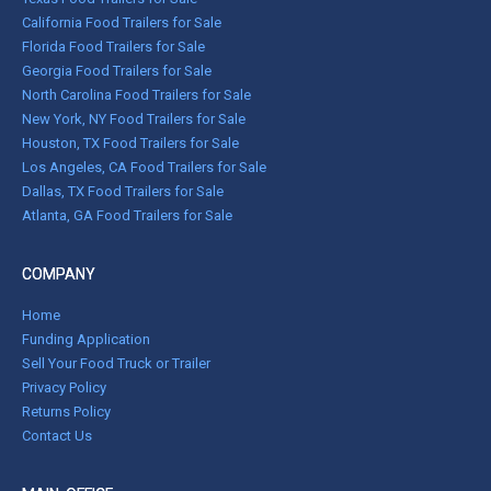
California Food Trailers for Sale
Florida Food Trailers for Sale
Georgia Food Trailers for Sale
North Carolina Food Trailers for Sale
New York, NY Food Trailers for Sale
Houston, TX Food Trailers for Sale
Los Angeles, CA Food Trailers for Sale
Dallas, TX Food Trailers for Sale
Atlanta, GA Food Trailers for Sale
COMPANY
Home
Funding Application
Sell Your Food Truck or Trailer
Privacy Policy
Returns Policy
Contact Us