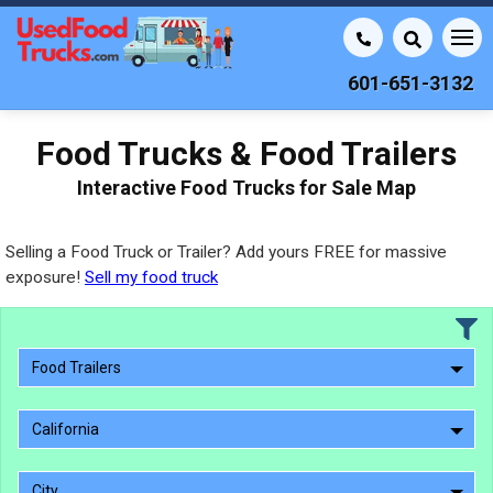
601-651-3132
Food Trucks & Food Trailers
Interactive Food Trucks for Sale Map
Selling a Food Truck or Trailer? Add yours FREE for massive
exposure!
Sell my food truck
Food Trailers
California
City