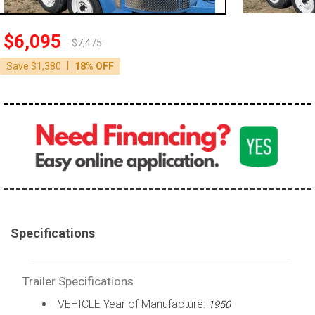
$6,095
$7,475
|
Save $1,380
18% OFF
Specifications
Trailer Specifications
VEHICLE Year of Manufacture:
1950