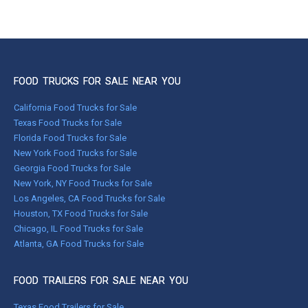
FOOD TRUCKS FOR SALE NEAR YOU
California Food Trucks for Sale
Texas Food Trucks for Sale
Florida Food Trucks for Sale
New York Food Trucks for Sale
Georgia Food Trucks for Sale
New York, NY Food Trucks for Sale
Los Angeles, CA Food Trucks for Sale
Houston, TX Food Trucks for Sale
Chicago, IL Food Trucks for Sale
Atlanta, GA Food Trucks for Sale
FOOD TRAILERS FOR SALE NEAR YOU
Texas Food Trailers for Sale