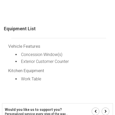
Equipment List
Vehicle Features
Concession Window(s)
Exterior Customer Counter
Kitchen Equipment
Work Table
Would you like us to support you?
Personalized service every step of the way...