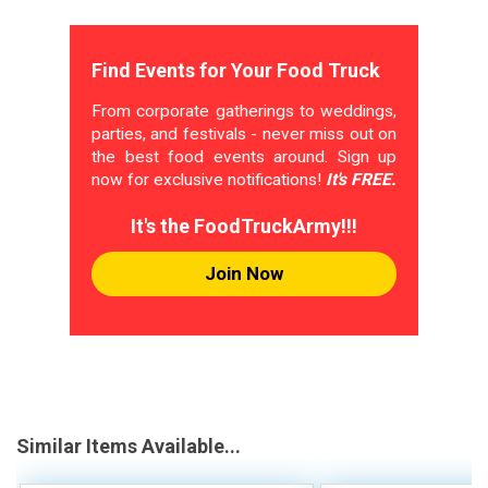
Find Events for Your Food Truck
From corporate gatherings to weddings,
parties, and festivals - never miss out on
the best food events around. Sign up
now for exclusive notifications!
It's FREE.
It's the FoodTruckArmy!!!
Join Now
Similar Items Available...