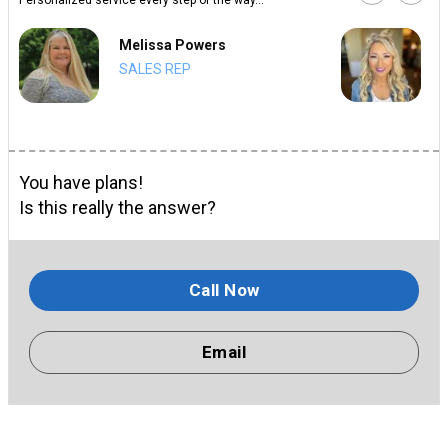
Melissa Powers
SALES REP
You have plans!
Is this really the answer?
Call Now
Email