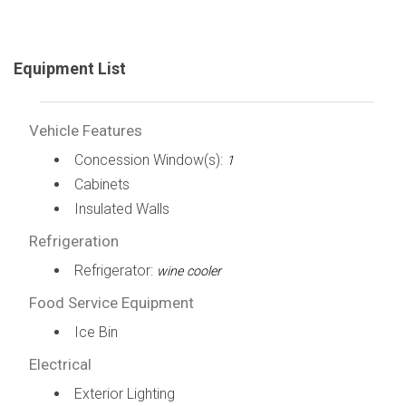
Equipment List
Vehicle Features
Concession Window(s):
1
Cabinets
Insulated Walls
Refrigeration
Refrigerator:
wine cooler
Food Service Equipment
Ice Bin
Electrical
Exterior Lighting