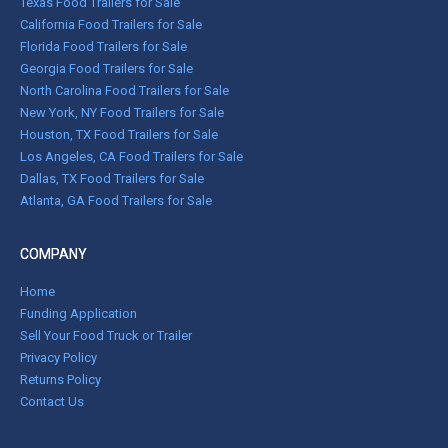
Texas Food Trailers for Sale
California Food Trailers for Sale
Florida Food Trailers for Sale
Georgia Food Trailers for Sale
North Carolina Food Trailers for Sale
New York, NY Food Trailers for Sale
Houston, TX Food Trailers for Sale
Los Angeles, CA Food Trailers for Sale
Dallas, TX Food Trailers for Sale
Atlanta, GA Food Trailers for Sale
COMPANY
Home
Funding Application
Sell Your Food Truck or Trailer
Privacy Policy
Returns Policy
Contact Us