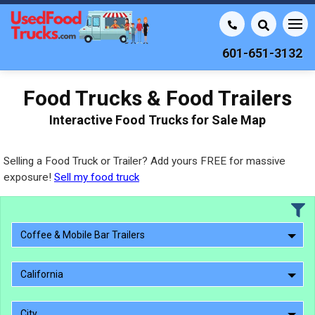
601-651-3132
Food Trucks & Food Trailers
Interactive Food Trucks for Sale Map
Selling a Food Truck or Trailer? Add yours FREE for massive
exposure!
Sell my food truck
Coffee & Mobile Bar Trailers
California
City