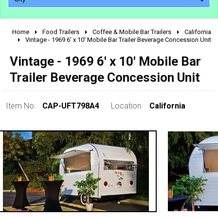
Home
Food Trailers
Coffee & Mobile Bar Trailers
California
2010 - 2026
Vintage - 1969 6' x 10' Mobile Bar Trailer Beverage Concession Unit
2000 - 2009
Vintage - 1969 6' x 10' Mobile Bar
1990 - 1999
Trailer Beverage Concession Unit
1980 - 1989
pre 1980 & vintage
Item No:
CAP-UFT798A4
Location:
California