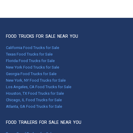
FOOD TRUCKS FOR SALE NEAR YOU
California Food Trucks for Sale
Texas Food Trucks for Sale
Florida Food Trucks for Sale
New York Food Trucks for Sale
Georgia Food Trucks for Sale
New York, NY Food Trucks for Sale
Los Angeles, CA Food Trucks for Sale
Houston, TX Food Trucks for Sale
Chicago, IL Food Trucks for Sale
Atlanta, GA Food Trucks for Sale
FOOD TRAILERS FOR SALE NEAR YOU