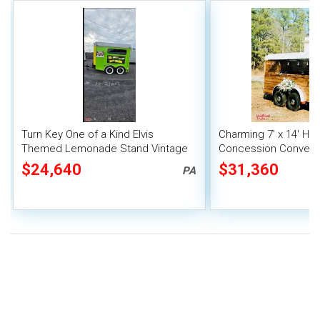
Turn Key One of a Kind Elvis
Charming 7' x 14' Hor
Themed Lemonade Stand Vintage
Concession Conversi
Horse Trailer Concession
Unit
$24,640
$31,360
PA