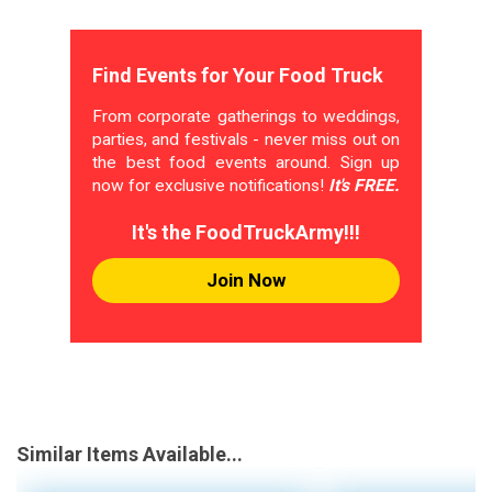
Find Events for Your Food Truck
From corporate gatherings to weddings,
parties, and festivals - never miss out on
the best food events around. Sign up
now for exclusive notifications!
It's FREE.
It's the FoodTruckArmy!!!
Join Now
Similar Items Available...