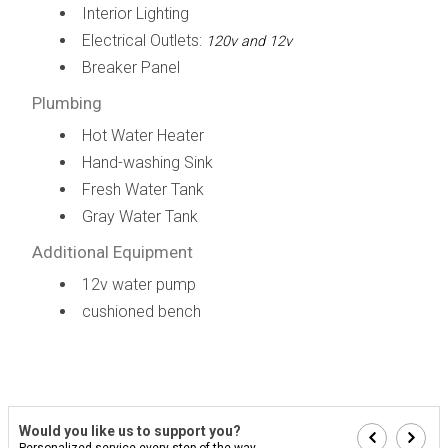
Interior Lighting
Electrical Outlets:
120v and 12v
Breaker Panel
Plumbing
Hot Water Heater
Hand-washing Sink
Fresh Water Tank
Gray Water Tank
Additional Equipment
12v water pump
cushioned bench
Would you like us to support you?
Personalized service every step of the way...