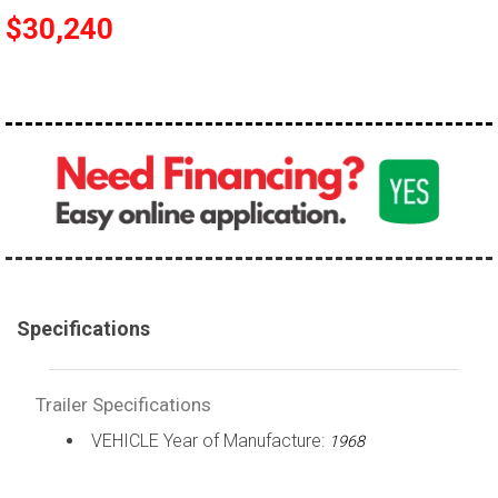
$30,240
Specifications
Trailer Specifications
VEHICLE Year of Manufacture:
1968