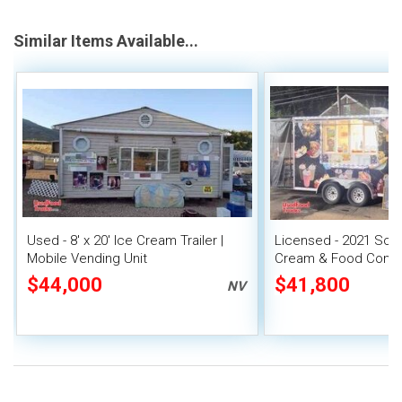
Similar Items Available...
Used - 8' x 20' Ice Cream Trailer |
Licensed - 2021 Soft
Mobile Vending Unit
Cream & Food Conces
w/ New Wrap
$44,000
$41,800
NV