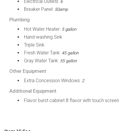
Electrical Outlets:
6
Breaker Panel:
50amp
Plumbing
Hot Water Heater:
5 gallon
Hand-washing Sink
Triple Sink
Fresh Water Tank:
45 gallon
Gray Water Tank:
55 gallon
Other Equipment
Extra Concession Windows:
2
Additional Equipment
Flavor burst cabinet 8 flavor with touch screen