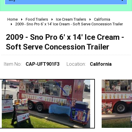
Home
Food Trailers
Ice Cream Trailers
California
2010 - 2026
2009 - Sno Pro 6' x 14' Ice Cream - Soft Serve Concession Trailer
2000 - 2009
2009 - Sno Pro 6' x 14' Ice Cream -
1990 - 1999
Soft Serve Concession Trailer
1980 - 1989
pre 1980 & vintage
Item No:
CAP-UFT901F3
Location:
California