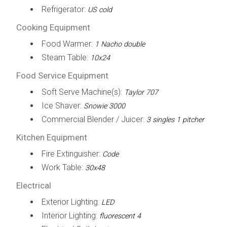
Refrigerator:
US cold
Cooking Equipment
Food Warmer:
1 Nacho double
Steam Table:
10x24
Food Service Equipment
Soft Serve Machine(s):
Taylor 707
Ice Shaver:
Snowie 3000
Commercial Blender / Juicer:
3 singles 1 pitcher
Kitchen Equipment
Fire Extinguisher:
Code
Work Table:
30x48
Electrical
Exterior Lighting:
LED
Interior Lighting:
fluorescent 4