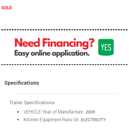
SOLD
Specifications
Trailer Specifications
VEHICLE Year of Manufacture:
2009
Kitchen Equipment Runs On:
ELECTRICITY