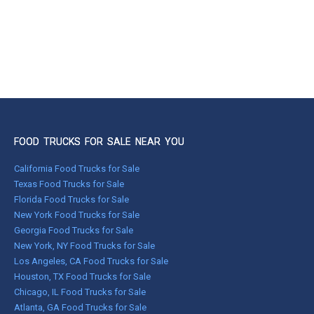
FOOD TRUCKS FOR SALE NEAR YOU
California Food Trucks for Sale
Texas Food Trucks for Sale
Florida Food Trucks for Sale
New York Food Trucks for Sale
Georgia Food Trucks for Sale
New York, NY Food Trucks for Sale
Los Angeles, CA Food Trucks for Sale
Houston, TX Food Trucks for Sale
Chicago, IL Food Trucks for Sale
Atlanta, GA Food Trucks for Sale