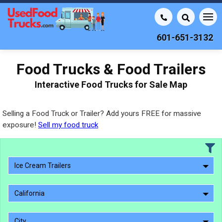
601-651-3132
Food Trucks & Food Trailers
Interactive Food Trucks for Sale Map
Selling a Food Truck or Trailer? Add yours FREE for massive
exposure!
Sell my food truck
Ice Cream Trailers
California
City