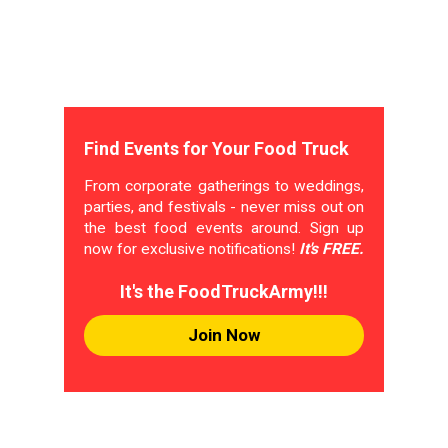
Find Events for Your Food Truck
From corporate gatherings to weddings,
parties, and festivals - never miss out on
the best food events around. Sign up
now for exclusive notifications!
It's FREE.
It's the FoodTruckArmy!!!
Join Now