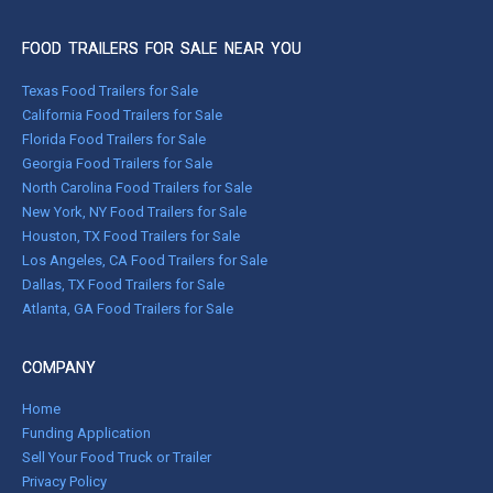
FOOD TRAILERS FOR SALE NEAR YOU
Texas Food Trailers for Sale
California Food Trailers for Sale
Florida Food Trailers for Sale
Georgia Food Trailers for Sale
North Carolina Food Trailers for Sale
New York, NY Food Trailers for Sale
Houston, TX Food Trailers for Sale
Los Angeles, CA Food Trailers for Sale
Dallas, TX Food Trailers for Sale
Atlanta, GA Food Trailers for Sale
COMPANY
Home
Funding Application
Sell Your Food Truck or Trailer
Privacy Policy