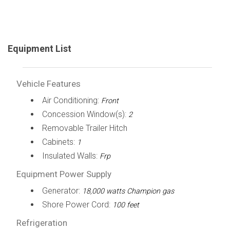
Equipment List
Vehicle Features
Air Conditioning:
Front
Concession Window(s):
2
Removable Trailer Hitch
Cabinets:
1
Insulated Walls:
Frp
Equipment Power Supply
Generator:
18,000 watts Champion gas
Shore Power Cord:
100 feet
Refrigeration