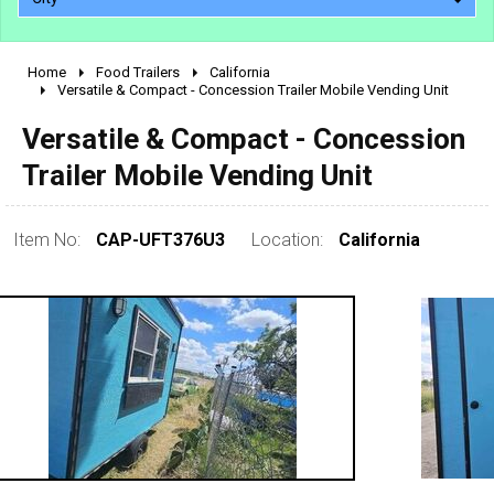
Home
Food Trailers
California
2010 - 2026
Versatile & Compact - Concession Trailer Mobile Vending Unit
2000 - 2009
Versatile & Compact - Concession
1990 - 1999
Trailer Mobile Vending Unit
1980 - 1989
pre 1980 & vintage
Item No:
CAP-UFT376U3
Location:
California