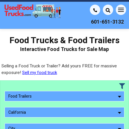
601-651-3132
Food Trucks & Food Trailers
Interactive Food Trucks for Sale Map
Selling a Food Truck or Trailer? Add yours FREE for massive
exposure!
Sell my food truck
Food Trailers
California
City