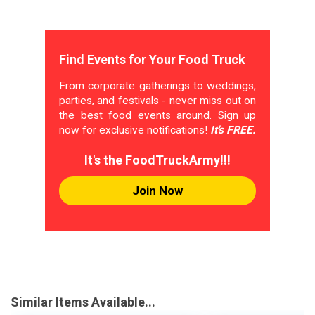
Find Events for Your Food Truck
From corporate gatherings to weddings,
parties, and festivals - never miss out on
the best food events around. Sign up
now for exclusive notifications!
It's FREE.
It's the FoodTruckArmy!!!
Join Now
Similar Items Available...