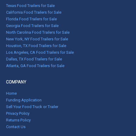
Texas Food Trailers for Sale
California Food Trailers for Sale
Florida Food Trailers for Sale
Georgia Food Trailers for Sale
North Carolina Food Trailers for Sale
New York, NY Food Trailers for Sale
Houston, TX Food Trailers for Sale
Los Angeles, CA Food Trailers for Sale
Dallas, TX Food Trailers for Sale
Atlanta, GA Food Trailers for Sale
COMPANY
Home
Funding Application
Sell Your Food Truck or Trailer
Privacy Policy
Returns Policy
Contact Us