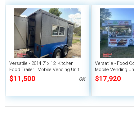
Versatile - 2014 7' x 12' Kitchen
Versatile - Food Conc
Food Trailer | Mobile Vending Unit
Mobile Vending Unit
$11,500
$17,920
OK