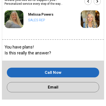
Personalized service every step of the way...
Melissa Powers
SALES REP
You have plans!
Is this really the answer?
Call Now
Email