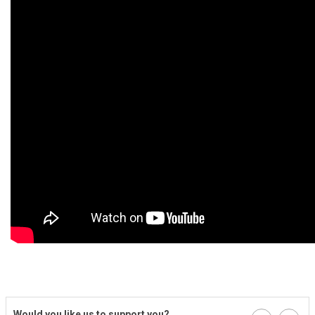
Would you like us to support you?