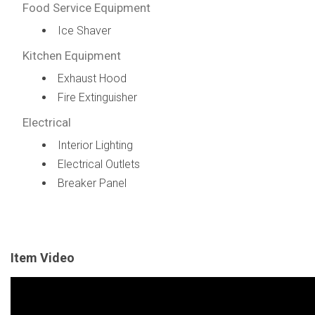
Food Service Equipment
Ice Shaver
Kitchen Equipment
Exhaust Hood
Fire Extinguisher
Electrical
Interior Lighting
Electrical Outlets
Breaker Panel
Item Video