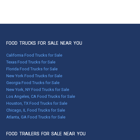
FOOD TRUCKS FOR SALE NEAR YOU
California Food Trucks for Sale
Texas Food Trucks for Sale
Florida Food Trucks for Sale
New York Food Trucks for Sale
Georgia Food Trucks for Sale
New York, NY Food Trucks for Sale
Los Angeles, CA Food Trucks for Sale
Houston, TX Food Trucks for Sale
Chicago, IL Food Trucks for Sale
Atlanta, GA Food Trucks for Sale
FOOD TRAILERS FOR SALE NEAR YOU