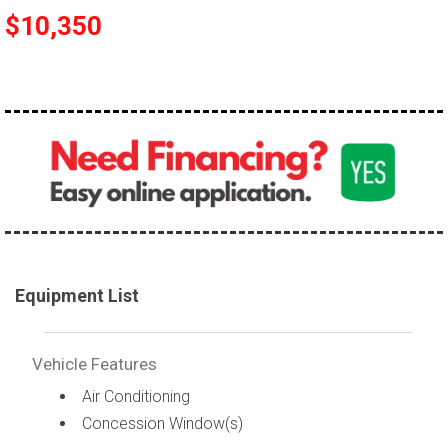
$10,350
Equipment List
Vehicle Features
Air Conditioning
Concession Window(s)