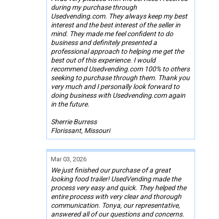
during my purchase through
Usedvending.com. They always keep my best
interest and the best interest of the seller in
mind. They made me feel confident to do
business and definitely presented a
professional approach to helping me get the
best out of this experience. I would
recommend Usedvending.com 100% to others
seeking to purchase through them. Thank you
very much and I personally look forward to
doing business with Usedvending.com again
in the future.
Sherrie Burress
Florissant, Missouri
Mar 03, 2026
We just finished our purchase of a great
looking food trailer! UsedVending made the
process very easy and quick. They helped the
entire process with very clear and thorough
communication. Tonya, our representative,
answered all of our questions and concerns.