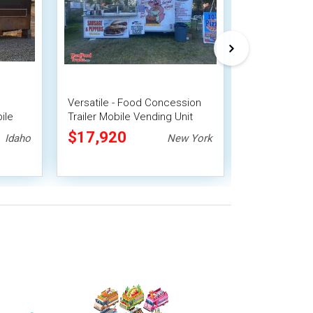
Versatile - Food Concession
2022 7' x 16
ile
Trailer Mobile Vending Unit
Trailer Mobil
$17,920
$21,278
Idaho
New York