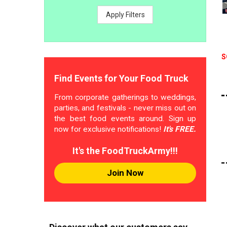
Apply Filters
S
Find Events for Your Food Truck
From corporate gatherings to weddings,
parties, and festivals - never miss out on
the best food events around. Sign up
now for exclusive notifications!
It's FREE.
It's the FoodTruckArmy!!!
Join Now