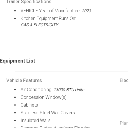
Trailer Specifications
VEHICLE Year of Manufacture:
2023
Kitchen Equipment Runs On:
GAS & ELECTRICITY
Equipment List
Vehicle Features
Elec
Air Conditioning:
13000 BTU Unite
Concession Window(s)
Cabinets
Stainless Steel Wall Covers
Insulated Walls
Plu