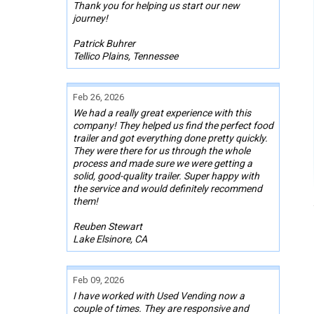
Thank you for helping us start our new
journey!
Patrick Buhrer
Tellico Plains, Tennessee
Feb 26, 2026
We had a really great experience with this
company! They helped us find the perfect food
trailer and got everything done pretty quickly.
They were there for us through the whole
process and made sure we were getting a
solid, good-quality trailer. Super happy with
the service and would definitely recommend
them!
Reuben Stewart
Lake Elsinore, CA
Feb 09, 2026
I have worked with Used Vending now a
couple of times. They are responsive and