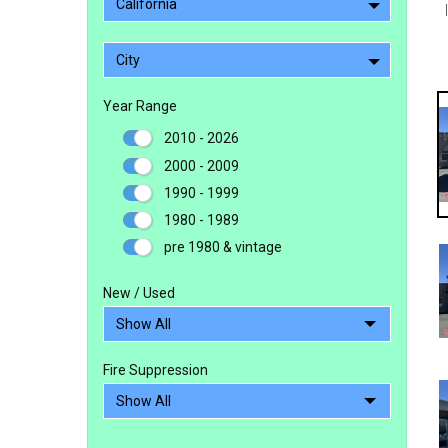
California
City
Year Range
2010 - 2026
2000 - 2009
1990 - 1999
1980 - 1989
pre 1980 & vintage
New / Used
Fire Suppression