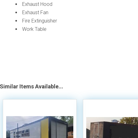
Exhaust Hood
Exhaust Fan
Fire Extinguisher
Work Table
Similar Items Available...