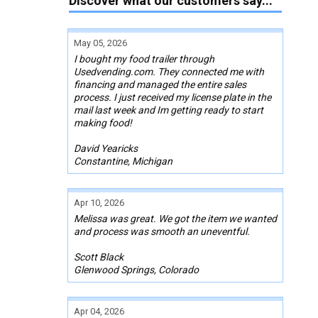
Discover what our customers say...
May 05, 2026
I bought my food trailer through
Usedvending.com. They connected me with
financing and managed the entire sales
process. I just received my license plate in the
mail last week and Im getting ready to start
making food!
David Yearicks
Constantine, Michigan
Apr 10, 2026
Melissa was great. We got the item we wanted
and process was smooth an uneventful.
Scott Black
Glenwood Springs, Colorado
Apr 04, 2026