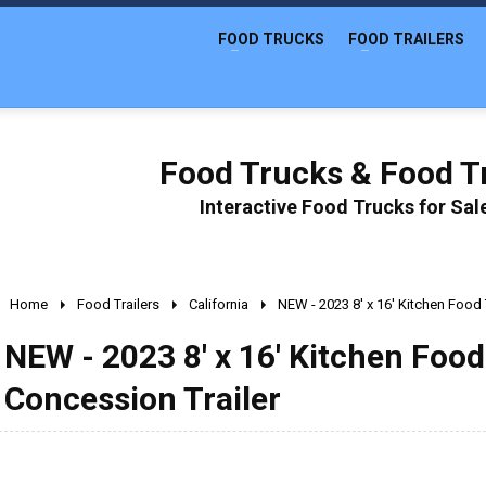
FOOD TRUCKS
FOOD TRAILERS
Food Trucks & Food Tr
Interactive Food Trucks for Sa
Home
Food Trailers
California
NEW - 2023 8' x 16' Kitchen Food 
NEW - 2023 8' x 16' Kitchen Food 
Concession Trailer