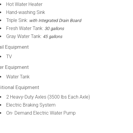
Hot Water Heater
Hand-washing Sink
Triple Sink:
with Integrated Drain Board
Fresh Water Tank:
30 gallons
Gray Water Tank:
45 gallons
ail Equipment
TV
er Equipment
Water Tank
itional Equipment
2 Heavy-Duty Axles (3500 lbs Each Axle)
Electric Braking System
On- Demand Electric Water Pump