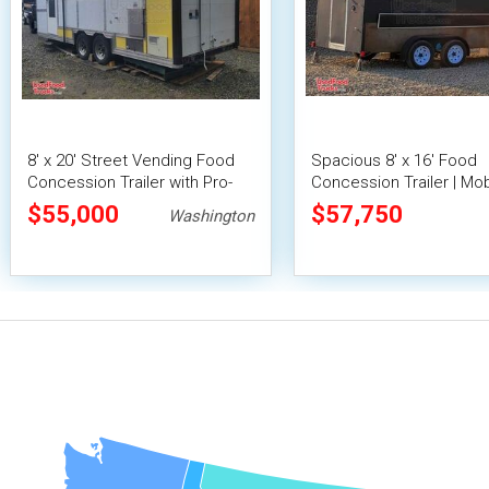
8' x 20' Street Vending Food
Spacious 8' x 16' Food
Concession Trailer with Pro-
Concession Trailer | Mob
Fire System
Food Unit with Inventory
$55,000
$57,750
Washington