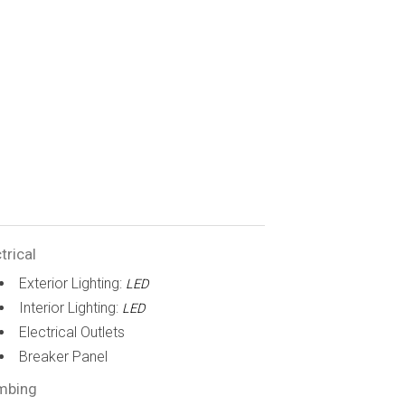
trical
Exterior Lighting:
LED
Interior Lighting:
LED
Electrical Outlets
Breaker Panel
mbing