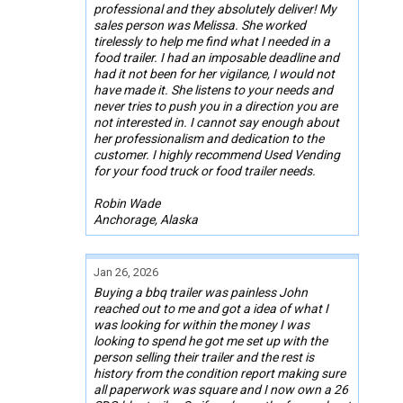
professional and they absolutely deliver! My
sales person was Melissa. She worked
tirelessly to help me find what I needed in a
food trailer. I had an imposable deadline and
had it not been for her vigilance, I would not
have made it. She listens to your needs and
never tries to push you in a direction you are
not interested in. I cannot say enough about
her professionalism and dedication to the
customer. I highly recommend Used Vending
for your food truck or food trailer needs.
Robin Wade
Anchorage, Alaska
Jan 26, 2026
Buying a bbq trailer was painless John
reached out to me and got a idea of what I
was looking for within the money I was
looking to spend he got me set up with the
person selling their trailer and the rest is
history from the condition report making sure
all paperwork was square and I now own a 26