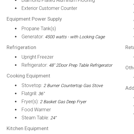
Diamond Plated Aluminum Flooring
Exterior Customer Counter
Equipment Power Supply
Propane Tank(s)
Generator:
4500 watts - with Locking Cage
Refrigeration
Ret
Upright Freezer
Refrigerator:
48" 2Door Prep Table Refrigerator
Oth
Cooking Equipment
Stovetop:
2 Burner Countertop Gas Stove
Add
Flatgrill:
36"
Fryer(s):
2 Basket Gas Deep Fryer
Food Warmer
Steam Table:
24"
Kitchen Equipment