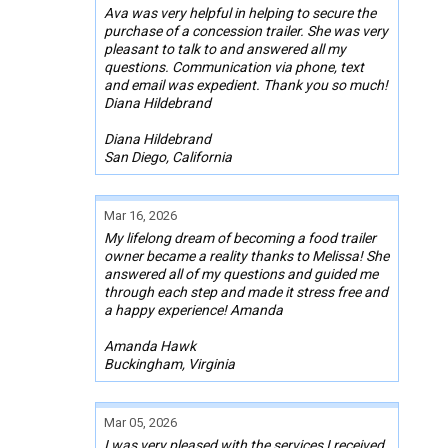
Ava was very helpful in helping to secure the
purchase of a concession trailer. She was very
pleasant to talk to and answered all my
questions. Communication via phone, text
and email was expedient. Thank you so much!
Diana Hildebrand
Diana Hildebrand
San Diego, California
Mar 16, 2026
My lifelong dream of becoming a food trailer
owner became a reality thanks to Melissa! She
answered all of my questions and guided me
through each step and made it stress free and
a happy experience! Amanda
Amanda Hawk
Buckingham, Virginia
Mar 05, 2026
I was very pleased with the services I received