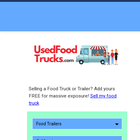
Selling a Food Truck or Trailer? Add yours
FREE for massive exposure!
Sell my food
truck
Food Trailers