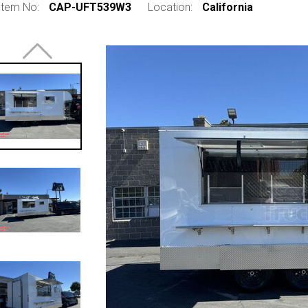
Item No:
CAP-UFT539W3
Location:
California