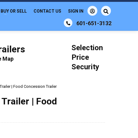
BUY OR SELL
CONTACT US
SIGN IN
601-651-3132
Selection
ailers
Price
le Map
Security
Trailer | Food Concession Trailer
Trailer | Food