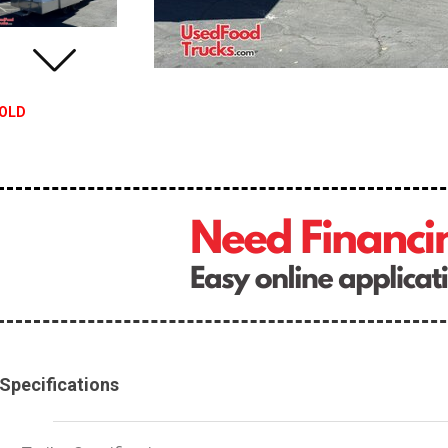
OLD
Specifications