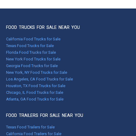
FOOD TRUCKS FOR SALE NEAR YOU
California Food Trucks for Sale
Texas Food Trucks for Sale
Florida Food Trucks for Sale
New York Food Trucks for Sale
Georgia Food Trucks for Sale
New York, NY Food Trucks for Sale
Los Angeles, CA Food Trucks for Sale
Houston, TX Food Trucks for Sale
Chicago, IL Food Trucks for Sale
Atlanta, GA Food Trucks for Sale
FOOD TRAILERS FOR SALE NEAR YOU
Texas Food Trailers for Sale
California Food Trailers for Sale