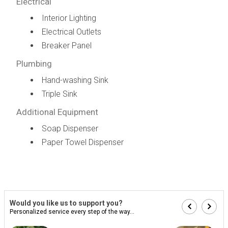
Electrical
Interior Lighting
Electrical Outlets
Breaker Panel
Plumbing
Hand-washing Sink
Triple Sink
Additional Equipment
Soap Dispenser
Paper Towel Dispenser
Would you like us to support you?
Personalized service every step of the way...