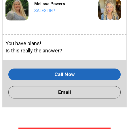
Melissa Powers
SALES REP
You have plans!
Is this really the answer?
Call Now
Email