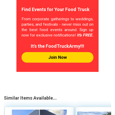
Find Events for Your Food Truck
From corporate gatherings to weddings,
parties, and festivals - never miss out on
the best food events around. Sign up
now for exclusive notifications!
It's FREE.
It's the FoodTruckArmy!!!
Join Now
Similar Items Available...