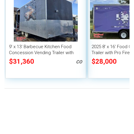
9' x 13' Barbecue Kitchen Food
2025 8' x 16' Food C
Concession Vending Trailer with
Trailer with Pro Fire
Porch and Smoker
$31,360
$28,000
CO