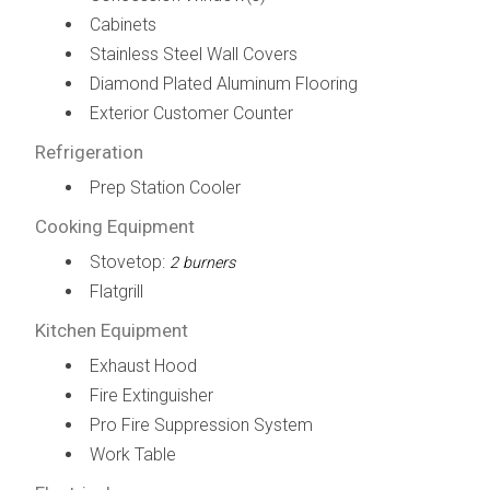
Cabinets
Stainless Steel Wall Covers
Diamond Plated Aluminum Flooring
Exterior Customer Counter
Refrigeration
Prep Station Cooler
Cooking Equipment
Stovetop:
2 burners
Flatgrill
Kitchen Equipment
Exhaust Hood
Fire Extinguisher
Pro Fire Suppression System
Work Table