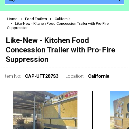
Home
Food Trailers
California
2010 - 2026
Like-New - Kitchen Food Concession Trailer with Pro-Fire
Suppression
2000 - 2009
1990 - 1999
Like-New - Kitchen Food
1980 - 1989
Concession Trailer with Pro-Fire
pre 1980 & vintage
Suppression
Item No:
CAP-UFT287S3
Location:
California