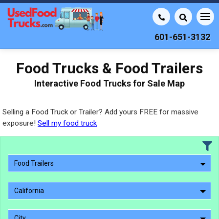
601-651-3132
Food Trucks & Food Trailers
Interactive Food Trucks for Sale Map
Selling a Food Truck or Trailer? Add yours FREE for massive
exposure!
Sell my food truck
Food Trailers
California
City