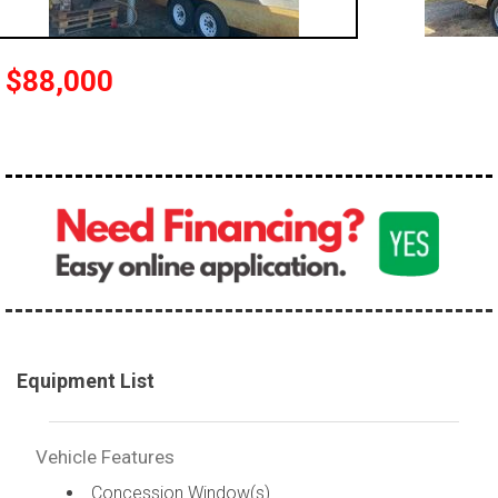
$88,000
Equipment List
Vehicle Features
Concession Window(s)