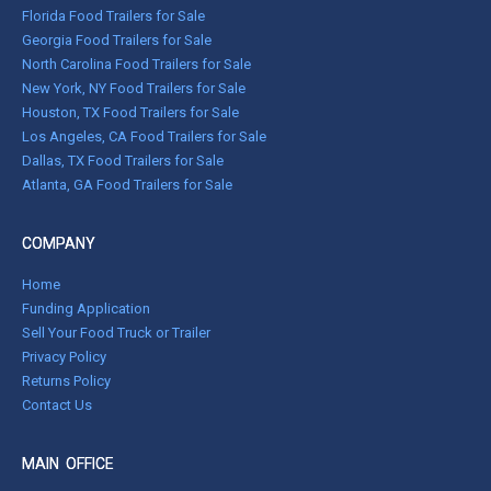
Florida Food Trailers for Sale
Georgia Food Trailers for Sale
North Carolina Food Trailers for Sale
New York, NY Food Trailers for Sale
Houston, TX Food Trailers for Sale
Los Angeles, CA Food Trailers for Sale
Dallas, TX Food Trailers for Sale
Atlanta, GA Food Trailers for Sale
COMPANY
Home
Funding Application
Sell Your Food Truck or Trailer
Privacy Policy
Returns Policy
Contact Us
MAIN OFFICE