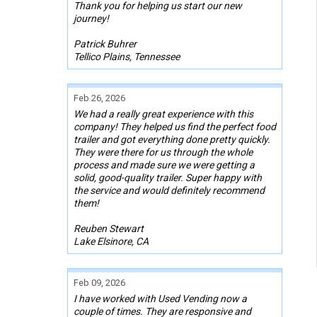
Thank you for helping us start our new
journey!
Patrick Buhrer
Tellico Plains, Tennessee
Feb 26, 2026
We had a really great experience with this
company! They helped us find the perfect food
trailer and got everything done pretty quickly.
They were there for us through the whole
process and made sure we were getting a
solid, good-quality trailer. Super happy with
the service and would definitely recommend
them!
Reuben Stewart
Lake Elsinore, CA
Feb 09, 2026
I have worked with Used Vending now a
couple of times. They are responsive and