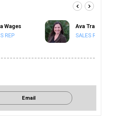
a Wages
Ava Trahan
S REP
SALES REP
Email