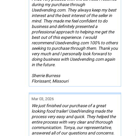
during my purchase through
Usedvending.com. They always keep my best
interest and the best interest of the seller in
mind. They made me feel confident to do
business and definitely presented a
professional approach to helping me get the
best out of this experience. I would
recommend Usedvending.com 100% to others
seeking to purchase through them. Thank you
very much and I personally look forward to
doing business with Usedvending.com again
in the future.
Sherrie Burress
Florissant, Missouri
Mar 03, 2026
We just finished our purchase of a great
looking food trailer! UsedVending made the
process very easy and quick. They helped the
entire process with very clear and thorough
communication. Tonya, our representative,
answered all of our questions and concerns.