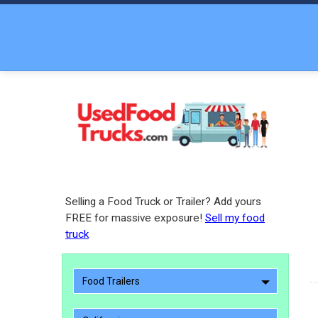
Selling a Food Truck or Trailer? Add yours
FREE for massive exposure!
Sell my food
truck
Food Trailers