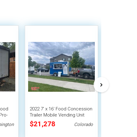
Food
2022 7' x 16' Food Concession
Used - 8' x 1
Pro-
Trailer Mobile Vending Unit
Concession Tr
Vending Unit
$21,278
$33,488
ington
Colorado