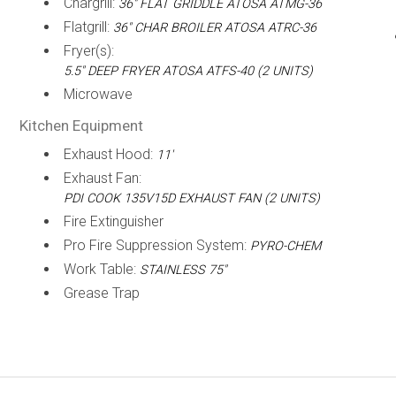
Chargrill:
36" FLAT GRIDDLE ATOSA ATMG-36
Flatgrill:
36" CHAR BROILER ATOSA ATRC-36
Fryer(s):
5.5" DEEP FRYER ATOSA ATFS-40 (2 UNITS)
Microwave
Kitchen Equipment
Exhaust Hood:
11'
Exhaust Fan:
PDI COOK 135V15D EXHAUST FAN (2 UNITS)
Fire Extinguisher
Pro Fire Suppression System:
PYRO-CHEM
Work Table:
STAINLESS 75"
Grease Trap