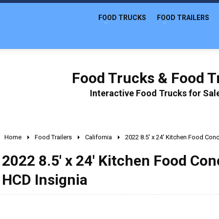
FOOD TRUCKS
FOOD TRAILERS
Food Trucks & Food Tr
Interactive Food Trucks for Sa
Home
Food Trailers
California
2022 8.5' x 24' Kitchen Food Conc
2022 8.5' x 24' Kitchen Food Con
HCD Insignia