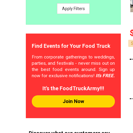
Apply Filters
Find Events for Your Food Truck
From corporate gatherings to weddings,
parties, and festivals - never miss out on
the best food events around. Sign up
now for exclusive notifications!
It's FREE.
It's the FoodTruckArmy!!!
Join Now