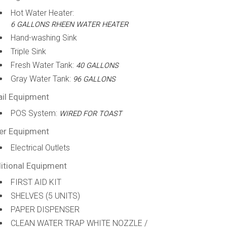
Hot Water Heater:
6 GALLONS RHEEN WATER HEATER
Hand-washing Sink
Triple Sink
Fresh Water Tank:
40 GALLONS
Gray Water Tank:
96 GALLONS
ail Equipment
POS System:
WIRED FOR TOAST
er Equipment
Electrical Outlets
itional Equipment
FIRST AID KIT
SHELVES (5 UNITS)
PAPER DISPENSER
CLEAN WATER TRAP WHITE NOZZLE /