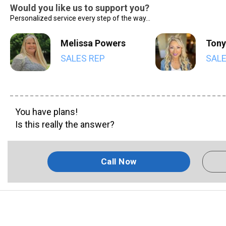
Would you like us to support you?
Personalized service every step of the way...
Melissa Powers
Tony
SALES REP
SALE
You have plans!
Is this really the answer?
Call Now