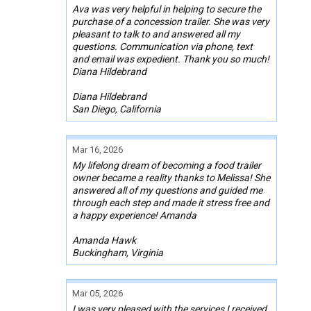
Ava was very helpful in helping to secure the
purchase of a concession trailer. She was very
pleasant to talk to and answered all my
questions. Communication via phone, text
and email was expedient. Thank you so much!
Diana Hildebrand
Diana Hildebrand
San Diego, California
Mar 16, 2026
My lifelong dream of becoming a food trailer
owner became a reality thanks to Melissa! She
answered all of my questions and guided me
through each step and made it stress free and
a happy experience! Amanda
Amanda Hawk
Buckingham, Virginia
Mar 05, 2026
I was very pleased with the services I received