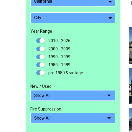
California
City
Year Range
2010 - 2026
2000 - 2009
1990 - 1999
1980 - 1989
pre 1980 & vintage
New / Used
Fire Suppression