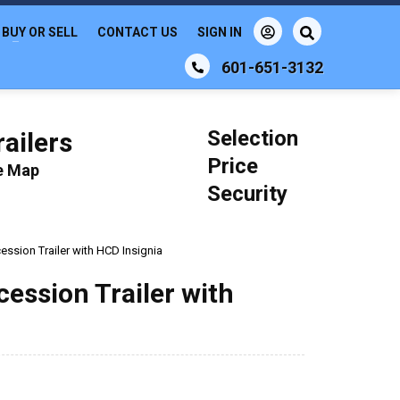
BUY OR SELL
CONTACT US
SIGN IN
601-651-3132
Selection
ailers
Price
le Map
Security
ession Trailer with HCD Insignia
cession Trailer with