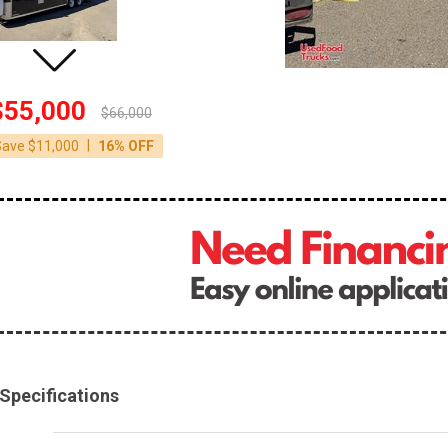
$55,000
$66,000
|
Save $11,000
16% OFF
Specifications