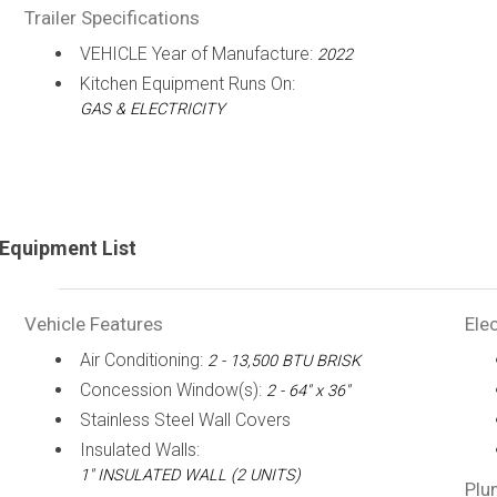
Trailer Specifications
VEHICLE Year of Manufacture:
2022
Kitchen Equipment Runs On:
GAS & ELECTRICITY
Equipment List
Vehicle Features
Elec
Air Conditioning:
2 - 13,500 BTU BRISK
Concession Window(s):
2 - 64" x 36"
Stainless Steel Wall Covers
Insulated Walls:
1" INSULATED WALL (2 UNITS)
Plu