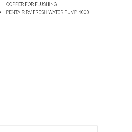
COPPER FOR FLUSHING
PENTAIR RV FRESH WATER PUMP 4008