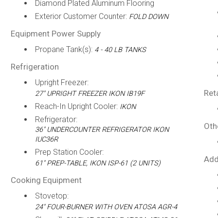
Diamond Plated Aluminum Flooring
Exterior Customer Counter:
FOLD DOWN
Equipment Power Supply
Propane Tank(s):
4 - 40 LB TANKS
Refrigeration
Upright Freezer:
Ret
27" UPRIGHT FREEZER IKON IB19F
Reach-In Upright Cooler:
IKON
Refrigerator:
Oth
36" UNDERCOUNTER REFRIGERATOR IKON
IUC36R
Prep Station Cooler:
Add
61" PREP-TABLE, IKON ISP-61 (2 UNITS)
Cooking Equipment
Stovetop:
24" FOUR-BURNER WITH OVEN ATOSA AGR-4