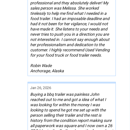
professional and they absolutely deliver! My
sales person was Melissa. She worked
tirelessly to help me find what I needed in a
food trailer. I had an imposable deadline and
had it not been for her vigilance, I would not
have made it. She listens to your needs and
never tries to push you in a direction you are
not interested in. I cannot say enough about
her professionalism and dedication to the
customer. I highly recommend Used Vending
for your food truck or food trailer needs.
Robin Wade
Anchorage, Alaska
Jan 26, 2026
Buying a bbq trailer was painless John
reached out to me and got a idea of what I
was looking for within the money I was
looking to spend he got me set up with the
person selling their trailer and the rest is
history from the condition report making sure
all paperwork was square and I now own a 26