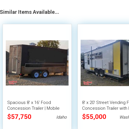
Similar Items Available...
Spacious 8' x 16' Food
8' x 20' Street Vending 
Concession Trailer | Mobile
Concession Trailer with 
Food Unit with Inventory
Fire System
$57,750
$55,000
Idaho
Wash