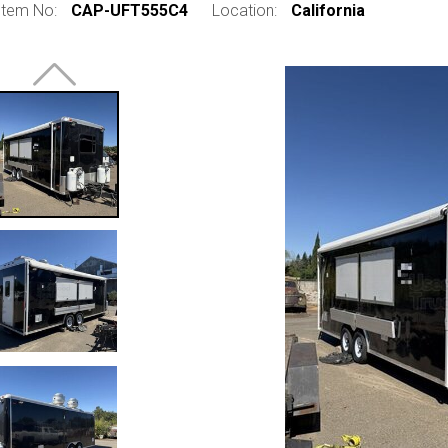
Item No:
CAP-UFT555C4
Location:
California