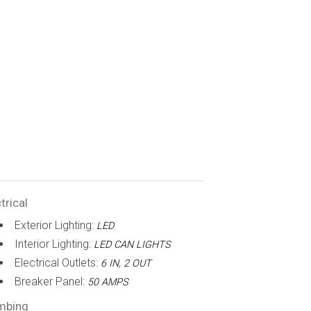
trical
Exterior Lighting:
LED
Interior Lighting:
LED CAN LIGHTS
Electrical Outlets:
6 IN, 2 OUT
Breaker Panel:
50 AMPS
mbing