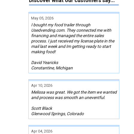
Discover what our customers say...
May 05, 2026
I bought my food trailer through
Usedvending.com. They connected me with
financing and managed the entire sales
process. I just received my license plate in the
mail last week and Im getting ready to start
making food!
David Yearicks
Constantine, Michigan
Apr 10, 2026
Melissa was great. We got the item we wanted
and process was smooth an uneventful.
Scott Black
Glenwood Springs, Colorado
Apr 04, 2026