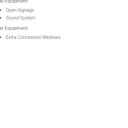
ail Equipment
Open Signage
Sound System
er Equipment
Extra Concession Windows