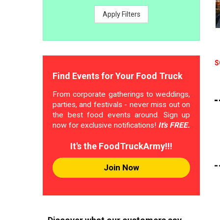
Apply Filters
S
Find Events for Your Food Truck
From corporate gatherings to weddings,
parties, and festivals - never miss out on
the best food events around. Sign up
now for exclusive notifications!
It's FREE.
It's the FoodTruckArmy!!!
Join Now