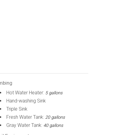
mbing
Hot Water Heater:
5 gallons
Hand-washing Sink
Triple Sink
Fresh Water Tank:
20 gallons
Gray Water Tank:
40 gallons