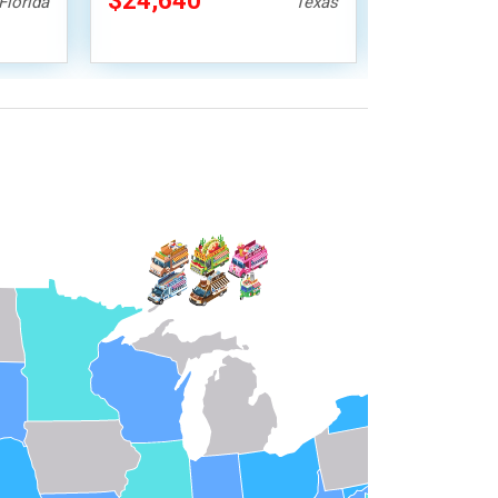
$24,640
$28,000
Florida
Texas