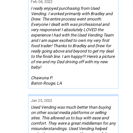
Feb 04, 2022
I really enjoyed purchasing from Used
Vending. I worked primarily with Bradley and
Drew. The entire process went smooth.
Everyone I dealt with was professional and
very responsive! I absolutely LOVED the
experience I had with the Used Vending Team
and I am super excited to own my very first
food trailer! Thanks to Bradley and Drew for
really going above and beyond to get my deal
to the finish line. I am happy!!! Here's a picture
of me and my Dad driving off with my new
baby!
Chawuna P.
Baton Rouge, LA
Jan 25, 2022
Used Vending was much better than buying
on other social media platforms or selling
sites. This allowed us to buy with ease and
comfort. They were a great middleman for any
misunderstandings. Used Vending helped