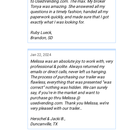
to UsedVending.com. The max. My broker
Tonya was amazing. She answered all my
questions in a timely fashion, handed all my
paperwork quickly, and made sure that I got
exactly what I was looking for.
Ruby Lueck,
Brandon, SD
Jan 22, 2024
Melissa was an absolute joy to work with, very
professional & polite. Always returned my
emails or direct calls, never left us hanging.
The process of purchasing our trailer was
flawless, everything that was presented “was
correct” nothing was hidden. We can surely
say, if you’re in the market and want to
purchase go thru Melissa @
usedvending.com. Thank you Melissa, we’re
very pleased with our trailer…
Herschel & Jacki B.,
Duncanville, TX