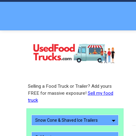
Selling a Food Truck or Trailer? Add yours
FREE for massive exposure!
Sell my food
truck
Snow Cone & Shaved Ice Trailers