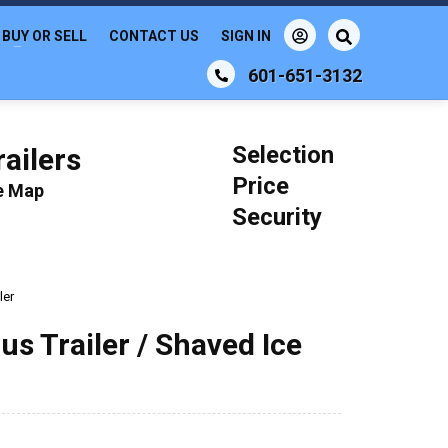
BUY OR SELL
CONTACT US
SIGN IN
601-651-3132
Selection
ailers
Price
le Map
Security
ler
us Trailer / Shaved Ice