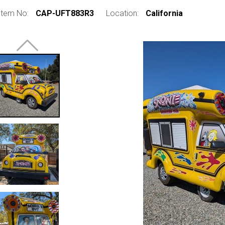
Item No:
CAP-UFT883R3
Location:
California