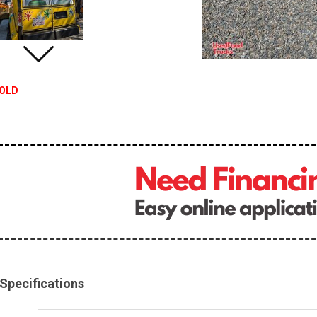
OLD
Specifications