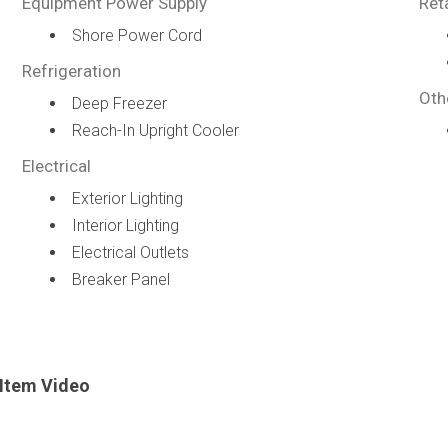
Equipment Power Supply
Ret
Shore Power Cord
Refrigeration
Oth
Deep Freezer
Reach-In Upright Cooler
Electrical
Exterior Lighting
Interior Lighting
Electrical Outlets
Breaker Panel
Item Video