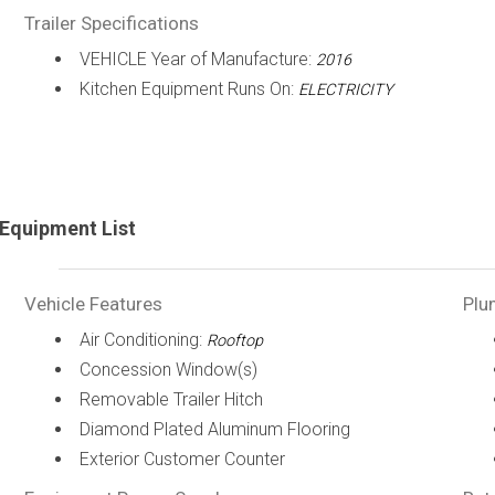
Trailer Specifications
VEHICLE Year of Manufacture:
2016
Kitchen Equipment Runs On:
ELECTRICITY
Equipment List
Vehicle Features
Plu
Air Conditioning:
Rooftop
Concession Window(s)
Removable Trailer Hitch
Diamond Plated Aluminum Flooring
Exterior Customer Counter