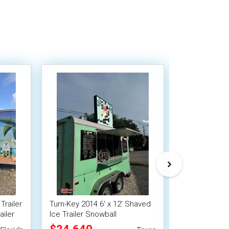
Trailer
Turn-Key 2014 6' x 12' Shaved
NEW - 2024 7'
iler
Ice Trailer Snowball
Shaved Ice Tr
Concession Trailer
Concession U