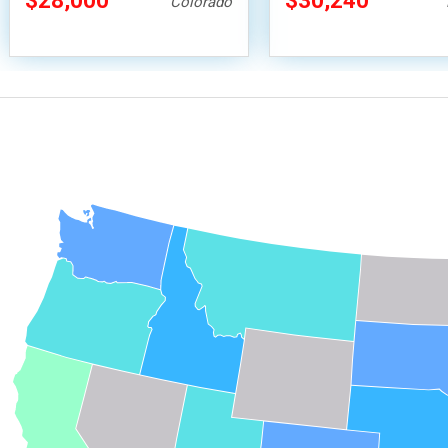
$28,000
$30,240
Colorado