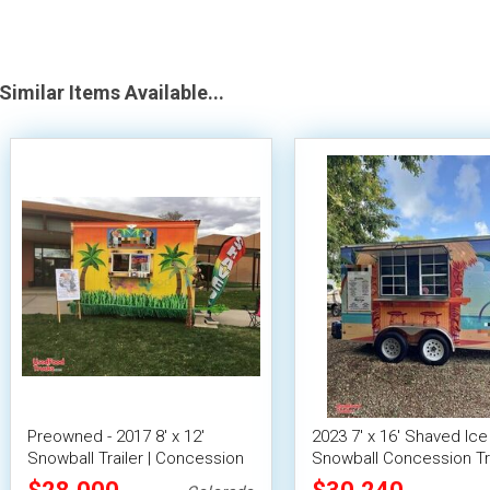
Similar Items Available...
Preowned - 2017 8' x 12'
2023 7' x 16' Shaved Ice 
Snowball Trailer | Concession
Snowball Concession Tra
Trailer