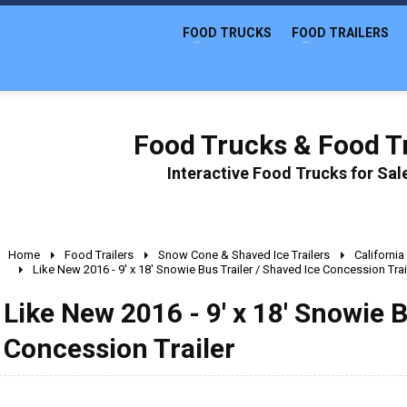
FOOD TRUCKS
FOOD TRAILERS
Food Trucks & Food Tr
Interactive Food Trucks for Sa
Home
Food Trailers
Snow Cone & Shaved Ice Trailers
California
Like New 2016 - 9' x 18' Snowie Bus Trailer / Shaved Ice Concession Trai
Like New 2016 - 9' x 18' Snowie B
Concession Trailer