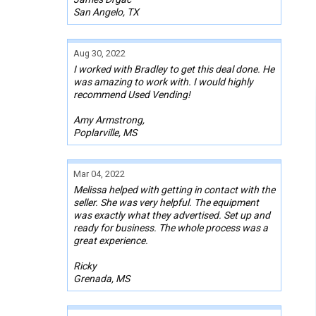
San Angelo, TX
Aug 30, 2022
I worked with Bradley to get this deal done. He
was amazing to work with. I would highly
recommend Used Vending!
Amy Armstrong,
Poplarville, MS
Mar 04, 2022
Melissa helped with getting in contact with the
seller. She was very helpful. The equipment
was exactly what they advertised. Set up and
ready for business. The whole process was a
great experience.
Ricky
Grenada, MS