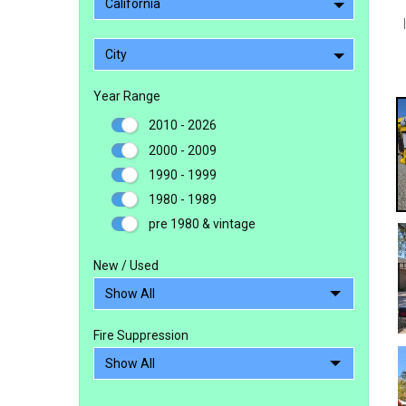
California
City
Year Range
2010 - 2026
2000 - 2009
1990 - 1999
1980 - 1989
pre 1980 & vintage
New / Used
Fire Suppression