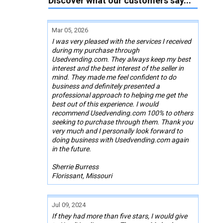
Discover what our customers say...
Mar 05, 2026
I was very pleased with the services I received
during my purchase through
Usedvending.com. They always keep my best
interest and the best interest of the seller in
mind. They made me feel confident to do
business and definitely presented a
professional approach to helping me get the
best out of this experience. I would
recommend Usedvending.com 100% to others
seeking to purchase through them. Thank you
very much and I personally look forward to
doing business with Usedvending.com again
in the future.
Sherrie Burress
Florissant, Missouri
Jul 09, 2024
If they had more than five stars, I would give