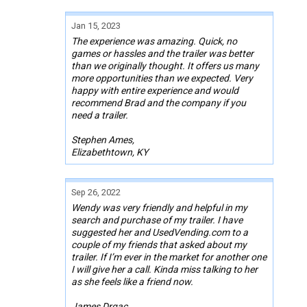
Jan 15, 2023
The experience was amazing. Quick, no
games or hassles and the trailer was better
than we originally thought. It offers us many
more opportunities than we expected. Very
happy with entire experience and would
recommend Brad and the company if you
need a trailer.
Stephen Ames,
Elizabethtown, KY
Sep 26, 2022
Wendy was very friendly and helpful in my
search and purchase of my trailer. I have
suggested her and UsedVending.com to a
couple of my friends that asked about my
trailer. If I’m ever in the market for another one
I will give her a call. Kinda miss talking to her
as she feels like a friend now.
James Drgac