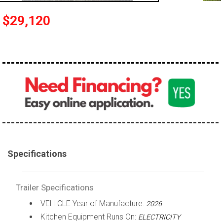
$29,120
Specifications
Trailer Specifications
VEHICLE Year of Manufacture:
2026
Kitchen Equipment Runs On:
ELECTRICITY