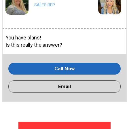
SALES REP
You have plans!
Is this really the answer?
Call Now
Email