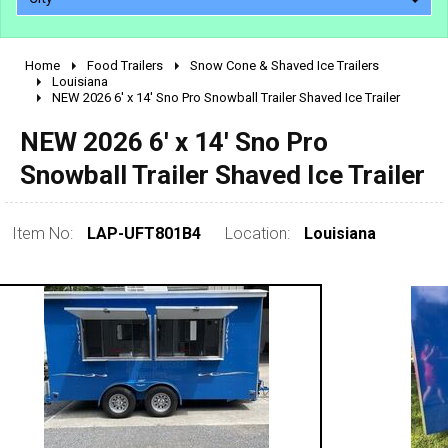
Home
Food Trailers
Snow Cone & Shaved Ice Trailers
2010 - 2026
Louisiana
NEW 2026 6' x 14' Sno Pro Snowball Trailer Shaved Ice Trailer
2000 - 2009
1990 - 1999
NEW 2026 6' x 14' Sno Pro
1980 - 1989
Snowball Trailer Shaved Ice Trailer
pre 1980 & vintage
Item No:
LAP-UFT801B4
Location:
Louisiana