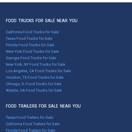
FOOD TRUCKS FOR SALE NEAR YOU
California Food Trucks for Sale
Texas Food Trucks for Sale
Florida Food Trucks for Sale
New York Food Trucks for Sale
Georgia Food Trucks for Sale
New York, NY Food Trucks for Sale
Los Angeles, CA Food Trucks for Sale
Houston, TX Food Trucks for Sale
Chicago, IL Food Trucks for Sale
Atlanta, GA Food Trucks for Sale
FOOD TRAILERS FOR SALE NEAR YOU
Texas Food Trailers for Sale
California Food Trailers for Sale
Florida Food Trailers for Sale