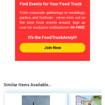
Find Events for Your Food Truck
From corporate gatherings to weddings,
parties, and festivals - never miss out on
the best food events around. Sign up
now for exclusive notifications!
It's FREE.
It's the FoodTruckArmy!!!
Join Now
Similar Items Available...