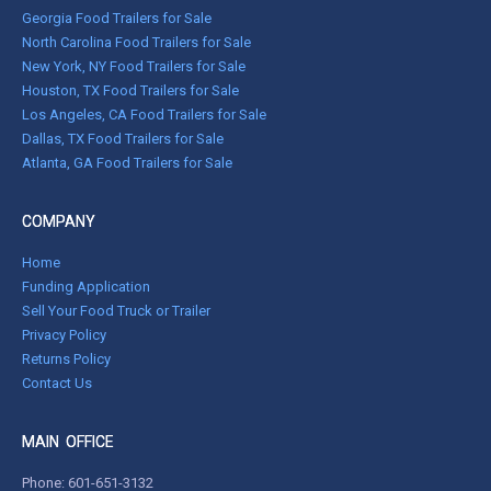
Georgia Food Trailers for Sale
North Carolina Food Trailers for Sale
New York, NY Food Trailers for Sale
Houston, TX Food Trailers for Sale
Los Angeles, CA Food Trailers for Sale
Dallas, TX Food Trailers for Sale
Atlanta, GA Food Trailers for Sale
COMPANY
Home
Funding Application
Sell Your Food Truck or Trailer
Privacy Policy
Returns Policy
Contact Us
MAIN OFFICE
Phone:
601-651-3132