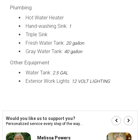
Plumbing
Hot Water Heater
Hand-washing Sink:
1
Triple Sink
Fresh Water Tank:
20 gallon
Gray Water Tank:
40 gallon
Other Equipment
Water Tank:
2.5 GAL
Exterior Work Lights:
12 VOLT LIGHTING
Would you like us to support you?
Personalized service every step of the way...
Melissa Powers