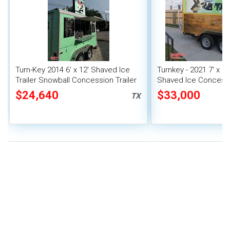
Turn-Key 2014 6' x 12' Shaved Ice
Turnkey - 2021 7' x 1
Trailer Snowball Concession Trailer
Shaved Ice Concessio
Mobile Snowball Sta
$24,640
$33,000
TX