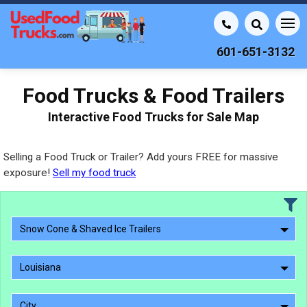
601-651-3132
Food Trucks & Food Trailers
Interactive Food Trucks for Sale Map
Selling a Food Truck or Trailer? Add yours FREE for massive
exposure!
Sell my food truck
Snow Cone & Shaved Ice Trailers
Louisiana
City