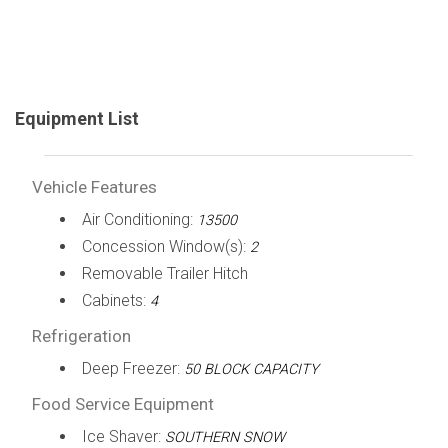
Equipment List
Vehicle Features
Air Conditioning:
13500
Concession Window(s):
2
Removable Trailer Hitch
Cabinets:
4
Refrigeration
Deep Freezer:
50 BLOCK CAPACITY
Food Service Equipment
Ice Shaver:
SOUTHERN SNOW