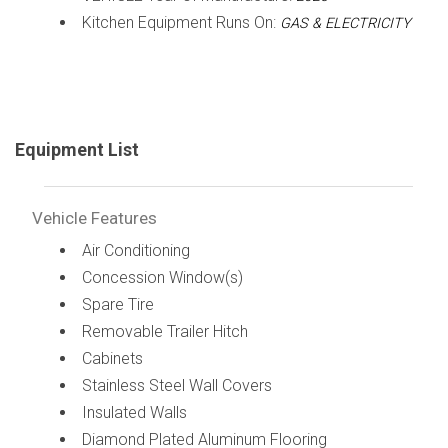
Kitchen Equipment Runs On:
GAS & ELECTRICITY
Equipment List
Vehicle Features
Air Conditioning
Concession Window(s)
Spare Tire
Removable Trailer Hitch
Cabinets
Stainless Steel Wall Covers
Insulated Walls
Diamond Plated Aluminum Flooring