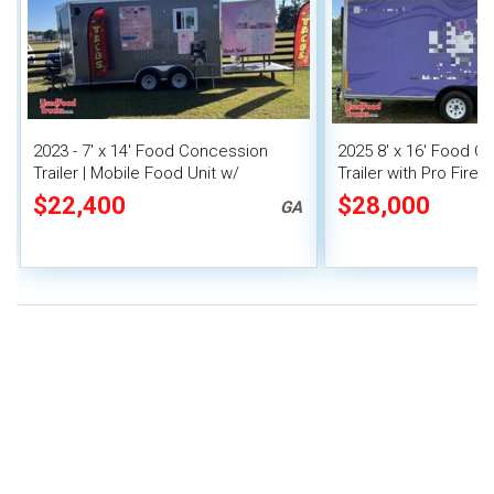
2023 - 7' x 14' Food Concession
2025 8' x 16' Food C
Trailer | Mobile Food Unit w/
Trailer with Pro Fire
Covered Porch
$22,400
$28,000
GA