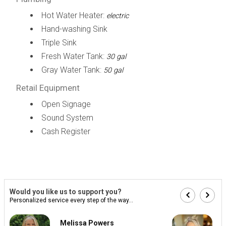
Hot Water Heater:
electric
Hand-washing Sink
Triple Sink
Fresh Water Tank:
30 gal
Gray Water Tank:
50 gal
Retail Equipment
Open Signage
Sound System
Cash Register
Would you like us to support you?
Personalized service every step of the way...
Melissa Powers