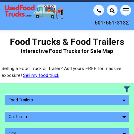
601-651-3132
Food Trucks & Food Trailers
Interactive Food Trucks for Sale Map
Selling a Food Truck or Trailer? Add yours FREE for massive
exposure!
Sell my food truck
Food Trailers
California
City