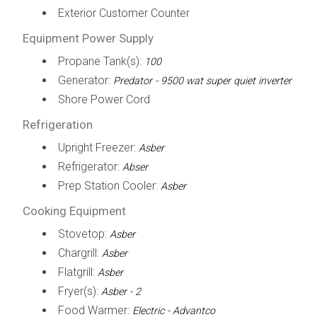
Exterior Customer Counter
Equipment Power Supply
Propane Tank(s):
100
Generator:
Predator - 9500 wat super quiet inverter
Shore Power Cord
Refrigeration
Upright Freezer:
Asber
Refrigerator:
Abser
Prep Station Cooler:
Asber
Cooking Equipment
Stovetop:
Asber
Chargrill:
Asber
Flatgrill:
Asber
Fryer(s):
Asber - 2
Food Warmer:
Electric - Advantco