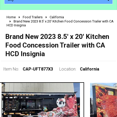
Home
Food Trailers
California
2010 - 2026
Brand New 2023 8.5' x 20' Kitchen Food Concession Trailer with CA
HCD Insignia
2000 - 2009
1990 - 1999
Brand New 2023 8.5' x 20' Kitchen
1980 - 1989
Food Concession Trailer with CA
pre 1980 & vintage
HCD Insignia
Item No:
CAP-UFT877X3
Location:
California