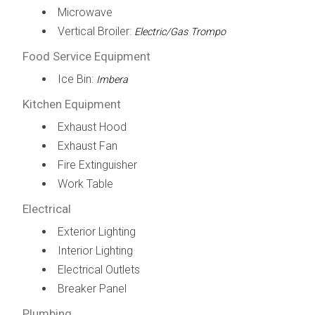
Microwave
Vertical Broiler:
Electric/Gas Trompo
Food Service Equipment
Ice Bin:
Imbera
Kitchen Equipment
Exhaust Hood
Exhaust Fan
Fire Extinguisher
Work Table
Electrical
Exterior Lighting
Interior Lighting
Electrical Outlets
Breaker Panel
Plumbing