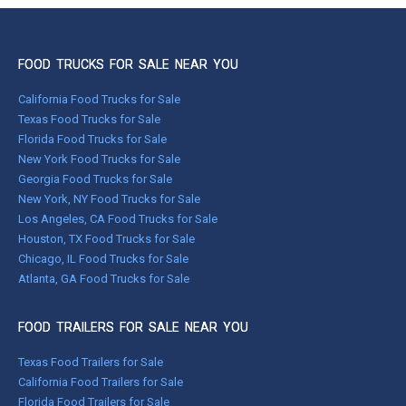
FOOD TRUCKS FOR SALE NEAR YOU
California Food Trucks for Sale
Texas Food Trucks for Sale
Florida Food Trucks for Sale
New York Food Trucks for Sale
Georgia Food Trucks for Sale
New York, NY Food Trucks for Sale
Los Angeles, CA Food Trucks for Sale
Houston, TX Food Trucks for Sale
Chicago, IL Food Trucks for Sale
Atlanta, GA Food Trucks for Sale
FOOD TRAILERS FOR SALE NEAR YOU
Texas Food Trailers for Sale
California Food Trailers for Sale
Florida Food Trailers for Sale