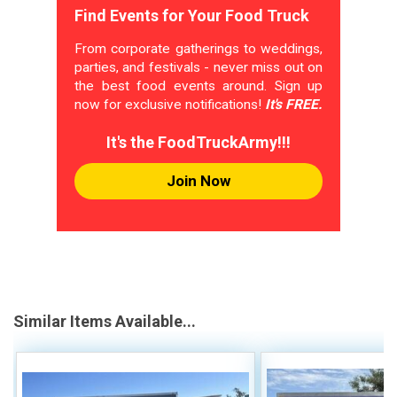
Find Events for Your Food Truck
From corporate gatherings to weddings,
parties, and festivals - never miss out on
the best food events around. Sign up
now for exclusive notifications!
It's FREE.
It's the FoodTruckArmy!!!
Join Now
Similar Items Available...