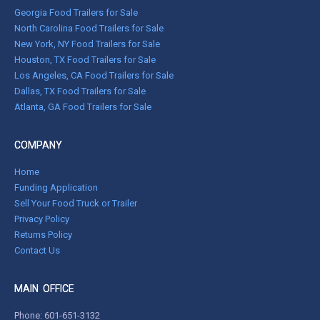
Georgia Food Trailers for Sale
North Carolina Food Trailers for Sale
New York, NY Food Trailers for Sale
Houston, TX Food Trailers for Sale
Los Angeles, CA Food Trailers for Sale
Dallas, TX Food Trailers for Sale
Atlanta, GA Food Trailers for Sale
COMPANY
Home
Funding Application
Sell Your Food Truck or Trailer
Privacy Policy
Returns Policy
Contact Us
MAIN OFFICE
Phone:
601-651-3132