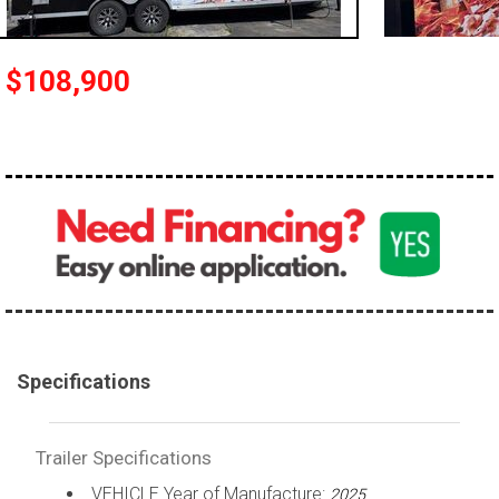
$108,900
Specifications
Trailer Specifications
VEHICLE Year of Manufacture:
2025