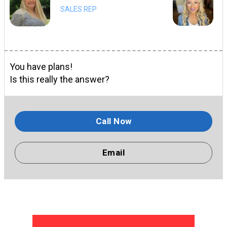
SALES REP
You have plans!
Is this really the answer?
Call Now
Email