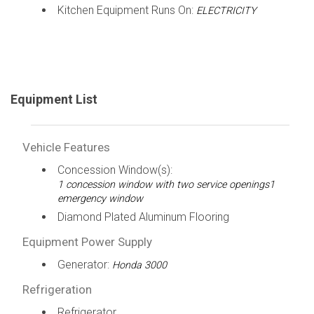
Kitchen Equipment Runs On:
ELECTRICITY
Equipment List
Vehicle Features
Concession Window(s):
1 concession window with two service openings1
emergency window
Diamond Plated Aluminum Flooring
Equipment Power Supply
Generator:
Honda 3000
Refrigeration
Refrigerator