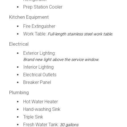
Prep Station Cooler
Kitchen Equipment
Fire Extinguisher
Work Table:
Full-length stainless steel work table.
Electrical
Exterior Lighting:
Brand new light above the service window.
Interior Lighting
Electrical Outlets
Breaker Panel
Plumbing
Hot Water Heater
Hand-washing Sink
Triple Sink
Fresh Water Tank:
30 gallons