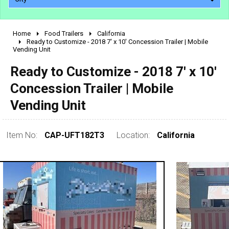
Home
Food Trailers
California
2010 - 2026
Ready to Customize - 2018 7' x 10' Concession Trailer | Mobile
Vending Unit
2000 - 2009
1990 - 1999
Ready to Customize - 2018 7' x 10'
1980 - 1989
Concession Trailer | Mobile
pre 1980 & vintage
Vending Unit
Item No:
CAP-UFT182T3
Location:
California