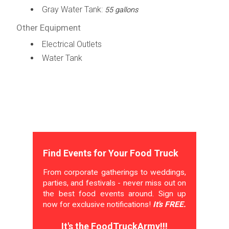
Gray Water Tank:
55 gallons
Other Equipment
Electrical Outlets
Water Tank
Find Events for Your Food Truck
From corporate gatherings to weddings,
parties, and festivals - never miss out on
the best food events around. Sign up
now for exclusive notifications!
It's FREE.
It's the FoodTruckArmy!!!