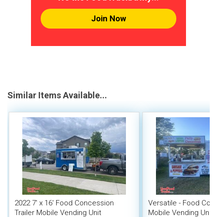
Join Now
Similar Items Available...
2022 7' x 16' Food Concession
Versatile - Food Conc
Trailer Mobile Vending Unit
Mobile Vending Unit