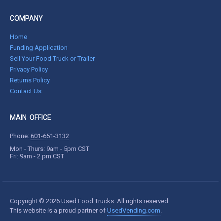
COMPANY
Home
Funding Application
Sell Your Food Truck or Trailer
Privacy Policy
Returns Policy
Contact Us
MAIN OFFICE
Phone:
601-651-3132
Mon - Thurs: 9am - 5pm CST
Fri: 9am - 2 pm CST
Copyright © 2026 Used Food Trucks. All rights reserved.
This website is a proud partner of
UsedVending.com
.