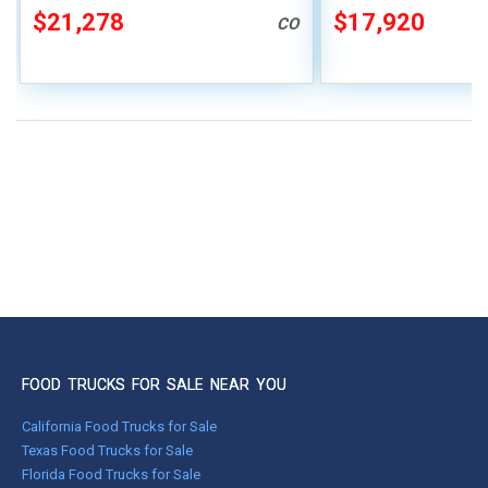
$21,278
$17,920
CO
FOOD TRUCKS FOR SALE NEAR YOU
California Food Trucks for Sale
Texas Food Trucks for Sale
Florida Food Trucks for Sale