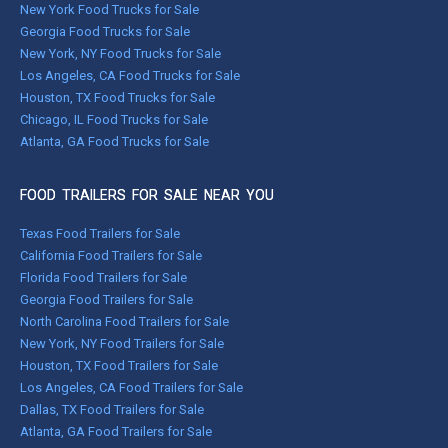
New York Food Trucks for Sale
Georgia Food Trucks for Sale
New York, NY Food Trucks for Sale
Los Angeles, CA Food Trucks for Sale
Houston, TX Food Trucks for Sale
Chicago, IL Food Trucks for Sale
Atlanta, GA Food Trucks for Sale
FOOD TRAILERS FOR SALE NEAR YOU
Texas Food Trailers for Sale
California Food Trailers for Sale
Florida Food Trailers for Sale
Georgia Food Trailers for Sale
North Carolina Food Trailers for Sale
New York, NY Food Trailers for Sale
Houston, TX Food Trailers for Sale
Los Angeles, CA Food Trailers for Sale
Dallas, TX Food Trailers for Sale
Atlanta, GA Food Trailers for Sale