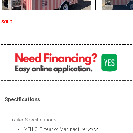
SOLD
Specifications
Trailer Specifications
VEHICLE Year of Manufacture:
2018