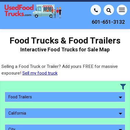
601-651-3132
Food Trucks & Food Trailers
Interactive Food Trucks for Sale Map
Selling a Food Truck or Trailer? Add yours FREE for massive
exposure!
Sell my food truck
Food Trailers
California
City