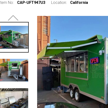
Item No:
CAP-UFT947U3
Location:
California