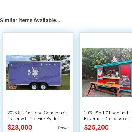
Similar Items Available...
2025 8' x 16' Food Concession
2023 8' x 10' Food and
Trailer with Pro Fire System
Beverage Concession Tr
Mobile Vending Unit
$28,000
$25,200
Texas