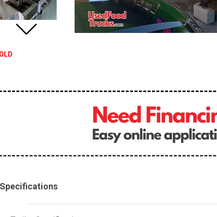
OLD
Specifications