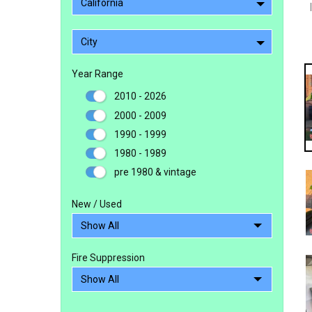
California
City
Year Range
2010 - 2026
2000 - 2009
1990 - 1999
1980 - 1989
pre 1980 & vintage
New / Used
Fire Suppression