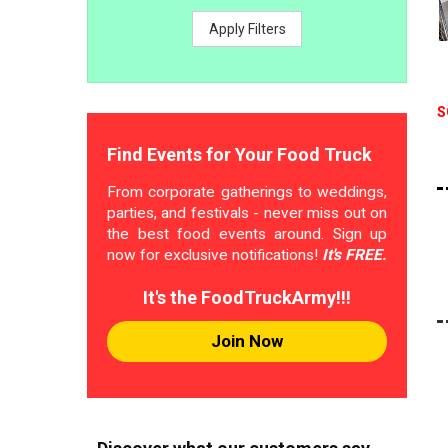
Apply Filters
S
Find Events for Your Food Truck
From corporate gatherings to weddings,
parties, and festivals - never miss out on
the best food events around. Sign up
now for exclusive notifications!
It's FREE.
It's the FoodTruckArmy!!!
Join Now