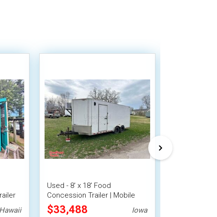
Used - 8' x 18' Food
9' x 13' Barb
ailer
Concession Trailer | Mobile
Food Conces
Vending Unit
Trailer with 
$33,488
$31,360
Hawaii
Iowa