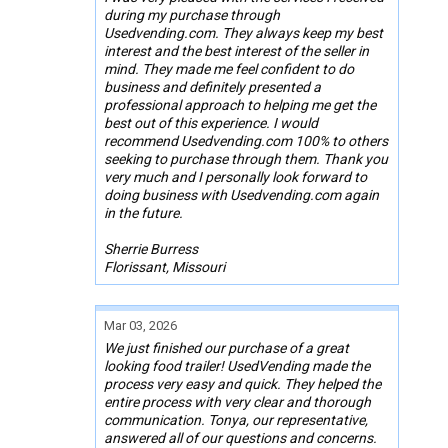
during my purchase through
Usedvending.com. They always keep my best
interest and the best interest of the seller in
mind. They made me feel confident to do
business and definitely presented a
professional approach to helping me get the
best out of this experience. I would
recommend Usedvending.com 100% to others
seeking to purchase through them. Thank you
very much and I personally look forward to
doing business with Usedvending.com again
in the future.
Sherrie Burress
Florissant, Missouri
Mar 03, 2026
We just finished our purchase of a great
looking food trailer! UsedVending made the
process very easy and quick. They helped the
entire process with very clear and thorough
communication. Tonya, our representative,
answered all of our questions and concerns.