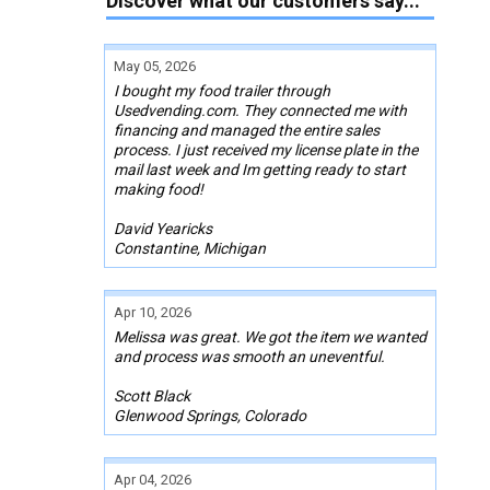
Discover what our customers say...
May 05, 2026
I bought my food trailer through
Usedvending.com. They connected me with
financing and managed the entire sales
process. I just received my license plate in the
mail last week and Im getting ready to start
making food!
David Yearicks
Constantine, Michigan
Apr 10, 2026
Melissa was great. We got the item we wanted
and process was smooth an uneventful.
Scott Black
Glenwood Springs, Colorado
Apr 04, 2026