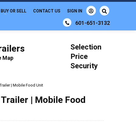
BUY OR SELL
CONTACT US
SIGN IN
601-651-3132
Selection
ailers
Price
le Map
Security
railer | Mobile Food Unit
Trailer | Mobile Food