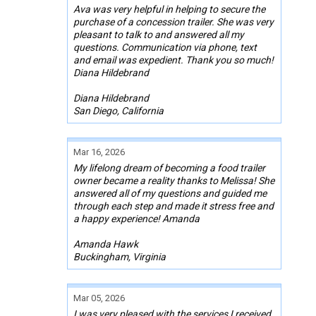
Ava was very helpful in helping to secure the
purchase of a concession trailer. She was very
pleasant to talk to and answered all my
questions. Communication via phone, text
and email was expedient. Thank you so much!
Diana Hildebrand
Diana Hildebrand
San Diego, California
Mar 16, 2026
My lifelong dream of becoming a food trailer
owner became a reality thanks to Melissa! She
answered all of my questions and guided me
through each step and made it stress free and
a happy experience! Amanda
Amanda Hawk
Buckingham, Virginia
Mar 05, 2026
I was very pleased with the services I received