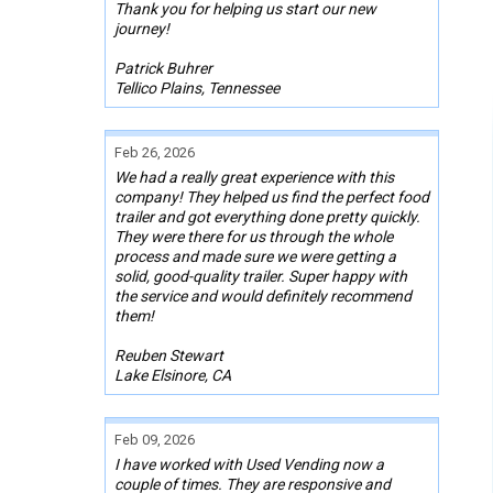
Thank you for helping us start our new
journey!
Patrick Buhrer
Tellico Plains, Tennessee
Feb 26, 2026
We had a really great experience with this
company! They helped us find the perfect food
trailer and got everything done pretty quickly.
They were there for us through the whole
process and made sure we were getting a
solid, good-quality trailer. Super happy with
the service and would definitely recommend
them!
Reuben Stewart
Lake Elsinore, CA
Feb 09, 2026
I have worked with Used Vending now a
couple of times. They are responsive and