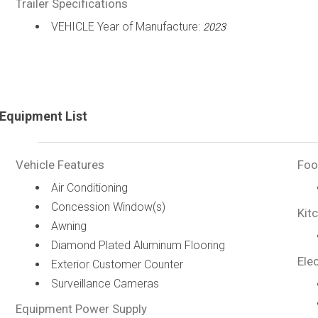
Trailer Specifications
VEHICLE Year of Manufacture:
2023
Equipment List
Vehicle Features
Foo
Air Conditioning
Concession Window(s)
Kit
Awning
Diamond Plated Aluminum Flooring
Elec
Exterior Customer Counter
Surveillance Cameras
Equipment Power Supply