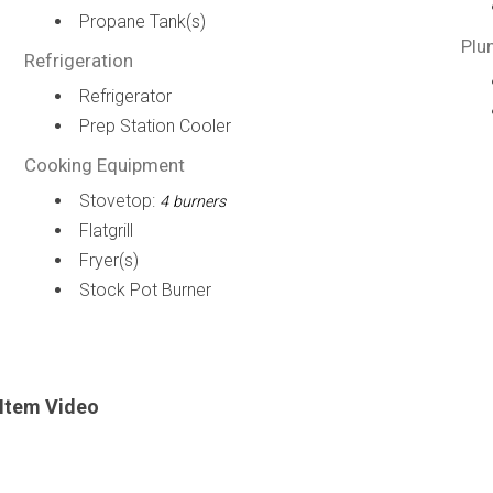
Propane Tank(s)
Plu
Refrigeration
Refrigerator
Prep Station Cooler
Cooking Equipment
Stovetop:
4 burners
Flatgrill
Fryer(s)
Stock Pot Burner
Item Video