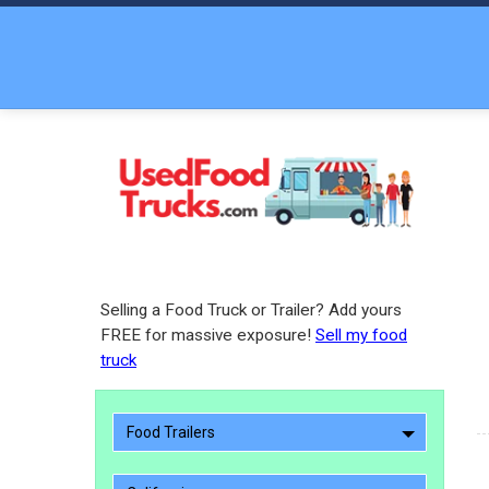
Selling a Food Truck or Trailer? Add yours
FREE for massive exposure!
Sell my food
truck
Food Trailers