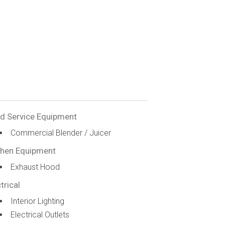
d Service Equipment
Commercial Blender / Juicer
chen Equipment
Exhaust Hood
trical
Interior Lighting
Electrical Outlets