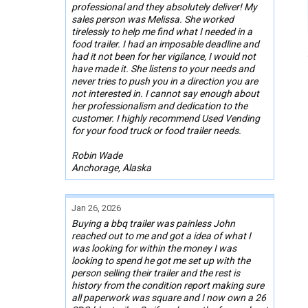
professional and they absolutely deliver! My
sales person was Melissa. She worked
tirelessly to help me find what I needed in a
food trailer. I had an imposable deadline and
had it not been for her vigilance, I would not
have made it. She listens to your needs and
never tries to push you in a direction you are
not interested in. I cannot say enough about
her professionalism and dedication to the
customer. I highly recommend Used Vending
for your food truck or food trailer needs.
Robin Wade
Anchorage, Alaska
Jan 26, 2026
Buying a bbq trailer was painless John
reached out to me and got a idea of what I
was looking for within the money I was
looking to spend he got me set up with the
person selling their trailer and the rest is
history from the condition report making sure
all paperwork was square and I now own a 26