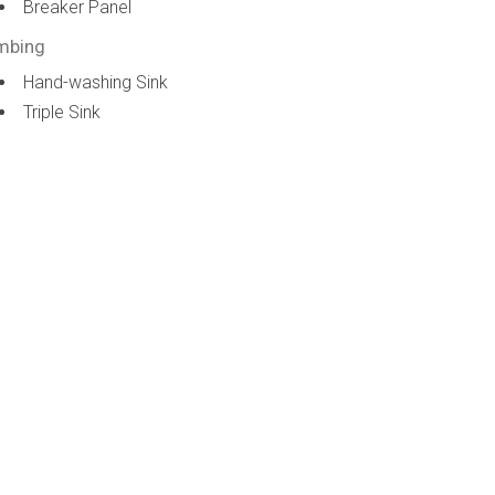
Breaker Panel
mbing
Hand-washing Sink
Triple Sink