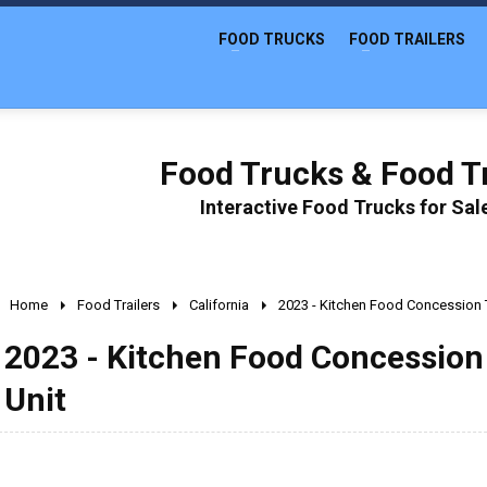
FOOD TRUCKS
FOOD TRAILERS
Food Trucks & Food Tr
Interactive Food Trucks for Sa
Home
Food Trailers
California
2023 - Kitchen Food Concession T
2023 - Kitchen Food Concession 
Unit