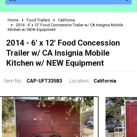
Home
Food Trailers
California
2010 - 2026
2014 - 6' x 12' Food Concession Trailer w/ CA Insignia Mobile
Kitchen w/ NEW Equipment
2000 - 2009
1990 - 1999
2014 - 6' x 12' Food Concession
1980 - 1989
Trailer w/ CA Insignia Mobile
pre 1980 & vintage
Kitchen w/ NEW Equipment
Item No:
CAP-UFT335B3
Location:
California