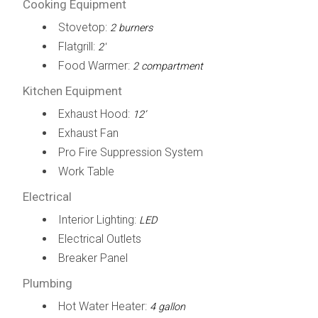
Cooking Equipment
Stovetop:
2 burners
Flatgrill:
2'
Food Warmer:
2 compartment
Kitchen Equipment
Exhaust Hood:
12’
Exhaust Fan
Pro Fire Suppression System
Work Table
Electrical
Interior Lighting:
LED
Electrical Outlets
Breaker Panel
Plumbing
Hot Water Heater:
4 gallon