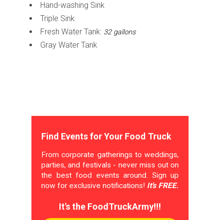
Hand-washing Sink
Triple Sink
Fresh Water Tank:
32 gallons
Gray Water Tank
Find Events for Your Food Truck
From corporate gatherings to weddings,
parties, and festivals - never miss out on
the best food events around. Sign up
now for exclusive notifications!
It's FREE.
It's the FoodTruckArmy!!!