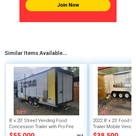
Join Now
Similar Items Available...
8' x 20' Street Vending Food
2022 8' x 23' Food C
Concession Trailer with Pro-Fire
Trailer Mobile Vendin
System
Fire System
$55,000
$38,500
WA