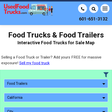
601-651-3132
Food Trucks & Food Trailers
Interactive Food Trucks for Sale Map
Selling a Food Truck or Trailer? Add yours FREE for massive
exposure!
Sell my food truck
Food Trailers
California
City