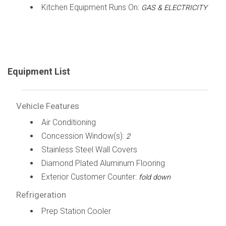
Kitchen Equipment Runs On:
GAS & ELECTRICITY
Equipment List
Vehicle Features
Air Conditioning
Concession Window(s):
2
Stainless Steel Wall Covers
Diamond Plated Aluminum Flooring
Exterior Customer Counter:
fold down
Refrigeration
Prep Station Cooler