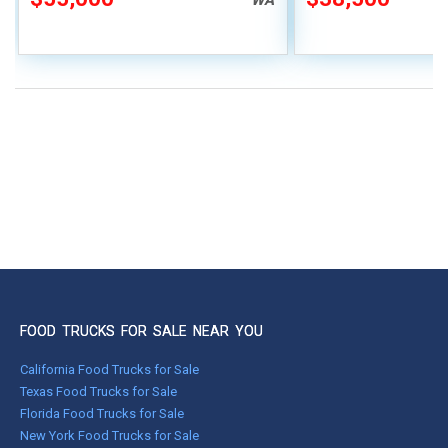
FOOD TRUCKS FOR SALE NEAR YOU
California Food Trucks for Sale
Texas Food Trucks for Sale
Florida Food Trucks for Sale
New York Food Trucks for Sale