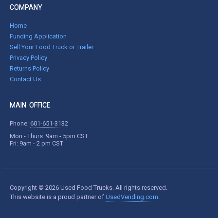
COMPANY
Home
Funding Application
Sell Your Food Truck or Trailer
Privacy Policy
Returns Policy
Contact Us
MAIN OFFICE
Phone:
601-651-3132
Mon - Thurs: 9am - 5pm CST
Fri: 9am - 2 pm CST
Copyright © 2026 Used Food Trucks. All rights reserved.
This website is a proud partner of
UsedVending.com
.