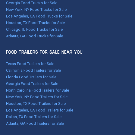
Georgia Food Trucks for Sale
New York, NY Food Trucks for Sale
Los Angeles, CA Food Trucks for Sale
Houston, TX Food Trucks for Sale
Chicago, IL Food Trucks for Sale
Atlanta, GA Food Trucks for Sale
FOOD TRAILERS FOR SALE NEAR YOU
Texas Food Trailers for Sale
California Food Trailers for Sale
Florida Food Trailers for Sale
Georgia Food Trailers for Sale
North Carolina Food Trailers for Sale
New York, NY Food Trailers for Sale
Houston, TX Food Trailers for Sale
Los Angeles, CA Food Trailers for Sale
Dallas, TX Food Trailers for Sale
Atlanta, GA Food Trailers for Sale