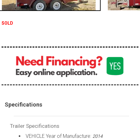
SOLD
Specifications
Trailer Specifications
VEHICLE Year of Manufacture:
2014