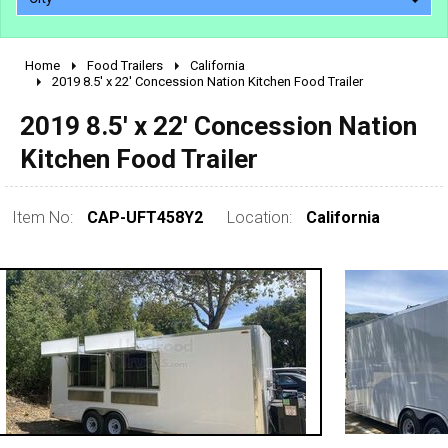
Home
Food Trailers
California
2010 - 2026
2019 8.5' x 22' Concession Nation Kitchen Food Trailer
2000 - 2009
2019 8.5' x 22' Concession Nation
1990 - 1999
Kitchen Food Trailer
1980 - 1989
pre 1980 & vintage
Item No:
CAP-UFT458Y2
Location:
California