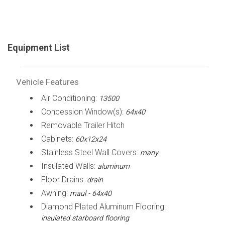
Equipment List
Vehicle Features
Air Conditioning:
13500
Concession Window(s):
64x40
Removable Trailer Hitch
Cabinets:
60x12x24
Stainless Steel Wall Covers:
many
Insulated Walls:
aluminum
Floor Drains:
drain
Awning:
maul - 64x40
Diamond Plated Aluminum Flooring:
insulated starboard flooring