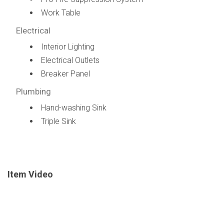
Work Table
Electrical
Interior Lighting
Electrical Outlets
Breaker Panel
Plumbing
Hand-washing Sink
Triple Sink
Item Video