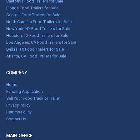
California Food Trailers for Sale
Florida Food Trailers for Sale
Georgia Food Trailers for Sale
North Carolina Food Trailers for Sale
New York, NY Food Trailers for Sale
Houston, TX Food Trailers for Sale
Los Angeles, CA Food Trailers for Sale
Dallas, TX Food Trailers for Sale
Atlanta, GA Food Trailers for Sale
COMPANY
Home
Funding Application
Sell Your Food Truck or Trailer
Privacy Policy
Returns Policy
Contact Us
MAIN OFFICE