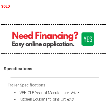
SOLD
Specifications
Trailer Specifications
VEHICLE Year of Manufacture:
2019
Kitchen Equipment Runs On:
GAS