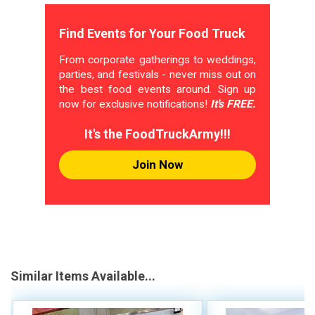
Find Events for Your Food Truck
From corporate gatherings to weddings,
parties, and festivals - never miss out on
the best food events around. Sign up
now for exclusive notifications!
It's FREE.
It's the FoodTruckArmy!!!
Join Now
Similar Items Available...