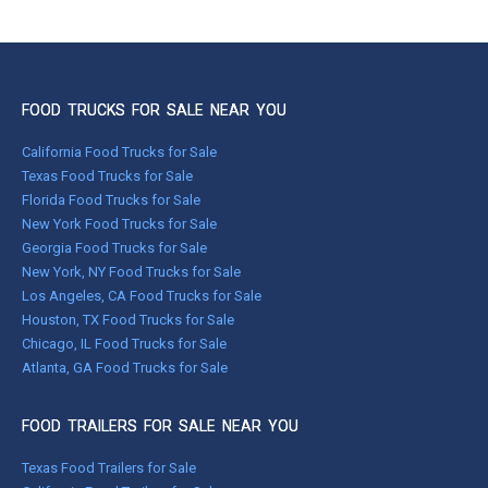
FOOD TRUCKS FOR SALE NEAR YOU
California Food Trucks for Sale
Texas Food Trucks for Sale
Florida Food Trucks for Sale
New York Food Trucks for Sale
Georgia Food Trucks for Sale
New York, NY Food Trucks for Sale
Los Angeles, CA Food Trucks for Sale
Houston, TX Food Trucks for Sale
Chicago, IL Food Trucks for Sale
Atlanta, GA Food Trucks for Sale
FOOD TRAILERS FOR SALE NEAR YOU
Texas Food Trailers for Sale