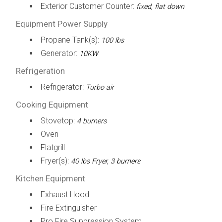
Exterior Customer Counter:
fixed, flat down
Equipment Power Supply
Propane Tank(s):
100 lbs
Generator:
10KW
Refrigeration
Refrigerator:
Turbo air
Cooking Equipment
Stovetop:
4 burners
Oven
Flatgrill
Fryer(s):
40 lbs Fryer, 3 burners
Kitchen Equipment
Exhaust Hood
Fire Extinguisher
Pro Fire Suppression System