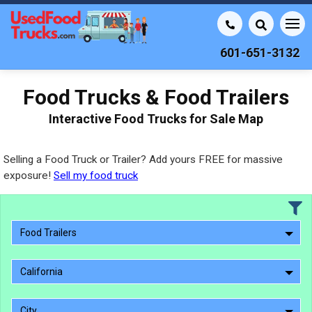
601-651-3132
Food Trucks & Food Trailers
Interactive Food Trucks for Sale Map
Selling a Food Truck or Trailer? Add yours FREE for massive
exposure!
Sell my food truck
Food Trailers
California
City