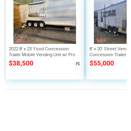
2022 8' x 23' Food Concession
8' x 20' Street Vend
Trailer Mobile Vending Unit w/ Pro
Concession Trailer wi
Fire System
System
$38,500
$55,000
FL