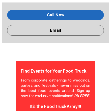
Call Now
Email
Find Events for Your Food Truck
From corporate gatherings to weddings,
parties, and festivals - never miss out on
the best food events around. Sign up
now for exclusive notifications!
It's FREE.
It's the FoodTruckArmy!!!