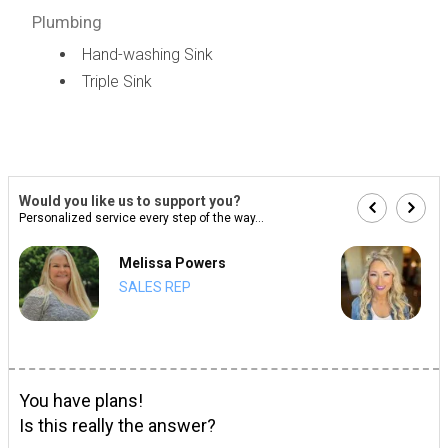
Plumbing
Hand-washing Sink
Triple Sink
Would you like us to support you?
Personalized service every step of the way...
Melissa Powers
SALES REP
You have plans!
Is this really the answer?