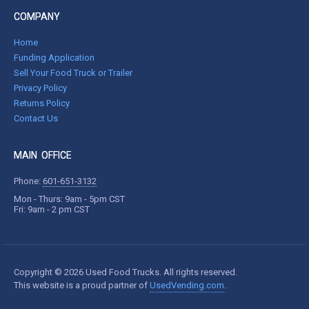
COMPANY
Home
Funding Application
Sell Your Food Truck or Trailer
Privacy Policy
Returns Policy
Contact Us
MAIN OFFICE
Phone:
601-651-3132
Mon - Thurs: 9am - 5pm CST
Fri: 9am - 2 pm CST
Copyright © 2026 Used Food Trucks. All rights reserved.
This website is a proud partner of
UsedVending.com
.