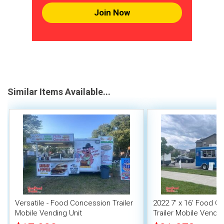
Join Now
Similar Items Available...
Versatile - Food Concession Trailer
2022 7' x 16' Food C
Mobile Vending Unit
Trailer Mobile Vendin