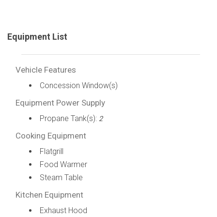
Equipment List
Vehicle Features
Concession Window(s)
Equipment Power Supply
Propane Tank(s):
2
Cooking Equipment
Flatgrill
Food Warmer
Steam Table
Kitchen Equipment
Exhaust Hood