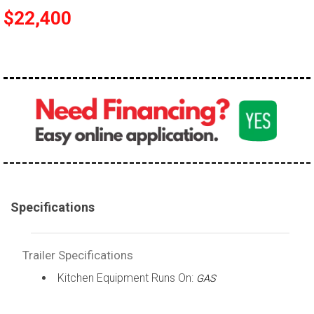
$22,400
Specifications
Trailer Specifications
Kitchen Equipment Runs On:
GAS