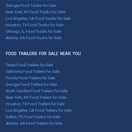
Georgia Food Trucks for Sale
New York, NY Food Trucks for Sale
Los Angeles, CA Food Trucks for Sale
Houston, TX Food Trucks for Sale
Chicago, IL Food Trucks for Sale
Atlanta, GA Food Trucks for Sale
FOOD TRAILERS FOR SALE NEAR YOU
Texas Food Trailers for Sale
California Food Trailers for Sale
Florida Food Trailers for Sale
Georgia Food Trailers for Sale
North Carolina Food Trailers for Sale
New York, NY Food Trailers for Sale
Houston, TX Food Trailers for Sale
Los Angeles, CA Food Trailers for Sale
Dallas, TX Food Trailers for Sale
Atlanta, GA Food Trailers for Sale