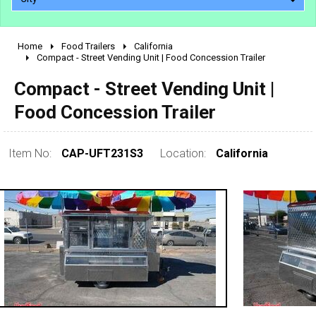
Home
Food Trailers
California
2010 - 2026
Compact - Street Vending Unit | Food Concession Trailer
2000 - 2009
Compact - Street Vending Unit |
1990 - 1999
Food Concession Trailer
1980 - 1989
pre 1980 & vintage
Item No:
CAP-UFT231S3
Location:
California