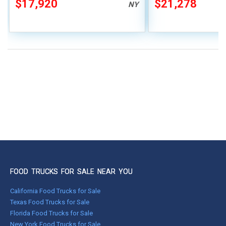
$17,920
$21,278
NY
FOOD TRUCKS FOR SALE NEAR YOU
California Food Trucks for Sale
Texas Food Trucks for Sale
Florida Food Trucks for Sale
New York Food Trucks for Sale