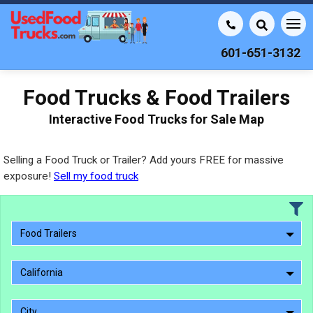
601-651-3132
Food Trucks & Food Trailers
Interactive Food Trucks for Sale Map
Selling a Food Truck or Trailer? Add yours FREE for massive
exposure!
Sell my food truck
Food Trailers
California
City