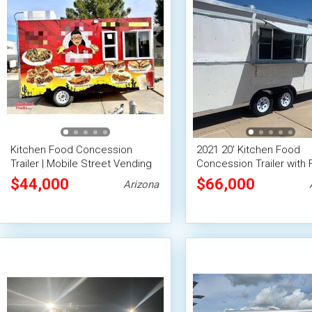
Kitchen Food Concession
2021 20' Kitchen Food
Trailer | Mobile Street Vending
Concession Trailer with F
Unit
Suppression System
$44,000
$66,000
Arizona