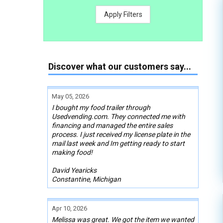
Apply Filters
Discover what our customers say...
May 05, 2026
I bought my food trailer through
Usedvending.com. They connected me with
financing and managed the entire sales
process. I just received my license plate in the
mail last week and Im getting ready to start
making food!
David Yearicks
Constantine, Michigan
Apr 10, 2026
Melissa was great. We got the item we wanted