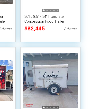
er |
2015 8.5' x 24' Interstate
iler
Concession Food Trailer |
Kitchen Food Trailer
$82,445
Arizona
Arizona