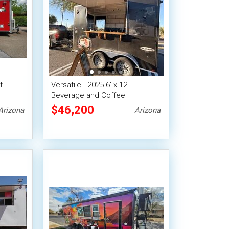
t
Versatile - 2025 6' x 12'
Beverage and Coffee
re
Concession Trailer
$46,200
Arizona
Arizona