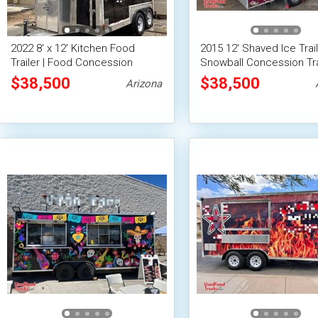
2022 8' x 12' Kitchen Food
2015 12' Shaved Ice Trail
Trailer | Food Concession
Snowball Concession Tra
Trailer
$38,500
$38,500
Arizona