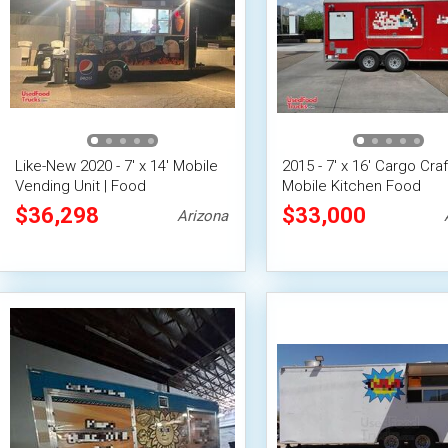
Like-New 2020 - 7' x 14' Mobile
2015 - 7' x 16' Cargo Craf
Vending Unit | Food
Mobile Kitchen Food
Concession Trailer
Concession Trailer w/ Fi
$36,298
$33,000
Arizona
Suppression