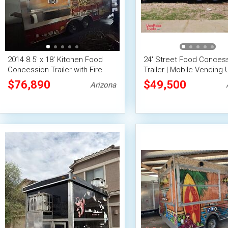
2014 8.5' x 18' Kitchen Food
24' Street Food Conces
Concession Trailer with Fire
Trailer | Mobile Vending 
Suppression System
$76,890
$49,500
Arizona