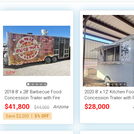
2018 8' x 28' Barbecue Food
2020 8' x 12' Kitchen Fo
Concession Trailer with Fire
Concession Trailer with 
Suppression & 8' Porch
System
$41,800
$28,000
Arizona
$44,000
|
Save $2,200
5% OFF