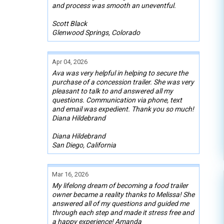
and process was smooth an uneventful.
Scott Black
Glenwood Springs, Colorado
Apr 04, 2026
Ava was very helpful in helping to secure the
purchase of a concession trailer. She was very
pleasant to talk to and answered all my
questions. Communication via phone, text
and email was expedient. Thank you so much!
Diana Hildebrand
Diana Hildebrand
San Diego, California
Mar 16, 2026
My lifelong dream of becoming a food trailer
owner became a reality thanks to Melissa! She
answered all of my questions and guided me
through each step and made it stress free and
a happy experience! Amanda