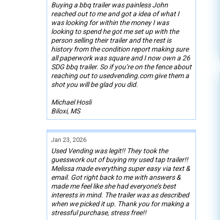
Buying a bbq trailer was painless John
reached out to me and got a idea of what I
was looking for within the money I was
looking to spend he got me set up with the
person selling their trailer and the rest is
history from the condition report making sure
all paperwork was square and I now own a 26
SDG bbq trailer. So if you’re on the fence about
reaching out to usedvending.com give them a
shot you will be glad you did.
Michael Hosli
Biloxi, MS
Jan 23, 2026
Used Vending was legit!! They took the
guesswork out of buying my used tap trailer!!
Melissa made everything super easy via text &
email. Got right back to me with answers &
made me feel like she had everyone’s best
interests in mind. The trailer was as described
when we picked it up. Thank you for making a
stressful purchase, stress free!!