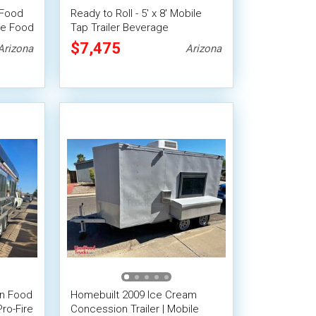
 Food
Ready to Roll - 5' x 8' Mobile
le Food
Tap Trailer Beverage
Concession Trailer
$7,475
Arizona
Arizona
en Food
Homebuilt 2009 Ice Cream
Pro-Fire
Concession Trailer | Mobile