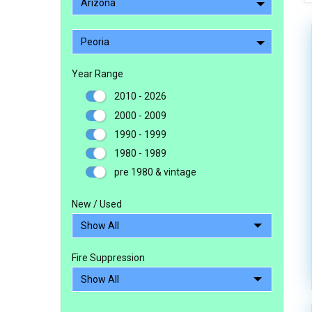
Arizona
Peoria
Year Range
2010 - 2026
2000 - 2009
1990 - 1999
1980 - 1989
pre 1980 & vintage
New / Used
Fire Suppression