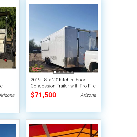
2019 - 8' x 20' Kitchen Food
le
Concession Trailer with Pro-Fire
Suppression
$71,500
Arizona
Arizona