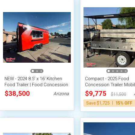
NEW - 2024 8.5' x 16' Kitchen
Compact - 2025 Food
Food Trailer | Food Concession
Concession Trailer Mobi
Trailer
Vending Unit
$38,500
$9,775
Arizona
$11,500
|
Save $1,725
15% OFF