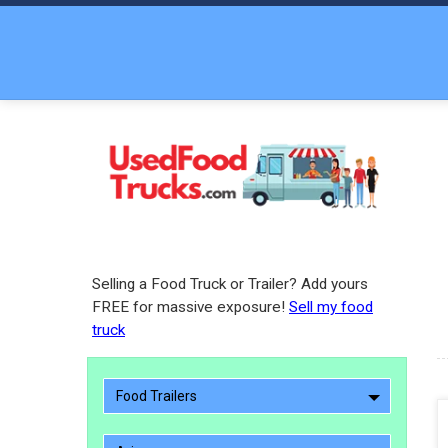
Selling a Food Truck or Trailer? Add yours
FREE for massive exposure!
Sell my food
truck
Food Trailers