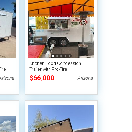
Kitchen Food Concession
ire
Trailer with Pro-Fire
Suppression
$66,000
Arizona
Arizona