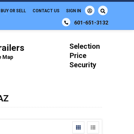
BUY OR SELL
CONTACT US
SIGN IN
601-651-3132
Selection
ailers
Price
le Map
Security
 AZ