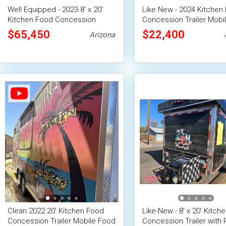
Well Equipped - 2023 8' x 20'
Like New - 2024 Kitchen
Kitchen Food Concession
Concession Trailer Mobi
Trailer
Unit
$65,450
$22,400
Arizona
Clean 2022 20' Kitchen Food
Like-New - 8' x 20' Kitch
Concession Trailer Mobile Food
Concession Trailer with 