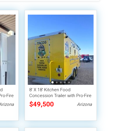
od
8' X 18' Kitchen Food
Pro-Fire
Concession Trailer with Pro-Fire
Suppression
$49,500
Arizona
Arizona