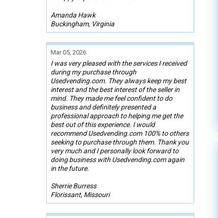
Amanda Hawk
Buckingham, Virginia
Mar 05, 2026
I was very pleased with the services I received
during my purchase through
Usedvending.com. They always keep my best
interest and the best interest of the seller in
mind. They made me feel confident to do
business and definitely presented a
professional approach to helping me get the
best out of this experience. I would
recommend Usedvending.com 100% to others
seeking to purchase through them. Thank you
very much and I personally look forward to
doing business with Usedvending.com again
in the future.
Sherrie Burress
Florissant, Missouri