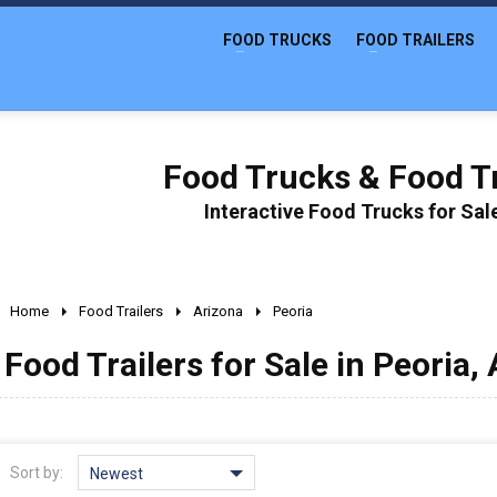
FOOD TRUCKS
FOOD TRAILERS
Food Trucks & Food Tr
Interactive Food Trucks for Sa
Home
Food Trailers
Arizona
Peoria
Food Trailers for Sale in Peoria,
Sort by:
Newest