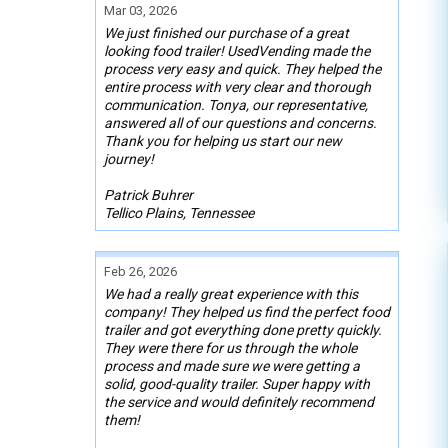
Mar 03, 2026
We just finished our purchase of a great
looking food trailer! UsedVending made the
process very easy and quick. They helped the
entire process with very clear and thorough
communication. Tonya, our representative,
answered all of our questions and concerns.
Thank you for helping us start our new
journey!
Patrick Buhrer
Tellico Plains, Tennessee
Feb 26, 2026
We had a really great experience with this
company! They helped us find the perfect food
trailer and got everything done pretty quickly.
They were there for us through the whole
process and made sure we were getting a
solid, good-quality trailer. Super happy with
the service and would definitely recommend
them!