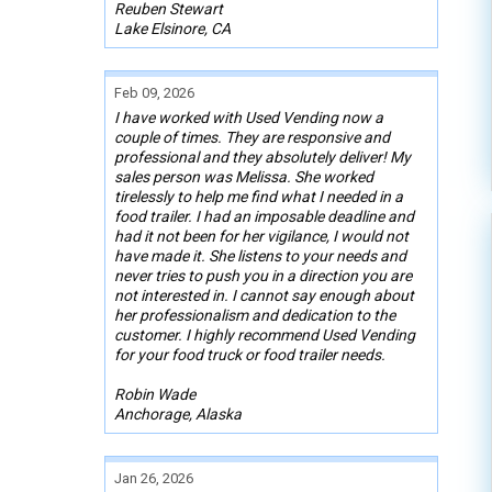
Reuben Stewart
Lake Elsinore, CA
Feb 09, 2026
I have worked with Used Vending now a
couple of times. They are responsive and
professional and they absolutely deliver! My
sales person was Melissa. She worked
tirelessly to help me find what I needed in a
food trailer. I had an imposable deadline and
had it not been for her vigilance, I would not
have made it. She listens to your needs and
never tries to push you in a direction you are
not interested in. I cannot say enough about
her professionalism and dedication to the
customer. I highly recommend Used Vending
for your food truck or food trailer needs.
Robin Wade
Anchorage, Alaska
Jan 26, 2026