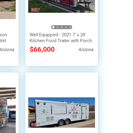
sion
Well Equipped - 2021 7' x 24'
Unit
Kitchen Food Trailer with Porch
$66,000
Arizona
Arizona