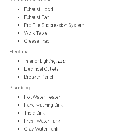
Exhaust Hood
Exhaust Fan
Pro Fire Suppression System
Work Table
Grease Trap
Electrical
Interior Lighting:
LED
Electrical Outlets
Breaker Panel
Plumbing
Hot Water Heater
Hand-washing Sink
Triple Sink
Fresh Water Tank
Gray Water Tank