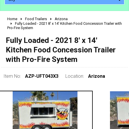
Home
Food Trailers
Arizona
2010 - 2026
Fully Loaded - 2021 8' x 14' Kitchen Food Concession Trailer with
Pro-Fire System
2000 - 2009
1990 - 1999
Fully Loaded - 2021 8' x 14'
1980 - 1989
Kitchen Food Concession Trailer
pre 1980 & vintage
with Pro-Fire System
Item No:
AZP-UFT043X3
Location:
Arizona