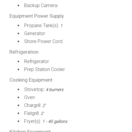
Backup Camera
Equipment Power Supply
Propane Tank(s):
1
Generator
Shore Power Cord
Refrigeration
Refrigerator
Prep Station Cooler
Cooking Equipment
Stovetop:
4 burners
Oven
Chargrill:
2'
Flatgrill:
2'
Fryer(s):
1 - 40 gallons
Kitchen Equipment