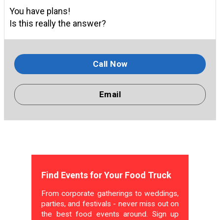
You have plans!
Is this really the answer?
Call Now
Email
Find Events for Your Food Truck
From corporate gatherings to weddings,
parties, and festivals - never miss out on
the best food events around. Sign up