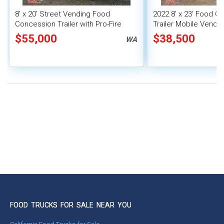
8' x 20' Street Vending Food
2022 8' x 23' Food C
Concession Trailer with Pro-Fire
Trailer Mobile Vendin
System
Fire System
$55,000
$38,500
WA
FOOD TRUCKS FOR SALE NEAR YOU