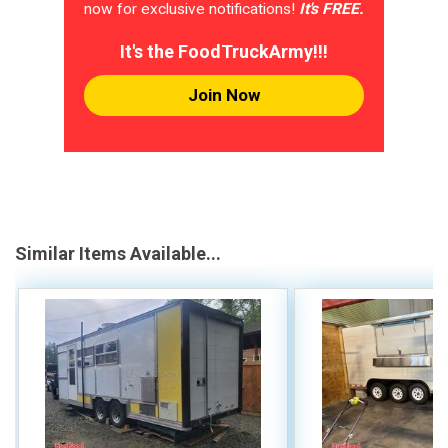
now for exclusive notifications!
It's FREE.
It's the FoodTruckArmy!!!
Join Now
Similar Items Available...