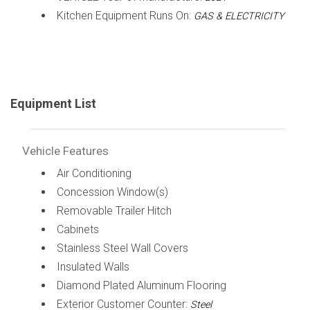
Kitchen Equipment Runs On:
GAS & ELECTRICITY
Equipment List
Vehicle Features
Air Conditioning
Concession Window(s)
Removable Trailer Hitch
Cabinets
Stainless Steel Wall Covers
Insulated Walls
Diamond Plated Aluminum Flooring
Exterior Customer Counter:
Steel