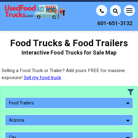
601-651-3132
Food Trucks & Food Trailers
Interactive Food Trucks for Sale Map
Selling a Food Truck or Trailer? Add yours FREE for massive
exposure!
Sell my food truck
Food Trailers
Arizona
City