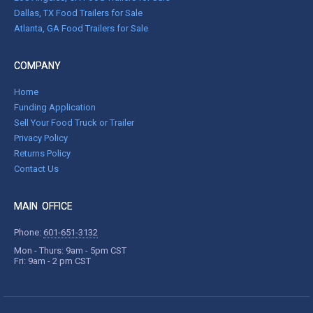
Dallas, TX Food Trailers for Sale
Atlanta, GA Food Trailers for Sale
COMPANY
Home
Funding Application
Sell Your Food Truck or Trailer
Privacy Policy
Returns Policy
Contact Us
MAIN OFFICE
Phone:
601-651-3132
Mon - Thurs: 9am - 5pm CST
Fri: 9am - 2 pm CST