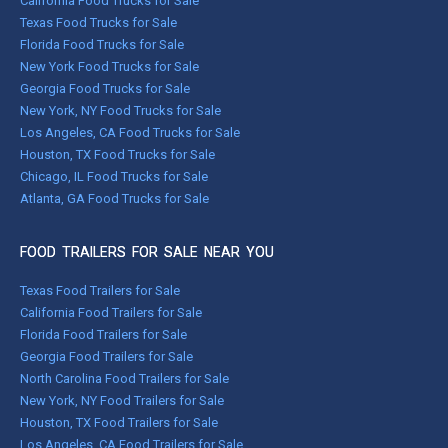
California Food Trucks for Sale
Texas Food Trucks for Sale
Florida Food Trucks for Sale
New York Food Trucks for Sale
Georgia Food Trucks for Sale
New York, NY Food Trucks for Sale
Los Angeles, CA Food Trucks for Sale
Houston, TX Food Trucks for Sale
Chicago, IL Food Trucks for Sale
Atlanta, GA Food Trucks for Sale
FOOD TRAILERS FOR SALE NEAR YOU
Texas Food Trailers for Sale
California Food Trailers for Sale
Florida Food Trailers for Sale
Georgia Food Trailers for Sale
North Carolina Food Trailers for Sale
New York, NY Food Trailers for Sale
Houston, TX Food Trailers for Sale
Los Angeles, CA Food Trailers for Sale