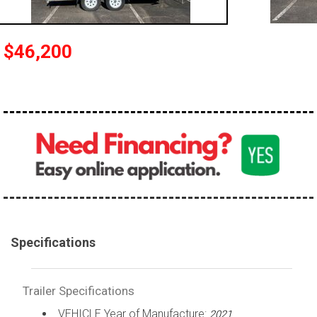
$46,200
Specifications
Trailer Specifications
VEHICLE Year of Manufacture:
2021