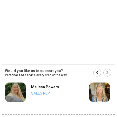
Would you like us to support you?
Personalized service every step of the way...
Melissa Powers
SALES REP