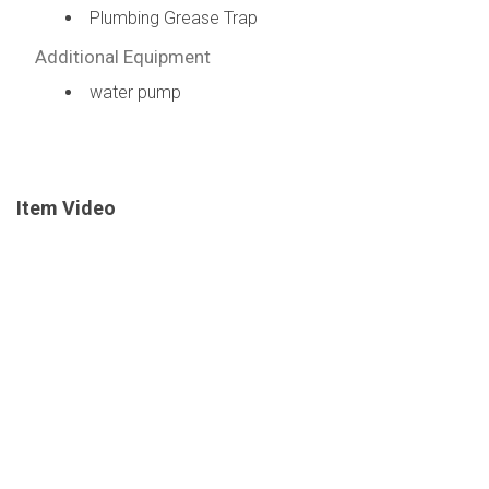
Plumbing Grease Trap
Additional Equipment
water pump
Item Video