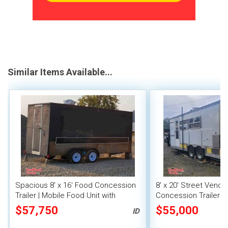
Similar Items Available...
Spacious 8' x 16' Food Concession
8' x 20' Street Vend
Trailer | Mobile Food Unit with
Concession Trailer wi
Inventory
System
$57,750
$55,000
ID