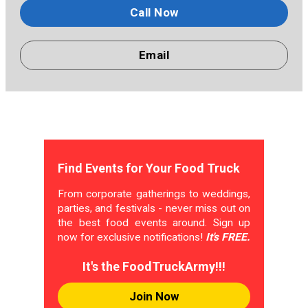
Call Now
Email
Find Events for Your Food Truck
From corporate gatherings to weddings,
parties, and festivals - never miss out on
the best food events around. Sign up
now for exclusive notifications!
It's FREE.
It's the FoodTruckArmy!!!
Join Now