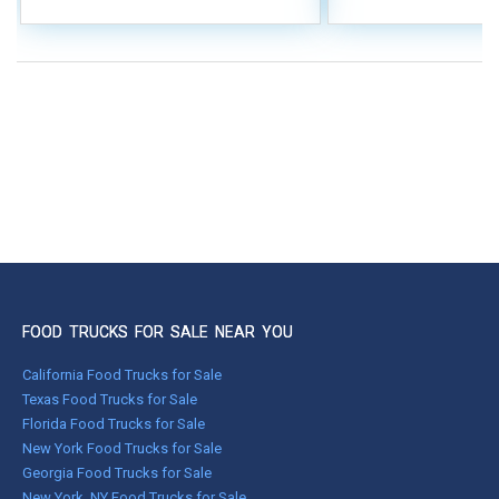
FOOD TRUCKS FOR SALE NEAR YOU
California Food Trucks for Sale
Texas Food Trucks for Sale
Florida Food Trucks for Sale
New York Food Trucks for Sale
Georgia Food Trucks for Sale
New York, NY Food Trucks for Sale