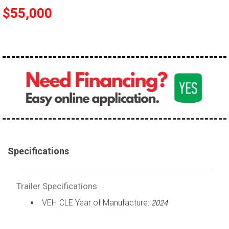
$55,000
Specifications
Trailer Specifications
VEHICLE Year of Manufacture:
2024