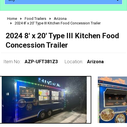
Home
Food Trailers
Arizona
2010 - 2026
2024 8' x 20' Type III Kitchen Food Concession Trailer
2000 - 2009
2024 8' x 20' Type III Kitchen Food
1990 - 1999
Concession Trailer
1980 - 1989
pre 1980 & vintage
Item No:
AZP-UFT381Z3
Location:
Arizona