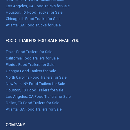
Los Angeles, CA Food Trucks for Sale
Houston, TX Food Trucks for Sale
Chicago, IL Food Trucks for Sale
Atlanta, GA Food Trucks for Sale
FOOD TRAILERS FOR SALE NEAR YOU
Texas Food Trailers for Sale
California Food Trailers for Sale
Florida Food Trailers for Sale
Georgia Food Trailers for Sale
North Carolina Food Trailers for Sale
New York, NY Food Trailers for Sale
Houston, TX Food Trailers for Sale
Los Angeles, CA Food Trailers for Sale
Dallas, TX Food Trailers for Sale
Atlanta, GA Food Trailers for Sale
COMPANY