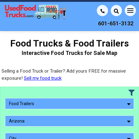
601-651-3132
Food Trucks & Food Trailers
Interactive Food Trucks for Sale Map
Selling a Food Truck or Trailer? Add yours FREE for massive
exposure!
Sell my food truck
Food Trailers
Arizona
City