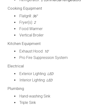
2 commercial refrigerators
Cooking Equipment
Flatgrill:
36”
Fryer(s):
2
Food Warmer
Vertical Broiler
Kitchen Equipment
Exhaust Hood:
10'
Pro Fire Suppression System
Electrical
Exterior Lighting:
LED
Interior Lighting:
LED
Plumbing
Hand-washing Sink
Triple Sink