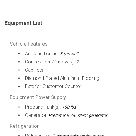
Equipment List
Vehicle Features
Air Conditioning:
3 ton A/C
Concession Window(s):
2
Cabinets
Diamond Plated Aluminum Flooring
Exterior Customer Counter
Equipment Power Supply
Propane Tank(s):
100 lbs
Generator:
Predator 9500 silent generator
Refrigeration
Refrigerator: