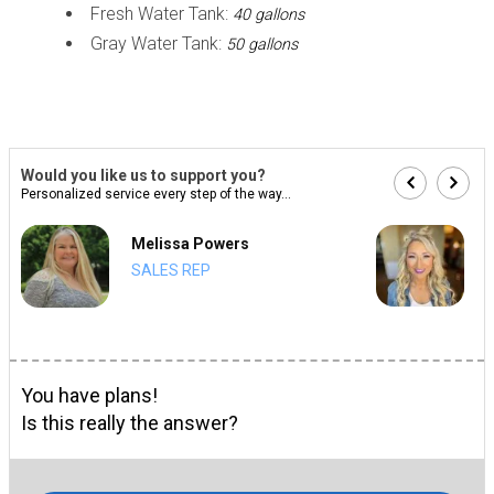
Fresh Water Tank:
40 gallons
Gray Water Tank:
50 gallons
Would you like us to support you?
Personalized service every step of the way...
Melissa Powers
SALES REP
You have plans!
Is this really the answer?