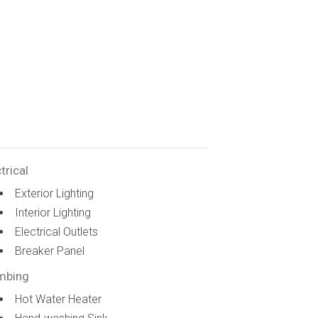
trical
Exterior Lighting
Interior Lighting
Electrical Outlets
Breaker Panel
mbing
Hot Water Heater