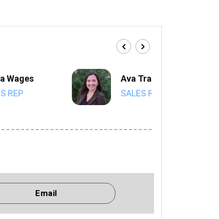
a Wages
Ava Trahan
S REP
SALES REP
Email