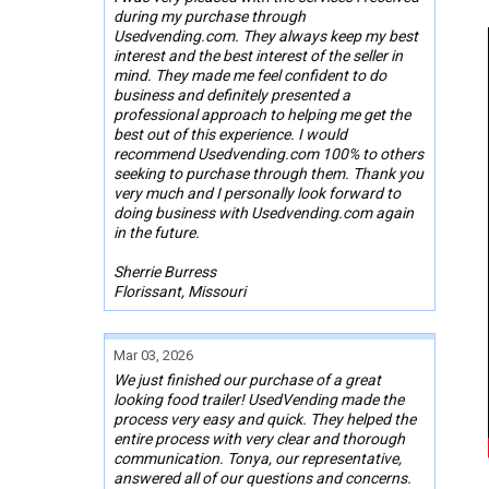
during my purchase through
Usedvending.com. They always keep my best
interest and the best interest of the seller in
mind. They made me feel confident to do
business and definitely presented a
professional approach to helping me get the
best out of this experience. I would
recommend Usedvending.com 100% to others
seeking to purchase through them. Thank you
very much and I personally look forward to
doing business with Usedvending.com again
in the future.
Sherrie Burress
Florissant, Missouri
Mar 03, 2026
We just finished our purchase of a great
looking food trailer! UsedVending made the
process very easy and quick. They helped the
entire process with very clear and thorough
communication. Tonya, our representative,
answered all of our questions and concerns.