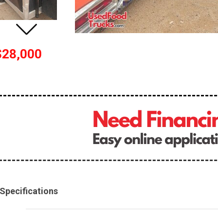
$28,000
Specifications