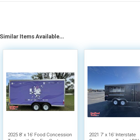
Similar Items Available...
2025 8' x 16' Food Concession
2021 7' x 16' Interstate