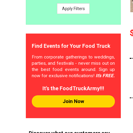
Apply Filters
Find Events for Your Food Truck
From corporate gatherings to weddings,
parties, and festivals - never miss out on
the best food events around. Sign up
now for exclusive notifications!
It's FREE.
It's the FoodTruckArmy!!!
Join Now