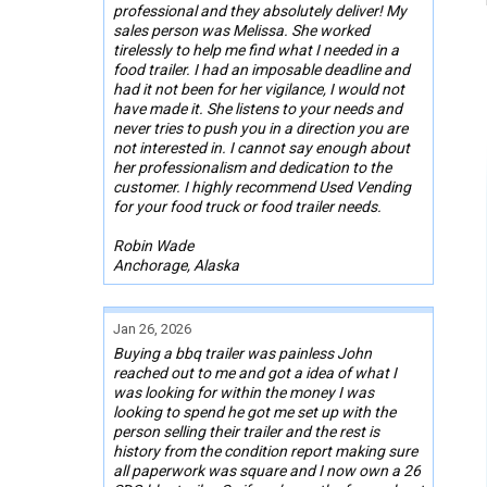
professional and they absolutely deliver! My
sales person was Melissa. She worked
tirelessly to help me find what I needed in a
food trailer. I had an imposable deadline and
had it not been for her vigilance, I would not
have made it. She listens to your needs and
never tries to push you in a direction you are
not interested in. I cannot say enough about
her professionalism and dedication to the
customer. I highly recommend Used Vending
for your food truck or food trailer needs.
Robin Wade
Anchorage, Alaska
Jan 26, 2026
Buying a bbq trailer was painless John
reached out to me and got a idea of what I
was looking for within the money I was
looking to spend he got me set up with the
person selling their trailer and the rest is
history from the condition report making sure
all paperwork was square and I now own a 26