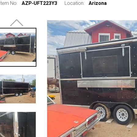
Item No:
AZP-UFT223Y3
Location:
Arizona