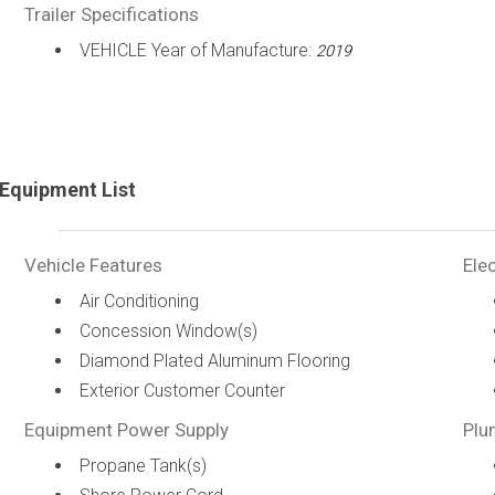
Trailer Specifications
VEHICLE Year of Manufacture:
2019
Equipment List
Vehicle Features
Elec
Air Conditioning
Concession Window(s)
Diamond Plated Aluminum Flooring
Exterior Customer Counter
Equipment Power Supply
Plu
Propane Tank(s)