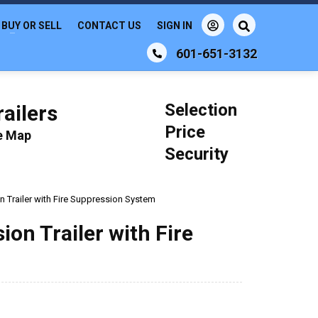
BUY OR SELL
CONTACT US
SIGN IN
601-651-3132
Selection
ailers
Price
le Map
Security
n Trailer with Fire Suppression System
ion Trailer with Fire