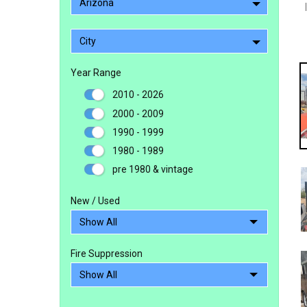
Arizona
City
Year Range
2010 - 2026
2000 - 2009
1990 - 1999
1980 - 1989
pre 1980 & vintage
New / Used
Fire Suppression