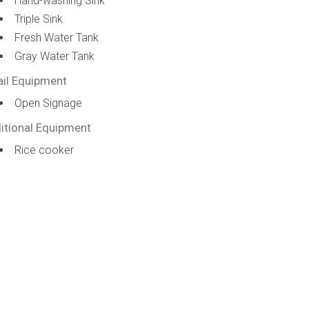
Hand-washing Sink
Triple Sink
Fresh Water Tank
Gray Water Tank
ail Equipment
Open Signage
itional Equipment
Rice cooker