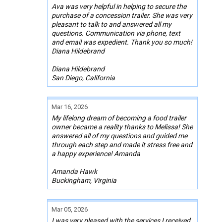
Ava was very helpful in helping to secure the
purchase of a concession trailer. She was very
pleasant to talk to and answered all my
questions. Communication via phone, text
and email was expedient. Thank you so much!
Diana Hildebrand
Diana Hildebrand
San Diego, California
Mar 16, 2026
My lifelong dream of becoming a food trailer
owner became a reality thanks to Melissa! She
answered all of my questions and guided me
through each step and made it stress free and
a happy experience! Amanda
Amanda Hawk
Buckingham, Virginia
Mar 05, 2026
I was very pleased with the services I received