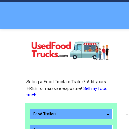
Selling a Food Truck or Trailer? Add yours
FREE for massive exposure!
Sell my food
truck
Food Trailers