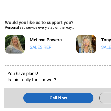
Would you like us to support you?
Personalized service every step of the way...
Melissa Powers
Tony
SALES REP
SALE
You have plans!
Is this really the answer?
Call Now