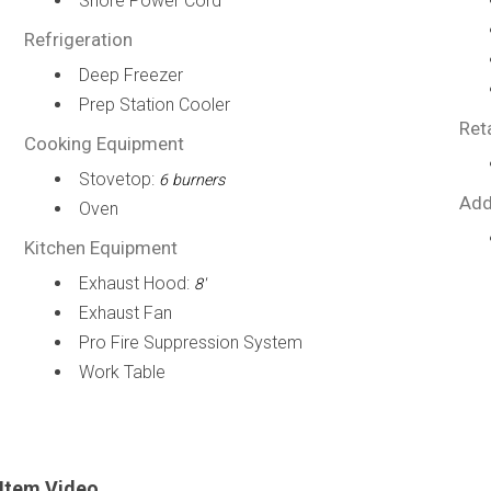
Shore Power Cord
Refrigeration
Deep Freezer
Prep Station Cooler
Ret
Cooking Equipment
Stovetop:
6 burners
Add
Oven
Kitchen Equipment
Exhaust Hood:
8'
Exhaust Fan
Pro Fire Suppression System
Work Table
Item Video