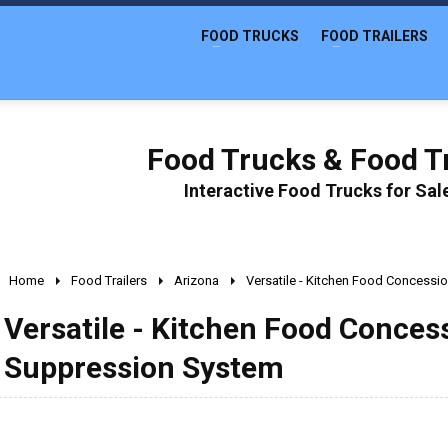
FOOD TRUCKS
FOOD TRAILERS
Food Trucks & Food Tr
Interactive Food Trucks for Sa
Home
Food Trailers
Arizona
Versatile - Kitchen Food Concessio
Versatile - Kitchen Food Concess
Suppression System