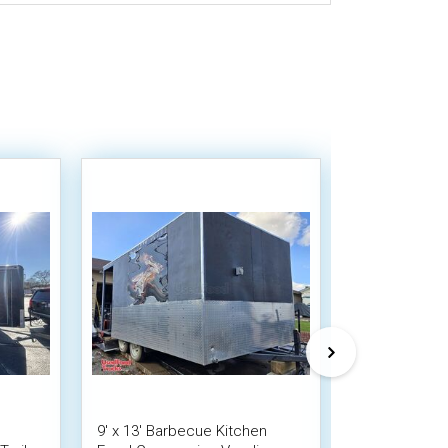
9' x 13' Barbecue Kitchen
Used - 8' x 1