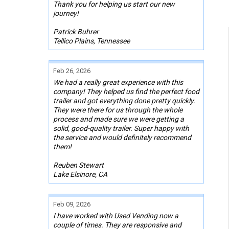
Thank you for helping us start our new
journey!
Patrick Buhrer
Tellico Plains, Tennessee
Feb 26, 2026
We had a really great experience with this
company! They helped us find the perfect food
trailer and got everything done pretty quickly.
They were there for us through the whole
process and made sure we were getting a
solid, good-quality trailer. Super happy with
the service and would definitely recommend
them!
Reuben Stewart
Lake Elsinore, CA
Feb 09, 2026
I have worked with Used Vending now a
couple of times. They are responsive and