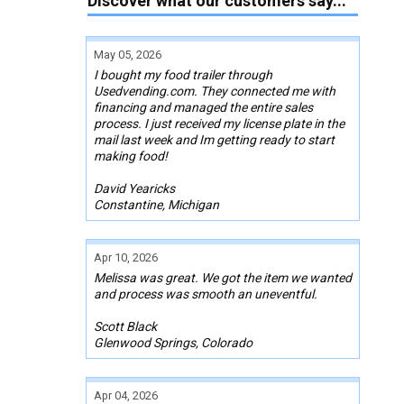
Discover what our customers say...
May 05, 2026
I bought my food trailer through
Usedvending.com. They connected me with
financing and managed the entire sales
process. I just received my license plate in the
mail last week and Im getting ready to start
making food!
David Yearicks
Constantine, Michigan
Apr 10, 2026
Melissa was great. We got the item we wanted
and process was smooth an uneventful.
Scott Black
Glenwood Springs, Colorado
Apr 04, 2026