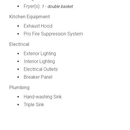
Fryer(s):
1 - double basket
Kitchen Equipment
Exhaust Hood
Pro Fire Suppression System
Electrical
Exterior Lighting
Interior Lighting
Electrical Outlets
Breaker Panel
Plumbing
Hand-washing Sink
Triple Sink