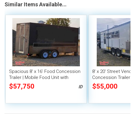
Similar Items Available...
Spacious 8' x 16' Food Concession
8' x 20' Street Vend
Trailer | Mobile Food Unit with
Concession Trailer wi
Inventory
System
$57,750
$55,000
ID