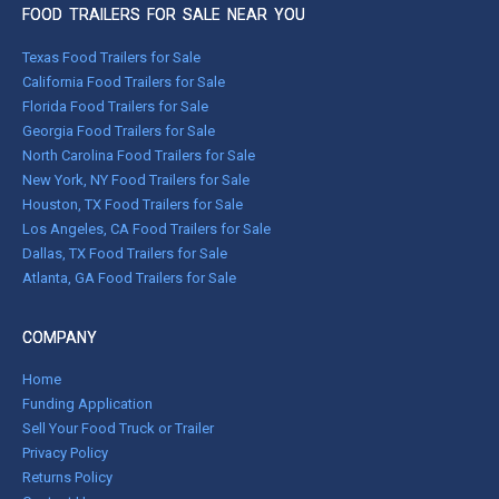
FOOD TRAILERS FOR SALE NEAR YOU
Texas Food Trailers for Sale
California Food Trailers for Sale
Florida Food Trailers for Sale
Georgia Food Trailers for Sale
North Carolina Food Trailers for Sale
New York, NY Food Trailers for Sale
Houston, TX Food Trailers for Sale
Los Angeles, CA Food Trailers for Sale
Dallas, TX Food Trailers for Sale
Atlanta, GA Food Trailers for Sale
COMPANY
Home
Funding Application
Sell Your Food Truck or Trailer
Privacy Policy
Returns Policy