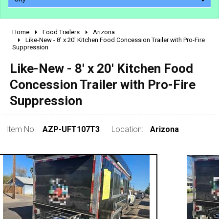
Home
Food Trailers
Arizona
2010 - 2026
Like-New - 8' x 20' Kitchen Food Concession Trailer with Pro-Fire
Suppression
2000 - 2009
1990 - 1999
Like-New - 8' x 20' Kitchen Food
1980 - 1989
Concession Trailer with Pro-Fire
pre 1980 & vintage
Suppression
Item No:
AZP-UFT107T3
Location:
Arizona