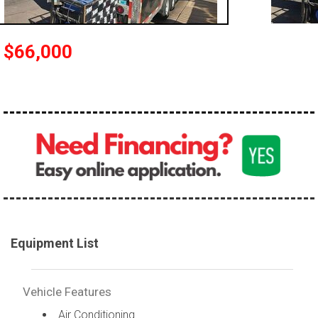
$66,000
Equipment List
Vehicle Features
Air Conditioning