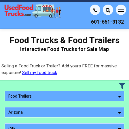
601-651-3132
Food Trucks & Food Trailers
Interactive Food Trucks for Sale Map
Selling a Food Truck or Trailer? Add yours FREE for massive
exposure!
Sell my food truck
Food Trailers
Arizona
City