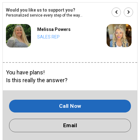
Would you like us to support you?
Personalized service every step of the way...
Melissa Powers
SALES REP
You have plans!
Is this really the answer?
Call Now
Email