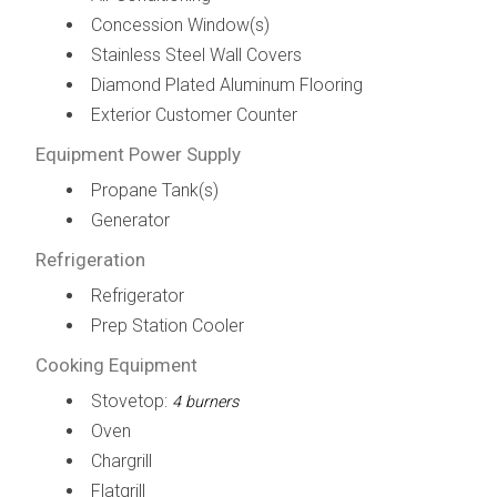
Concession Window(s)
Stainless Steel Wall Covers
Diamond Plated Aluminum Flooring
Exterior Customer Counter
Equipment Power Supply
Propane Tank(s)
Generator
Refrigeration
Refrigerator
Prep Station Cooler
Cooking Equipment
Stovetop:
4 burners
Oven
Chargrill
Flatgrill