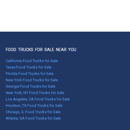
FOOD TRUCKS FOR SALE NEAR YOU
California Food Trucks for Sale
Texas Food Trucks for Sale
Florida Food Trucks for Sale
New York Food Trucks for Sale
Georgia Food Trucks for Sale
New York, NY Food Trucks for Sale
Los Angeles, CA Food Trucks for Sale
Houston, TX Food Trucks for Sale
Chicago, IL Food Trucks for Sale
Atlanta, GA Food Trucks for Sale