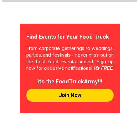
Find Events for Your Food Truck
From corporate gatherings to weddings,
parties, and festivals - never miss out on
the best food events around. Sign up
now for exclusive notifications!
It's FREE.
It's the FoodTruckArmy!!!
Join Now