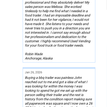
professional and they absolutely deliver! My
sales person was Melissa. She worked
tirelessly to help me find what I needed in a
food trailer. I had an imposable deadline and
had it not been for her vigilance, I would not
have made it. She listens to your needs and
never tries to push you in a direction you are
not interested in. I cannot say enough about
her professionalism and dedication to the
customer. I highly recommend Used Vending
for your food truck or food trailer needs.
Robin Wade
Anchorage, Alaska
Jan 26, 2026
Buying a bbq trailer was painless John
reached out to me and got a idea of what I
was looking for within the money I was
looking to spend he got me set up with the
person selling their trailer and the rest is
history from the condition report making sure
all paperwork was square and I now own a 26