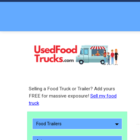
Selling a Food Truck or Trailer? Add yours
FREE for massive exposure!
Sell my food
truck
Food Trailers