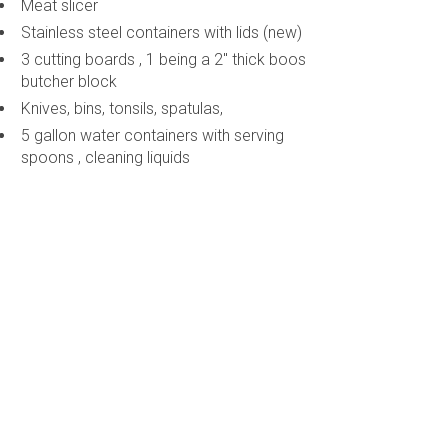
Meat slicer
Stainless steel containers with lids (new)
3 cutting boards , 1 being a 2" thick boos
butcher block
Knives, bins, tonsils, spatulas,
5 gallon water containers with serving
spoons , cleaning liquids