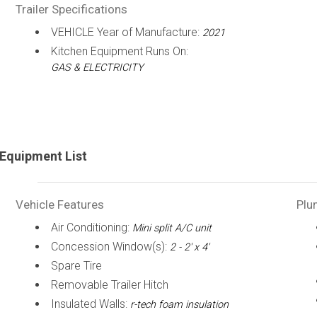
Trailer Specifications
VEHICLE Year of Manufacture:
2021
Kitchen Equipment Runs On:
GAS & ELECTRICITY
Equipment List
Vehicle Features
Plu
Air Conditioning:
Mini split A/C unit
Concession Window(s):
2 - 2' x 4'
Spare Tire
Removable Trailer Hitch
Insulated Walls:
r-tech foam insulation