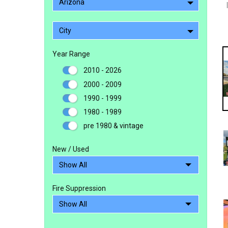
Arizona
City
Year Range
2010 - 2026
2000 - 2009
1990 - 1999
1980 - 1989
pre 1980 & vintage
New / Used
Fire Suppression