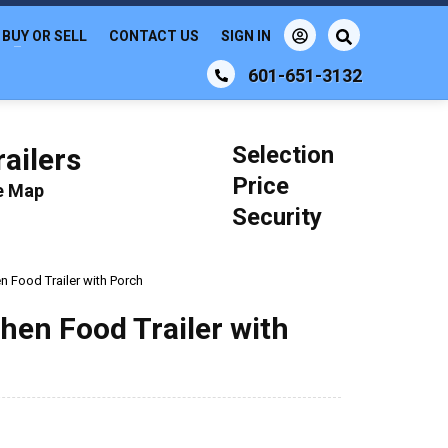
BUY OR SELL
CONTACT US
SIGN IN
601-651-3132
Selection
ailers
Price
le Map
Security
en Food Trailer with Porch
chen Food Trailer with