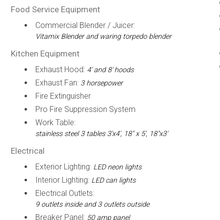
Food Service Equipment
Commercial Blender / Juicer:
Vitamix Blender and waring torpedo blender
Kitchen Equipment
Exhaust Hood:
4' and 8' hoods
Exhaust Fan:
3 horsepower
Fire Extinguisher
Pro Fire Suppression System
Work Table:
stainless steel 3 tables 3'x4', 18" x 5', 18"x3'
Electrical
Exterior Lighting:
LED neon lights
Interior Lighting:
LED can lights
Electrical Outlets:
9 outlets inside and 3 outlets outside
Breaker Panel:
50 amp panel