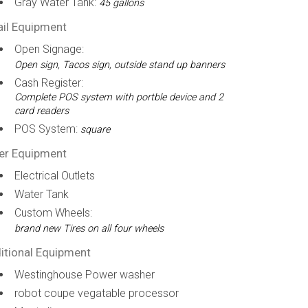
Gray Water Tank:
45 gallons
ail Equipment
Open Signage:
Open sign, Tacos sign, outside stand up banners
Cash Register:
Complete POS system with portble device and 2
card readers
POS System:
square
er Equipment
Electrical Outlets
Water Tank
Custom Wheels:
brand new Tires on all four wheels
itional Equipment
Westinghouse Power washer
robot coupe vegatable processor