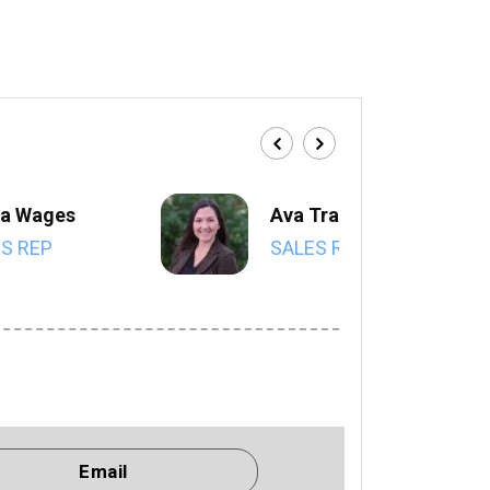
a Wages
Ava Trahan
S REP
SALES REP
Email