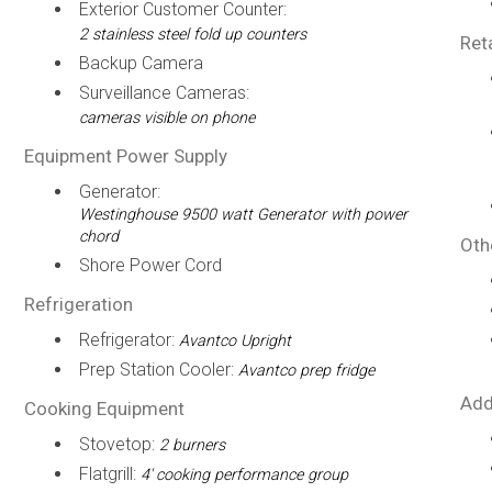
Exterior Customer Counter:
2 stainless steel fold up counters
Ret
Backup Camera
Surveillance Cameras:
cameras visible on phone
Equipment Power Supply
Generator:
Westinghouse 9500 watt Generator with power
chord
Oth
Shore Power Cord
Refrigeration
Refrigerator:
Avantco Upright
Prep Station Cooler:
Avantco prep fridge
Add
Cooking Equipment
Stovetop:
2 burners
Flatgrill:
4' cooking performance group