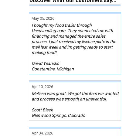
Discover what our customers say...
May 05, 2026
I bought my food trailer through
Usedvending.com. They connected me with
financing and managed the entire sales
process. I just received my license plate in the
mail last week and Im getting ready to start
making food!
David Yearicks
Constantine, Michigan
Apr 10, 2026
Melissa was great. We got the item we wanted
and process was smooth an uneventful.
Scott Black
Glenwood Springs, Colorado
Apr 04, 2026