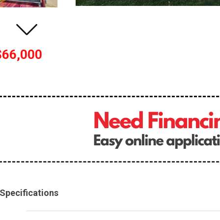
$66,000
Specifications