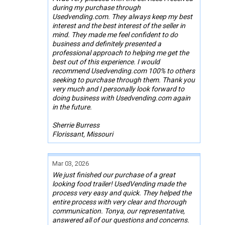
during my purchase through
Usedvending.com. They always keep my best
interest and the best interest of the seller in
mind. They made me feel confident to do
business and definitely presented a
professional approach to helping me get the
best out of this experience. I would
recommend Usedvending.com 100% to others
seeking to purchase through them. Thank you
very much and I personally look forward to
doing business with Usedvending.com again
in the future.
Sherrie Burress
Florissant, Missouri
Mar 03, 2026
We just finished our purchase of a great
looking food trailer! UsedVending made the
process very easy and quick. They helped the
entire process with very clear and thorough
communication. Tonya, our representative,
answered all of our questions and concerns.