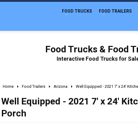
FOOD TRUCKS
FOOD TRAILERS
Food Trucks & Food Tr
Interactive Food Trucks for Sa
Home
Food Trailers
Arizona
Well Equipped - 2021 7' x 24' Kitch
Well Equipped - 2021 7' x 24' Kit
Porch