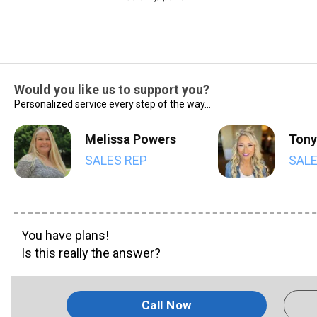
Would you like us to support you?
Personalized service every step of the way...
Melissa Powers
Tony
SALES REP
SALE
You have plans!
Is this really the answer?
Call Now