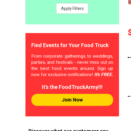
Apply Filters
Find Events for Your Food Truck
From corporate gatherings to weddings,
parties, and festivals - never miss out on
the best food events around. Sign up
now for exclusive notifications!
It's FREE.
It's the FoodTruckArmy!!!
Join Now