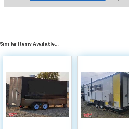
Similar Items Available...