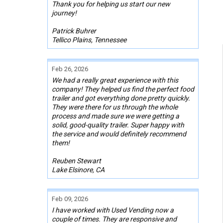
Thank you for helping us start our new
journey!
Patrick Buhrer
Tellico Plains, Tennessee
Feb 26, 2026
We had a really great experience with this
company! They helped us find the perfect food
trailer and got everything done pretty quickly.
They were there for us through the whole
process and made sure we were getting a
solid, good-quality trailer. Super happy with
the service and would definitely recommend
them!
Reuben Stewart
Lake Elsinore, CA
Feb 09, 2026
I have worked with Used Vending now a
couple of times. They are responsive and