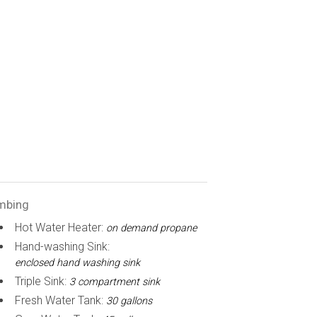
mbing
Hot Water Heater:
on demand propane
Hand-washing Sink:
enclosed hand washing sink
Triple Sink:
3 compartment sink
Fresh Water Tank:
30 gallons