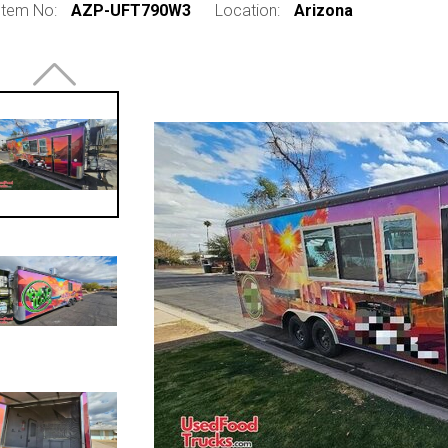
Item No:
AZP-UFT790W3
Location:
Arizona