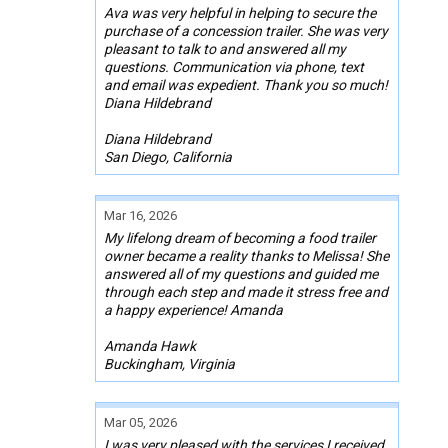
Ava was very helpful in helping to secure the
purchase of a concession trailer. She was very
pleasant to talk to and answered all my
questions. Communication via phone, text
and email was expedient. Thank you so much!
Diana Hildebrand
Diana Hildebrand
San Diego, California
Mar 16, 2026
My lifelong dream of becoming a food trailer
owner became a reality thanks to Melissa! She
answered all of my questions and guided me
through each step and made it stress free and
a happy experience! Amanda
Amanda Hawk
Buckingham, Virginia
Mar 05, 2026
I was very pleased with the services I received