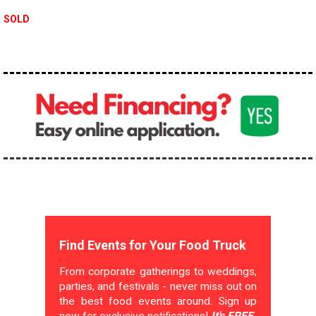
SOLD
Find Events for Your Food Truck
From corporate gatherings to weddings,
parties, and festivals - never miss out on
the best food events around. Sign up
now for exclusive notifications!
It's FREE.