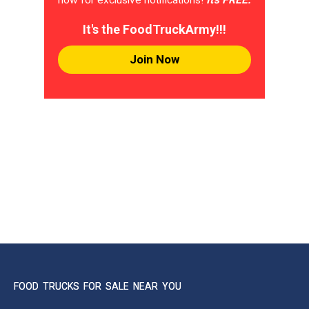
It's the FoodTruckArmy!!!
Join Now
FOOD TRUCKS FOR SALE NEAR YOU