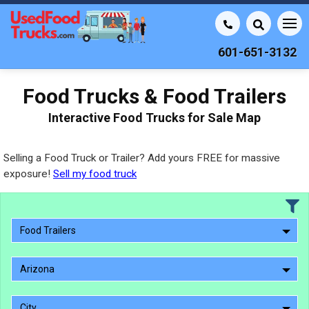
601-651-3132
Food Trucks & Food Trailers
Interactive Food Trucks for Sale Map
Selling a Food Truck or Trailer? Add yours FREE for massive
exposure!
Sell my food truck
Food Trailers
Arizona
City