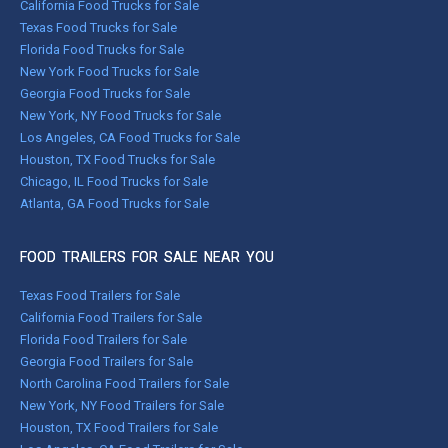
California Food Trucks for Sale
Texas Food Trucks for Sale
Florida Food Trucks for Sale
New York Food Trucks for Sale
Georgia Food Trucks for Sale
New York, NY Food Trucks for Sale
Los Angeles, CA Food Trucks for Sale
Houston, TX Food Trucks for Sale
Chicago, IL Food Trucks for Sale
Atlanta, GA Food Trucks for Sale
FOOD TRAILERS FOR SALE NEAR YOU
Texas Food Trailers for Sale
California Food Trailers for Sale
Florida Food Trailers for Sale
Georgia Food Trailers for Sale
North Carolina Food Trailers for Sale
New York, NY Food Trailers for Sale
Houston, TX Food Trailers for Sale