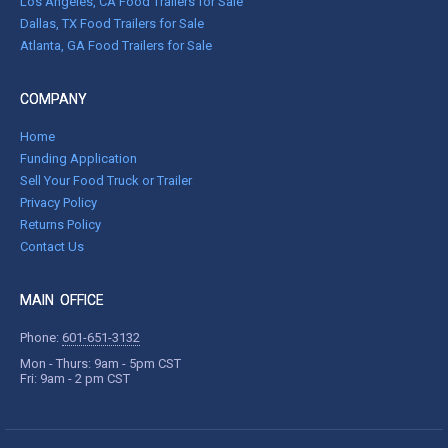
Los Angeles, CA Food Trailers for Sale
Dallas, TX Food Trailers for Sale
Atlanta, GA Food Trailers for Sale
COMPANY
Home
Funding Application
Sell Your Food Truck or Trailer
Privacy Policy
Returns Policy
Contact Us
MAIN OFFICE
Phone:
601-651-3132
Mon - Thurs: 9am - 5pm CST
Fri: 9am - 2 pm CST