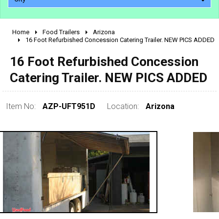
Home
Food Trailers
Arizona
2010 - 2026
16 Foot Refurbished Concession Catering Trailer. NEW PICS ADDED
2000 - 2009
16 Foot Refurbished Concession
1990 - 1999
Catering Trailer. NEW PICS ADDED
1980 - 1989
pre 1980 & vintage
Item No:
AZP-UFT951D
Location:
Arizona