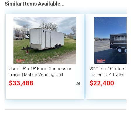
Similar Items Available...
Used - 8' x 18' Food Concession
2021 7' x 16' Interst
Trailer | Mobile Vending Unit
Trailer | DIY Trailer
$33,488
$22,400
IA