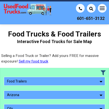
601-651-3132
Food Trucks & Food Trailers
Interactive Food Trucks for Sale Map
Selling a Food Truck or Trailer? Add yours FREE for massive
exposure!
Sell my food truck
Food Trailers
Arizona
City