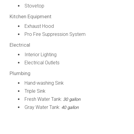
Stovetop
Kitchen Equipment
Exhaust Hood
Pro Fire Suppression System
Electrical
Interior Lighting
Electrical Outlets
Plumbing
Hand-washing Sink
Triple Sink
Fresh Water Tank:
30 gallon
Gray Water Tank:
40 gallon