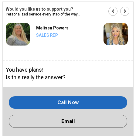
Would you like us to support you?
Personalized service every step of the way...
Melissa Powers
SALES REP
You have plans!
Is this really the answer?
Call Now
Email