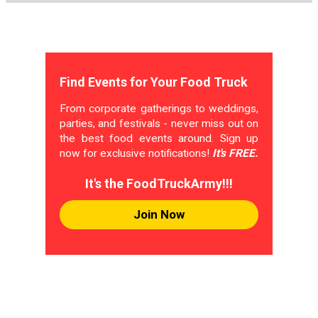
Find Events for Your Food Truck
From corporate gatherings to weddings,
parties, and festivals - never miss out on
the best food events around. Sign up
now for exclusive notifications!
It's FREE.
It's the FoodTruckArmy!!!
Join Now