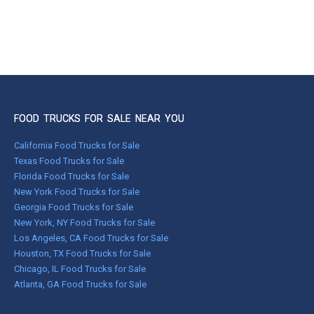
FOOD TRUCKS FOR SALE NEAR YOU
California Food Trucks for Sale
Texas Food Trucks for Sale
Florida Food Trucks for Sale
New York Food Trucks for Sale
Georgia Food Trucks for Sale
New York, NY Food Trucks for Sale
Los Angeles, CA Food Trucks for Sale
Houston, TX Food Trucks for Sale
Chicago, IL Food Trucks for Sale
Atlanta, GA Food Trucks for Sale