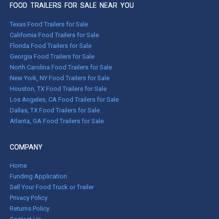
FOOD TRAILERS FOR SALE NEAR YOU
Texas Food Trailers for Sale
California Food Trailers for Sale
Florida Food Trailers for Sale
Georgia Food Trailers for Sale
North Carolina Food Trailers for Sale
New York, NY Food Trailers for Sale
Houston, TX Food Trailers for Sale
Los Angeles, CA Food Trailers for Sale
Dallas, TX Food Trailers for Sale
Atlanta, GA Food Trailers for Sale
COMPANY
Home
Funding Application
Sell Your Food Truck or Trailer
Privacy Policy
Returns Policy