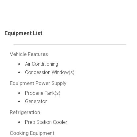
Equipment List
Vehicle Features
Air Conditioning
Concession Window(s)
Equipment Power Supply
Propane Tank(s)
Generator
Refrigeration
Prep Station Cooler
Cooking Equipment