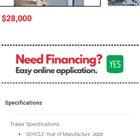
$28,000
Specifications
Trailer Specifications
VEHICLE Year of Manufacture:
2020