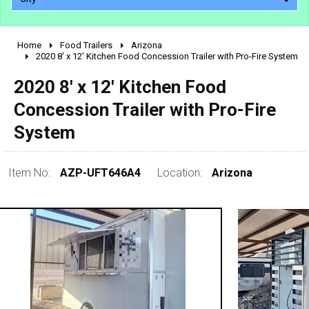
Home
Food Trailers
Arizona
2010 - 2026
2020 8' x 12' Kitchen Food Concession Trailer with Pro-Fire System
2000 - 2009
2020 8' x 12' Kitchen Food
1990 - 1999
Concession Trailer with Pro-Fire
1980 - 1989
System
pre 1980 & vintage
Item No:
AZP-UFT646A4
Location:
Arizona