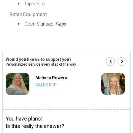
Triple Sink
Retail Equipment
Open Signage:
Flags
Would you like us to support you?
Personalized service every step of the way...
Melissa Powers
SALES REP
You have plans!
Is this really the answer?