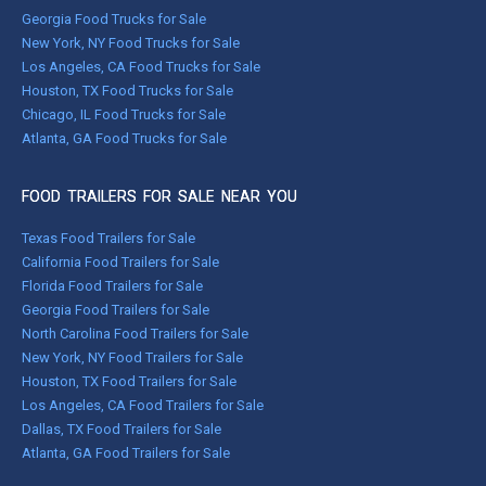
Georgia Food Trucks for Sale
New York, NY Food Trucks for Sale
Los Angeles, CA Food Trucks for Sale
Houston, TX Food Trucks for Sale
Chicago, IL Food Trucks for Sale
Atlanta, GA Food Trucks for Sale
FOOD TRAILERS FOR SALE NEAR YOU
Texas Food Trailers for Sale
California Food Trailers for Sale
Florida Food Trailers for Sale
Georgia Food Trailers for Sale
North Carolina Food Trailers for Sale
New York, NY Food Trailers for Sale
Houston, TX Food Trailers for Sale
Los Angeles, CA Food Trailers for Sale
Dallas, TX Food Trailers for Sale
Atlanta, GA Food Trailers for Sale