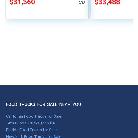
$31,360
$33,488
CO
FOOD TRUCKS FOR SALE NEAR YOU
California Food Trucks for Sale
Texas Food Trucks for Sale
Florida Food Trucks for Sale
New York Food Trucks for Sale