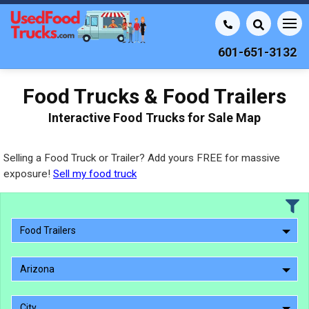
601-651-3132
Food Trucks & Food Trailers
Interactive Food Trucks for Sale Map
Selling a Food Truck or Trailer? Add yours FREE for massive
exposure!
Sell my food truck
Food Trailers
Arizona
City