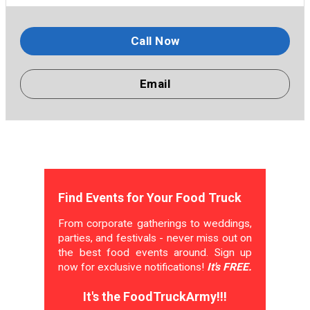
Call Now
Email
Find Events for Your Food Truck
From corporate gatherings to weddings,
parties, and festivals - never miss out on
the best food events around. Sign up
now for exclusive notifications!
It's FREE.
It's the FoodTruckArmy!!!