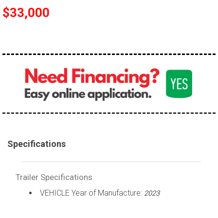
$33,000
Specifications
Trailer Specifications
VEHICLE Year of Manufacture:
2023