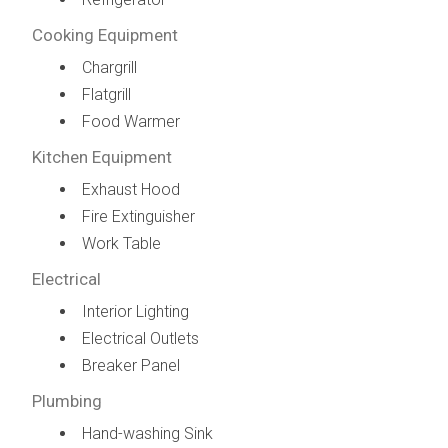
Cooking Equipment
Chargrill
Flatgrill
Food Warmer
Kitchen Equipment
Exhaust Hood
Fire Extinguisher
Work Table
Electrical
Interior Lighting
Electrical Outlets
Breaker Panel
Plumbing
Hand-washing Sink