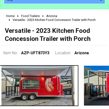
Home
Food Trailers
Arizona
2010 - 2026
Versatile - 2023 Kitchen Food Concession Trailer with Porch
2000 - 2009
Versatile - 2023 Kitchen Food
1990 - 1999
Concession Trailer with Porch
1980 - 1989
pre 1980 & vintage
Item No:
AZP-UFT873Y3
Location:
Arizona