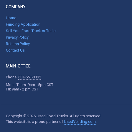
COMPANY
Home
Funding Application
Sell Your Food Truck or Trailer
Privacy Policy
Returns Policy
Contact Us
MAIN OFFICE
Phone:
601-651-3132
Mon - Thurs: 9am - 5pm CST
Fri: 9am - 2 pm CST
Copyright © 2026 Used Food Trucks. All rights reserved.
This website is a proud partner of
UsedVending.com
.