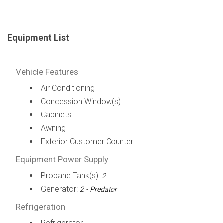
Equipment List
Vehicle Features
Air Conditioning
Concession Window(s)
Cabinets
Awning
Exterior Customer Counter
Equipment Power Supply
Propane Tank(s):
2
Generator:
2 - Predator
Refrigeration
Refrigerator