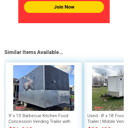
Join Now
Similar Items Available...
9' x 13' Barbecue Kitchen Food
Used - 8' x 18' Food
Concession Vending Trailer with
Trailer | Mobile Vendi
Porch and Smoker