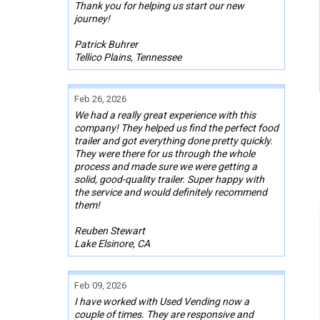
Thank you for helping us start our new
journey!
Patrick Buhrer
Tellico Plains, Tennessee
Feb 26, 2026
We had a really great experience with this
company! They helped us find the perfect food
trailer and got everything done pretty quickly.
They were there for us through the whole
process and made sure we were getting a
solid, good-quality trailer. Super happy with
the service and would definitely recommend
them!
Reuben Stewart
Lake Elsinore, CA
Feb 09, 2026
I have worked with Used Vending now a
couple of times. They are responsive and