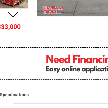
$33,000
Specifications