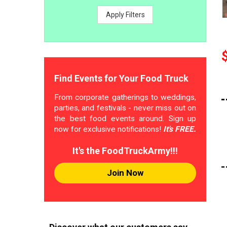
Apply Filters
Find Events for Your Food Truck
From corporate gatherings to weddings,
parties, and festivals - never miss out on
the best food events around. Sign up
now for exclusive notifications!
It's FREE.
It's the FoodTruckArmy!!!
Join Now