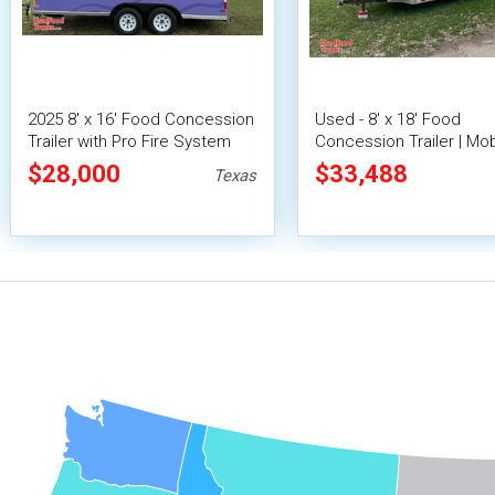
2025 8' x 16' Food Concession
Used - 8' x 18' Food
Trailer with Pro Fire System
Concession Trailer | Mob
Vending Unit
$28,000
$33,488
Texas