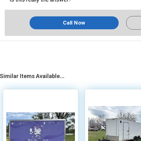
Call Now
Similar Items Available...