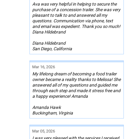
Ava was very helpful in helping to secure the
purchase of a concession trailer. She was very
pleasant to talk to and answered all my
questions. Communication via phone, text
and email was expedient. Thank you so much!
Diana Hildebrand
Diana Hildebrand
San Diego, California
Mar 16, 2026
My lifelong dream of becoming a food trailer
owner became a reality thanks to Melissa! She
answered all of my questions and guided me
through each step and made it stress free and
a happy experience! Amanda
Amanda Hawk
Buckingham, Virginia
Mar 05, 2026
I was very pleased with the services I received