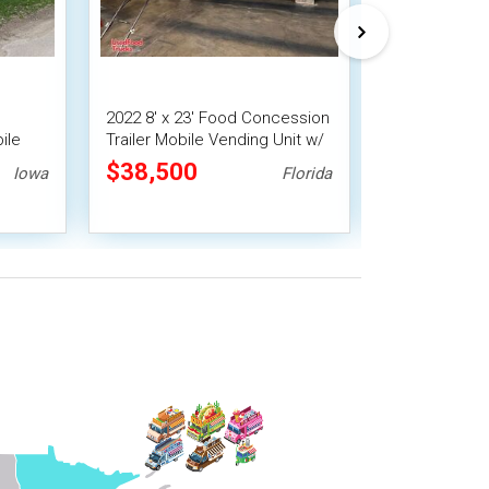
2022 8' x 23' Food Concession
9' x 13' Barb
ile
Trailer Mobile Vending Unit w/
Food Conces
Pro Fire System
Trailer with 
$38,500
$31,360
Iowa
Florida