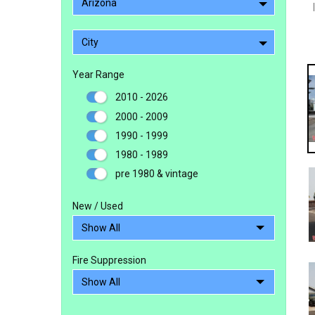
Arizona
City
Year Range
2010 - 2026
2000 - 2009
1990 - 1999
1980 - 1989
pre 1980 & vintage
New / Used
Fire Suppression