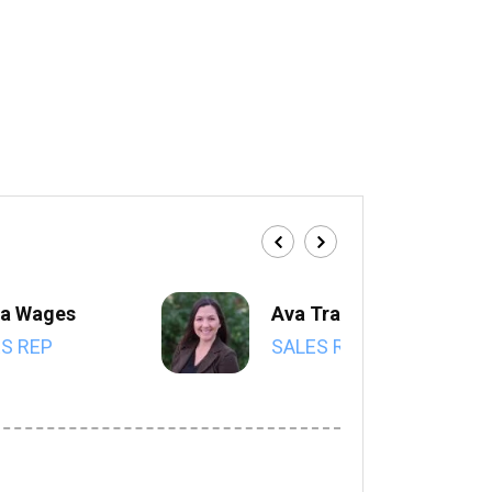
a Wages
Ava Trahan
S REP
SALES REP