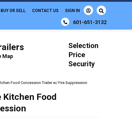
BUY OR SELL
CONTACT US
SIGN IN
601-651-3132
Selection
ailers
Price
le Map
Security
 Kitchen Food Concession Trailer w/ Fire Suppression
le Kitchen Food
ression