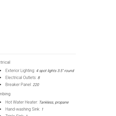
trical
Exterior Lighting:
4 spot lights 3.5" round
Electrical Outlets:
8
Breaker Panel:
220
mbing
Hot Water Heater:
Tankless, propane
Hand-washing Sink:
1