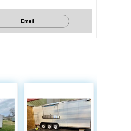
Email