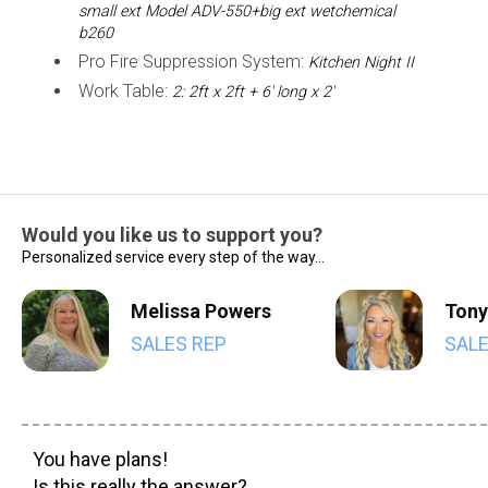
small ext Model ADV-550+big ext wetchemical
b260
Pro Fire Suppression System:
Kitchen Night II
Work Table:
2: 2ft x 2ft + 6' long x 2'
Would you like us to support you?
Personalized service every step of the way...
Melissa Powers
Tony
SALES REP
SALE
You have plans!
Is this really the answer?