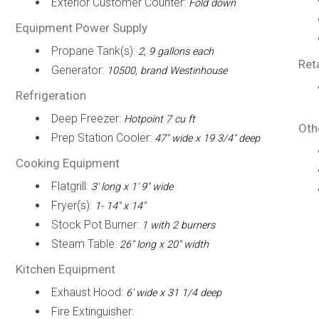
Exterior Customer Counter:
Fold down
Equipment Power Supply
Propane Tank(s):
2, 9 gallons each
Ret
Generator:
10500, brand Westinhouse
Refrigeration
Deep Freezer:
Hotpoint 7 cu ft
Oth
Prep Station Cooler:
47" wide x 19 3/4" deep
Cooking Equipment
Flatgrill:
3' long x 1' 9" wide
Fryer(s):
1- 14" x 14"
Stock Pot Burner:
1 with 2 burners
Steam Table:
26" long x 20" width
Kitchen Equipment
Exhaust Hood:
6' wide x 31 1/4 deep
Fire Extinguisher: