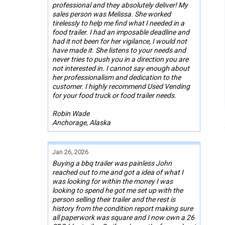
professional and they absolutely deliver! My
sales person was Melissa. She worked
tirelessly to help me find what I needed in a
food trailer. I had an imposable deadline and
had it not been for her vigilance, I would not
have made it. She listens to your needs and
never tries to push you in a direction you are
not interested in. I cannot say enough about
her professionalism and dedication to the
customer. I highly recommend Used Vending
for your food truck or food trailer needs.
Robin Wade
Anchorage, Alaska
Jan 26, 2026
Buying a bbq trailer was painless John
reached out to me and got a idea of what I
was looking for within the money I was
looking to spend he got me set up with the
person selling their trailer and the rest is
history from the condition report making sure
all paperwork was square and I now own a 26