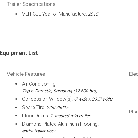
Trailer Specifications
VEHICLE Year of Manufacture:
2015
Equipment List
Vehicle Features
Elec
Air Conditioning:
Top is Dometic; Samsung (12,600 btu)
Concession Window(s):
6' wide x 38.5" width
Spare Tire:
225/75R15
Plu
Floor Drains:
1, located mid trailer
Diamond Plated Aluminum Flooring:
entire trailer floor