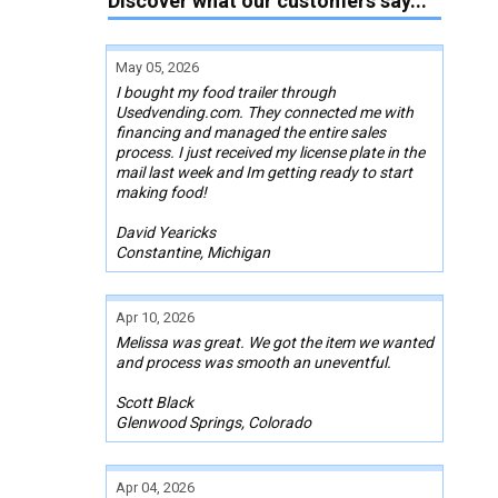
Discover what our customers say...
May 05, 2026
I bought my food trailer through
Usedvending.com. They connected me with
financing and managed the entire sales
process. I just received my license plate in the
mail last week and Im getting ready to start
making food!
David Yearicks
Constantine, Michigan
Apr 10, 2026
Melissa was great. We got the item we wanted
and process was smooth an uneventful.
Scott Black
Glenwood Springs, Colorado
Apr 04, 2026