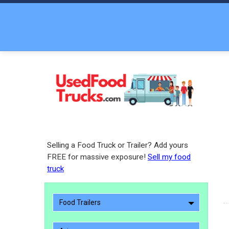
Selling a Food Truck or Trailer? Add yours
FREE for massive exposure!
Sell my food
truck
Food Trailers