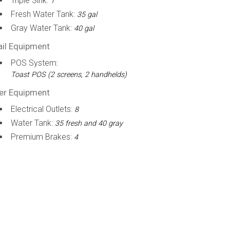
Triple Sink:
1
Fresh Water Tank:
35 gal
Gray Water Tank:
40 gal
ail Equipment
POS System:
Toast POS (2 screens, 2 handhelds)
er Equipment
Electrical Outlets:
8
Water Tank:
35 fresh and 40 gray
Premium Brakes:
4