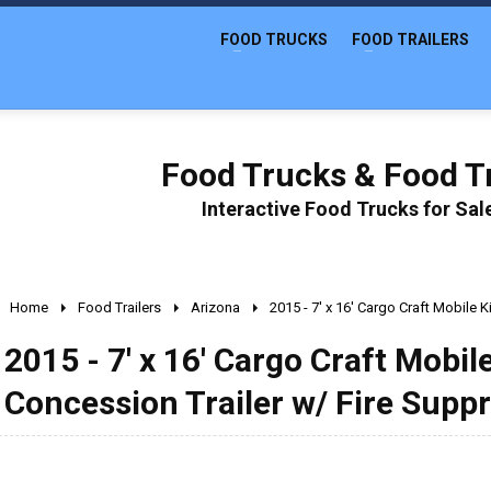
FOOD TRUCKS
FOOD TRAILERS
Food Trucks & Food Tr
Interactive Food Trucks for Sa
Home
Food Trailers
Arizona
2015 - 7' x 16' Cargo Craft Mobile
2015 - 7' x 16' Cargo Craft Mobi
Concession Trailer w/ Fire Supp