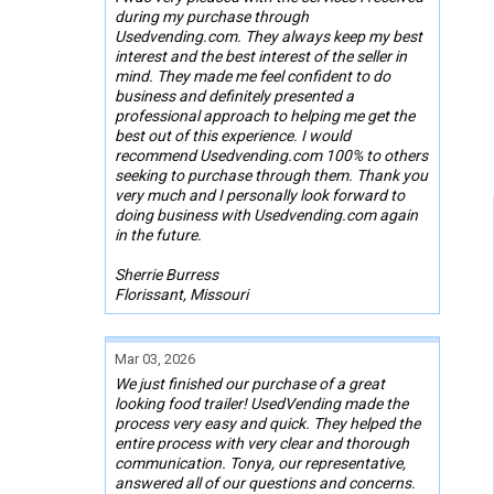
during my purchase through
Usedvending.com. They always keep my best
interest and the best interest of the seller in
mind. They made me feel confident to do
business and definitely presented a
professional approach to helping me get the
best out of this experience. I would
recommend Usedvending.com 100% to others
seeking to purchase through them. Thank you
very much and I personally look forward to
doing business with Usedvending.com again
in the future.
Sherrie Burress
Florissant, Missouri
Mar 03, 2026
We just finished our purchase of a great
looking food trailer! UsedVending made the
process very easy and quick. They helped the
entire process with very clear and thorough
communication. Tonya, our representative,
answered all of our questions and concerns.