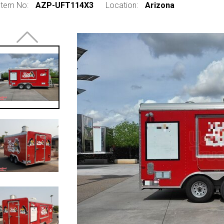
Item No:
AZP-UFT114X3
Location:
Arizona