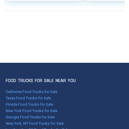
FOOD TRUCKS FOR SALE NEAR YOU
California Food Trucks for Sale
Texas Food Trucks for Sale
Florida Food Trucks for Sale
New York Food Trucks for Sale
Georgia Food Trucks for Sale
New York, NY Food Trucks for Sale