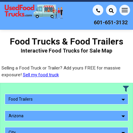
601-651-3132
Food Trucks & Food Trailers
Interactive Food Trucks for Sale Map
Selling a Food Truck or Trailer? Add yours FREE for massive
exposure!
Sell my food truck
Food Trailers
Arizona
City