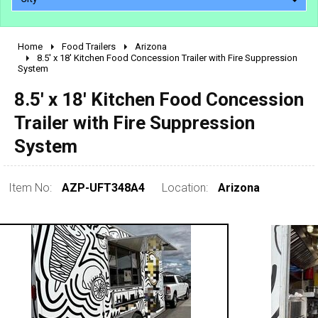
Home
Food Trailers
Arizona
2010 - 2026
8.5' x 18' Kitchen Food Concession Trailer with Fire Suppression
System
2000 - 2009
1990 - 1999
8.5' x 18' Kitchen Food Concession
1980 - 1989
Trailer with Fire Suppression
pre 1980 & vintage
System
Item No:
AZP-UFT348A4
Location:
Arizona