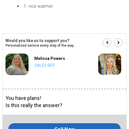
1- rice warmer
Would you like us to support you?
Personalized service every step of the way...
Melissa Powers
SALES REP
You have plans!
Is this really the answer?