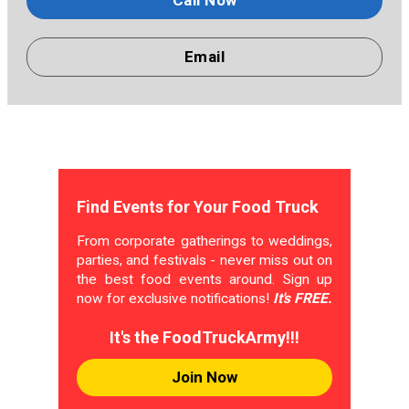
Call Now
Email
Find Events for Your Food Truck
From corporate gatherings to weddings,
parties, and festivals - never miss out on
the best food events around. Sign up
now for exclusive notifications!
It's FREE.
It's the FoodTruckArmy!!!
Join Now