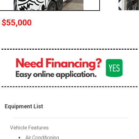
$55,000
Equipment List
Vehicle Features
Air Conditioning