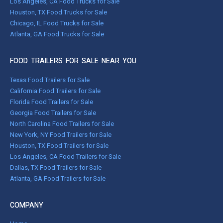
Los Angeles, CA Food Trucks for Sale
Houston, TX Food Trucks for Sale
Chicago, IL Food Trucks for Sale
Atlanta, GA Food Trucks for Sale
FOOD TRAILERS FOR SALE NEAR YOU
Texas Food Trailers for Sale
California Food Trailers for Sale
Florida Food Trailers for Sale
Georgia Food Trailers for Sale
North Carolina Food Trailers for Sale
New York, NY Food Trailers for Sale
Houston, TX Food Trailers for Sale
Los Angeles, CA Food Trailers for Sale
Dallas, TX Food Trailers for Sale
Atlanta, GA Food Trailers for Sale
COMPANY