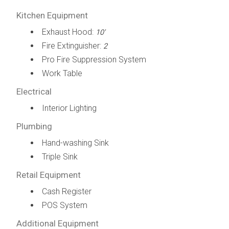
Kitchen Equipment
Exhaust Hood:
10'
Fire Extinguisher:
2
Pro Fire Suppression System
Work Table
Electrical
Interior Lighting
Plumbing
Hand-washing Sink
Triple Sink
Retail Equipment
Cash Register
POS System
Additional Equipment