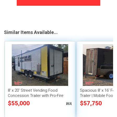
Similar Items Available...
8' x 20' Street Vending Food
Spacious 8' x 16' F
Concession Trailer with Pro-Fire
Trailer | Mobile Food 
System
Inventory
$55,000
$57,750
WA