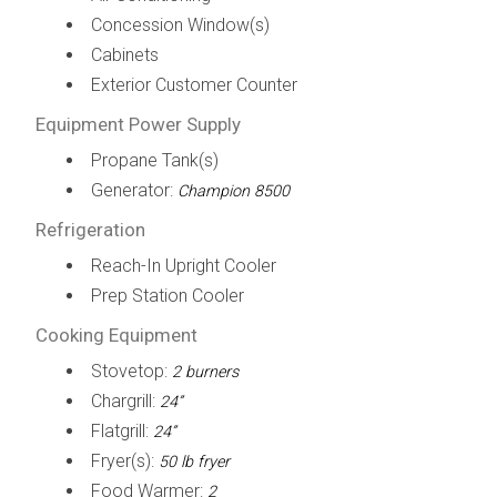
Concession Window(s)
Cabinets
Exterior Customer Counter
Equipment Power Supply
Propane Tank(s)
Generator:
Champion 8500
Refrigeration
Reach-In Upright Cooler
Prep Station Cooler
Cooking Equipment
Stovetop:
2 burners
Chargrill:
24”
Flatgrill:
24”
Fryer(s):
50 lb fryer
Food Warmer:
2