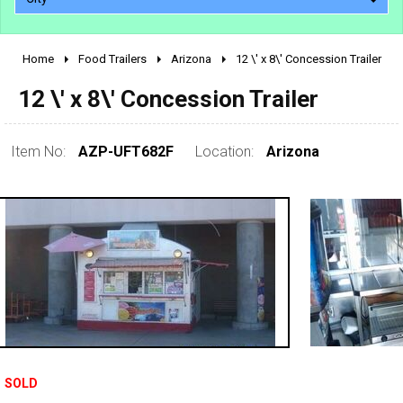
Home
Food Trailers
Arizona
12 \' x 8\' Concession Trailer
2010 - 2026
12 \' x 8\' Concession Trailer
2000 - 2009
1990 - 1999
1980 - 1989
Item No:
AZP-UFT682F
Location:
Arizona
pre 1980 & vintage
SOLD