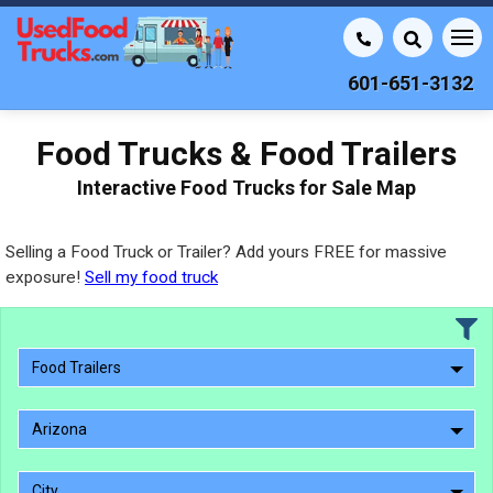
601-651-3132
Food Trucks & Food Trailers
Interactive Food Trucks for Sale Map
Selling a Food Truck or Trailer? Add yours FREE for massive
exposure!
Sell my food truck
Food Trailers
Arizona
City