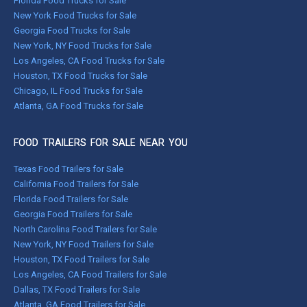
Florida Food Trucks for Sale
New York Food Trucks for Sale
Georgia Food Trucks for Sale
New York, NY Food Trucks for Sale
Los Angeles, CA Food Trucks for Sale
Houston, TX Food Trucks for Sale
Chicago, IL Food Trucks for Sale
Atlanta, GA Food Trucks for Sale
FOOD TRAILERS FOR SALE NEAR YOU
Texas Food Trailers for Sale
California Food Trailers for Sale
Florida Food Trailers for Sale
Georgia Food Trailers for Sale
North Carolina Food Trailers for Sale
New York, NY Food Trailers for Sale
Houston, TX Food Trailers for Sale
Los Angeles, CA Food Trailers for Sale
Dallas, TX Food Trailers for Sale
Atlanta, GA Food Trailers for Sale