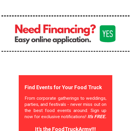
Find Events for Your Food Truck
From corporate gatherings to weddings,
parties, and festivals - never miss out on
the best food events around. Sign up
now for exclusive notifications!
It's FREE.
It's the FoodTruckArmy!!!