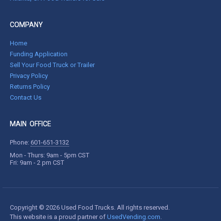
COMPANY
Home
Funding Application
Sell Your Food Truck or Trailer
Privacy Policy
Returns Policy
Contact Us
MAIN OFFICE
Phone:
601-651-3132
Mon - Thurs: 9am - 5pm CST
Fri: 9am - 2 pm CST
Copyright © 2026 Used Food Trucks. All rights reserved.
This website is a proud partner of
UsedVending.com
.