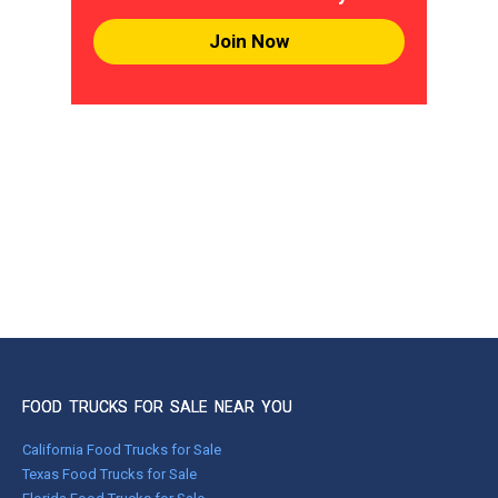
Join Now
FOOD TRUCKS FOR SALE NEAR YOU
California Food Trucks for Sale
Texas Food Trucks for Sale