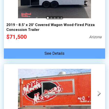
2019 - 8.5' x 20' Covered Wagon Wood-Fired Pizza
Concession Trailer
$71,500
Arizona
See Details