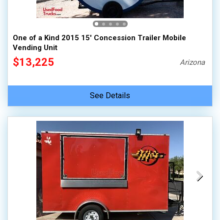
One of a Kind 2015 15' Concession Trailer Mobile
Vending Unit
$13,225
Arizona
See Details