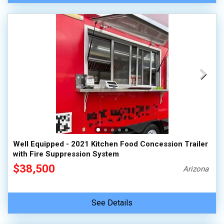
Well Equipped - 2021 Kitchen Food Concession Trailer
with Fire Suppression System
$38,500
Arizona
See Details