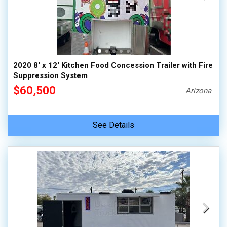
2020 8' x 12' Kitchen Food Concession Trailer with Fire
Suppression System
$60,500
Arizona
See Details