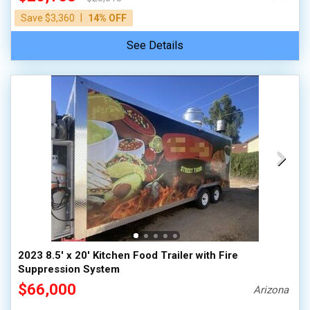
|
Save $3,360
14% OFF
See Details
2023 8.5' x 20' Kitchen Food Trailer with Fire
Suppression System
$66,000
Arizona