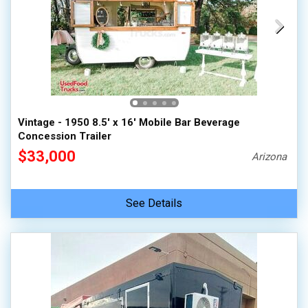
Vintage - 1950 8.5' x 16' Mobile Bar Beverage
Concession Trailer
$33,000
Arizona
See Details