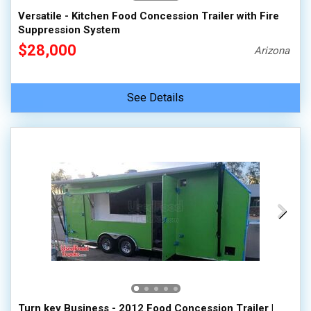
Versatile - Kitchen Food Concession Trailer with Fire
Suppression System
$28,000
Arizona
See Details
Turn key Business - 2012 Food Concession Trailer |