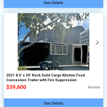
See Details
2021 8.5' x 20' Rock Solid Cargo Kitchen Food
Concession Trailer with Fire Suppression
$39,600
Arizona
See Details