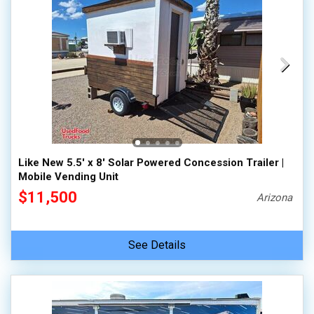
Like New 5.5' x 8' Solar Powered Concession Trailer |
Mobile Vending Unit
$11,500
Arizona
See Details