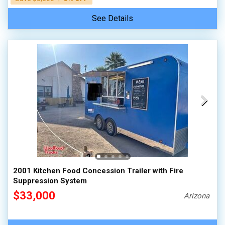
See Details
2001 Kitchen Food Concession Trailer with Fire
Suppression System
$33,000
Arizona