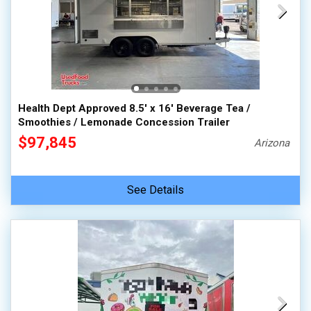
Health Dept Approved 8.5' x 16' Beverage Tea /
Smoothies / Lemonade Concession Trailer
$97,845
Arizona
See Details