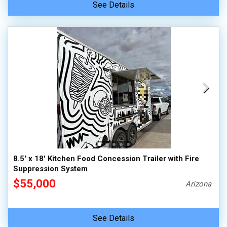
See Details
8.5' x 18' Kitchen Food Concession Trailer with Fire
Suppression System
$55,000
Arizona
See Details