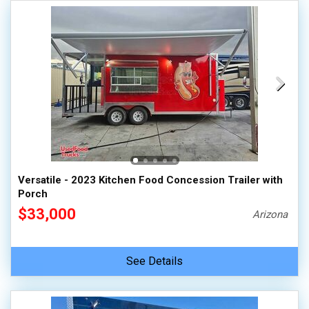
Versatile - 2023 Kitchen Food Concession Trailer with
Porch
$33,000
Arizona
See Details