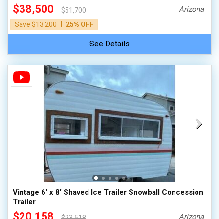
$38,500
Arizona
$51,700
|
Save $13,200
25% OFF
See Details
Vintage 6' x 8' Shaved Ice Trailer Snowball Concession
Trailer
$20,158
Arizona
$23,518