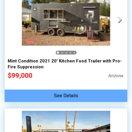
Mint Condition 2021 20' Kitchen Food Trailer with Pro-
Fire Suppression
$99,000
Arizona
See Details