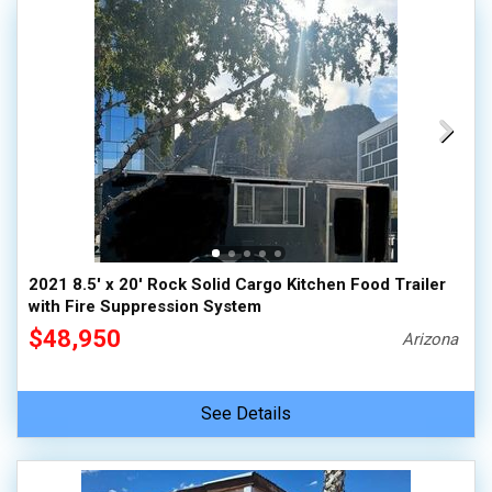
2021 8.5' x 20' Rock Solid Cargo Kitchen Food Trailer
with Fire Suppression System
$48,950
Arizona
See Details