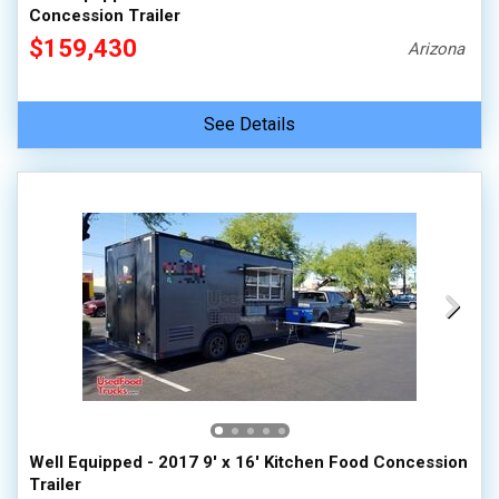
Concession Trailer
$159,430
Arizona
See Details
Well Equipped - 2017 9' x 16' Kitchen Food Concession
Trailer