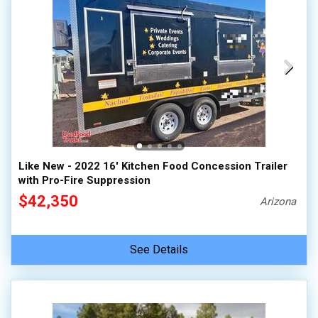
Like New - 2022 16' Kitchen Food Concession Trailer
with Pro-Fire Suppression
$42,350
Arizona
See Details