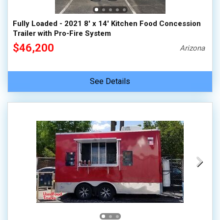
Fully Loaded - 2021 8' x 14' Kitchen Food Concession
Trailer with Pro-Fire System
$46,200
Arizona
See Details