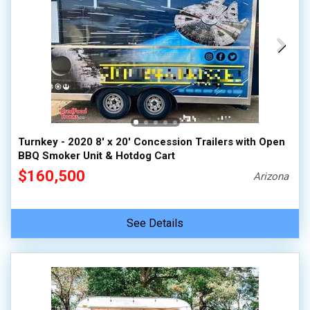
Turnkey - 2020 8' x 20' Concession Trailers with Open
BBQ Smoker Unit & Hotdog Cart
$160,500
Arizona
See Details