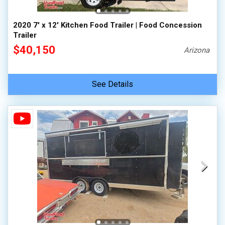
2020 7' x 12' Kitchen Food Trailer | Food Concession
Trailer
$40,150
Arizona
See Details