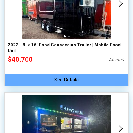
2022 - 8' x 16' Food Concession Trailer | Mobile Food
Unit
$40,700
Arizona
See Details