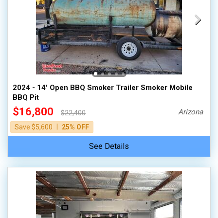
2024 - 14' Open BBQ Smoker Trailer Smoker Mobile
BBQ Pit
$16,800
Arizona
$22,400
|
Save $5,600
25% OFF
See Details