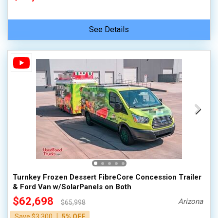
See Details
Turnkey Frozen Dessert FibreCore Concession Trailer
& Ford Van w/SolarPanels on Both
$62,698
Arizona
$65,998
|
Save $3,300
5% OFF