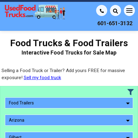
601-651-3132
Food Trucks & Food Trailers
Interactive Food Trucks for Sale Map
Selling a Food Truck or Trailer? Add yours FREE for massive
exposure!
Sell my food truck
Food Trailers
Arizona
Gilbert