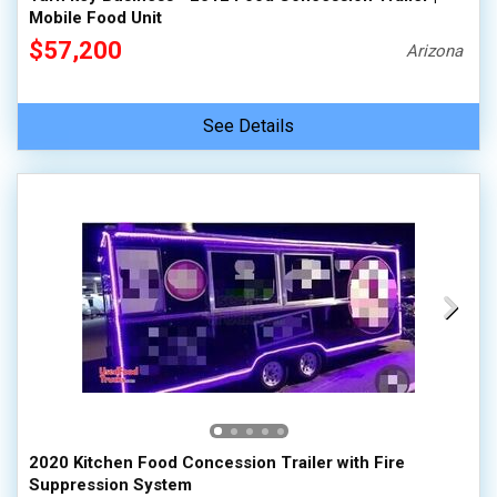
Mobile Food Unit
$57,200
Arizona
See Details
2020 Kitchen Food Concession Trailer with Fire
Suppression System