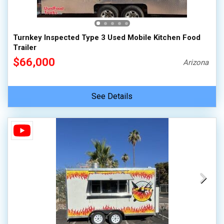
Turnkey Inspected Type 3 Used Mobile Kitchen Food
Trailer
$66,000
Arizona
See Details