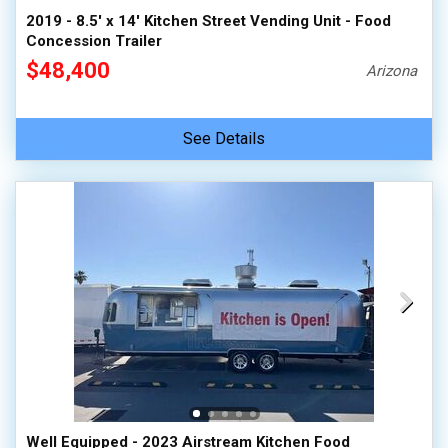
2019 - 8.5' x 14' Kitchen Street Vending Unit - Food
Concession Trailer
$48,400
Arizona
See Details
Well Equipped - 2023 Airstream Kitchen Food