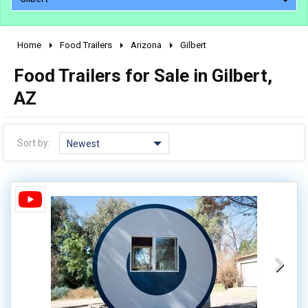
Home
Food Trailers
Arizona
Gilbert
2010 - 2026
Food Trailers for Sale in Gilbert,
2000 - 2009
1990 - 1999
AZ
1980 - 1989
pre 1980 & vintage
Sort by:
Newest