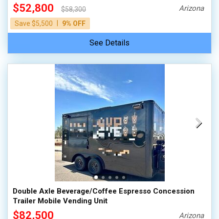
$52,800
Arizona
$58,300
|
Save $5,500
9% OFF
See Details
Double Axle Beverage/Coffee Espresso Concession
Trailer Mobile Vending Unit
$82,500
Arizona