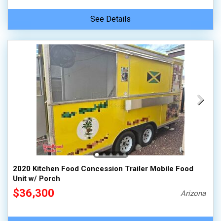
See Details
2020 Kitchen Food Concession Trailer Mobile Food
Unit w/ Porch
$36,300
Arizona