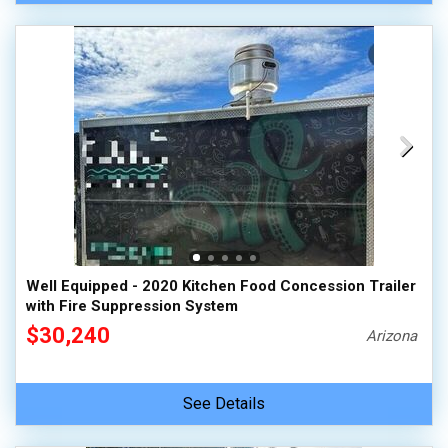
Well Equipped - 2020 Kitchen Food Concession Trailer
with Fire Suppression System
$30,240
Arizona
See Details