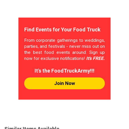
Find Events for Your Food Truck
From corporate gatherings to weddings,
parties, and festivals - never miss out on
the best food events around. Sign up
now for exclusive notifications!
It's FREE.
It's the FoodTruckArmy!!!
Join Now
Similar Items Available...