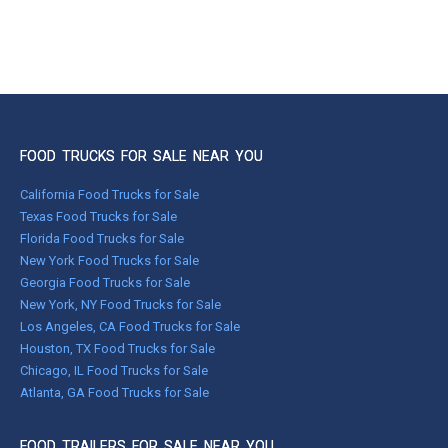
FOOD TRUCKS FOR SALE NEAR YOU
California Food Trucks for Sale
Texas Food Trucks for Sale
Florida Food Trucks for Sale
New York Food Trucks for Sale
Georgia Food Trucks for Sale
New York, NY Food Trucks for Sale
Los Angeles, CA Food Trucks for Sale
Houston, TX Food Trucks for Sale
Chicago, IL Food Trucks for Sale
Atlanta, GA Food Trucks for Sale
FOOD TRAILERS FOR SALE NEAR YOU