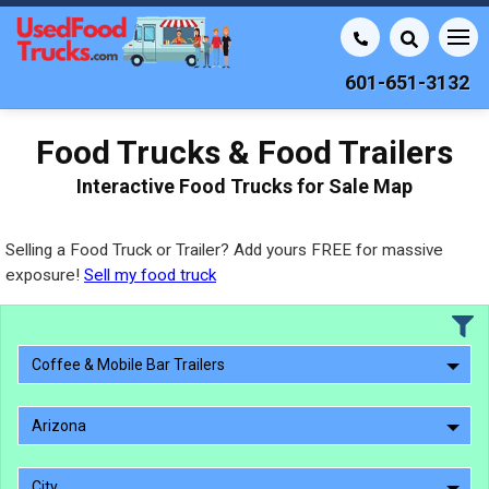
601-651-3132
Food Trucks & Food Trailers
Interactive Food Trucks for Sale Map
Selling a Food Truck or Trailer? Add yours FREE for massive
exposure!
Sell my food truck
Coffee & Mobile Bar Trailers
Arizona
City