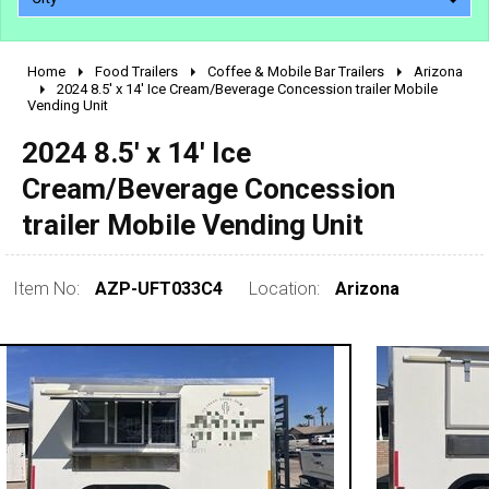
Home
Food Trailers
Coffee & Mobile Bar Trailers
Arizona
2010 - 2026
2024 8.5' x 14' Ice Cream/Beverage Concession trailer Mobile
Vending Unit
2000 - 2009
1990 - 1999
2024 8.5' x 14' Ice
1980 - 1989
Cream/Beverage Concession
pre 1980 & vintage
trailer Mobile Vending Unit
Item No:
AZP-UFT033C4
Location:
Arizona