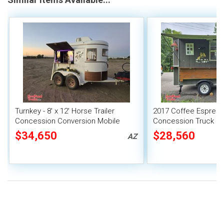
Turnkey - 8' x 12' Horse Trailer
2017 Coffee Espres
Concession Conversion Mobile
Concession Truck Mo
Cafe Unit
Unit
$34,650
$28,560
AZ