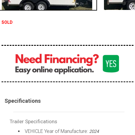
SOLD
Specifications
Trailer Specifications
VEHICLE Year of Manufacture:
2024