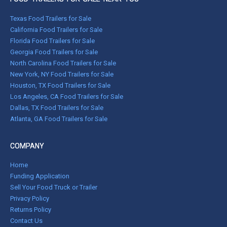
Texas Food Trailers for Sale
California Food Trailers for Sale
Florida Food Trailers for Sale
Georgia Food Trailers for Sale
North Carolina Food Trailers for Sale
New York, NY Food Trailers for Sale
Houston, TX Food Trailers for Sale
Los Angeles, CA Food Trailers for Sale
Dallas, TX Food Trailers for Sale
Atlanta, GA Food Trailers for Sale
COMPANY
Home
Funding Application
Sell Your Food Truck or Trailer
Privacy Policy
Returns Policy
Contact Us