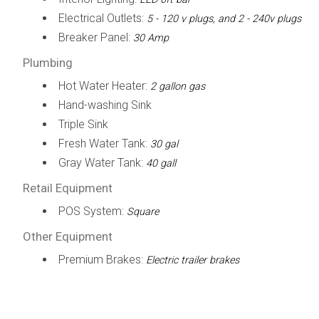
Electrical Outlets:
5 - 120 v plugs, and 2 - 240v plugs
Breaker Panel:
30 Amp
Plumbing
Hot Water Heater:
2 gallon gas
Hand-washing Sink
Triple Sink
Fresh Water Tank:
30 gal
Gray Water Tank:
40 gall
Retail Equipment
POS System:
Square
Other Equipment
Premium Brakes:
Electric trailer brakes