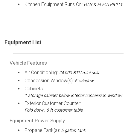
Kitchen Equipment Runs On:
GAS & ELECTRICITY
Equipment List
Vehicle Features
Air Conditioning:
24,000 BTU mini split
Concession Window(s):
6' window
Cabinets:
1 storage cabinet below interior concession window
Exterior Customer Counter:
Fold down, 6 ft customer table
Equipment Power Supply
Propane Tank(s):
5 gallon tank