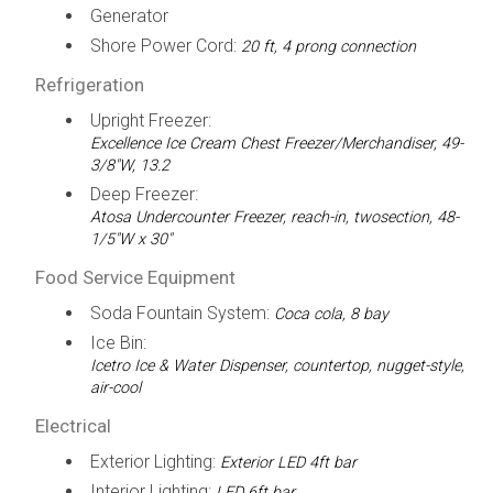
Generator
Shore Power Cord:
20 ft, 4 prong connection
Refrigeration
Upright Freezer:
Excellence Ice Cream Chest Freezer/Merchandiser, 49-
3/8"W, 13.2
Deep Freezer:
Atosa Undercounter Freezer, reach-in, twosection, 48-
1/5"W x 30"
Food Service Equipment
Soda Fountain System:
Coca cola, 8 bay
Ice Bin:
Icetro Ice & Water Dispenser, countertop, nugget-style,
air-cool
Electrical
Exterior Lighting:
Exterior LED 4ft bar
Interior Lighting:
LED 6ft bar