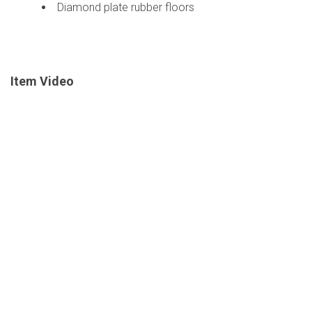
Diamond plate rubber floors
Item Video