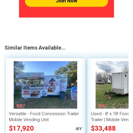
Join Now
Similar Items Available...
Versatile - Food Concession Trailer
Used - 8' x 18' Food
Mobile Vending Unit
Trailer | Mobile Vendi
$17,920
$33,488
NY