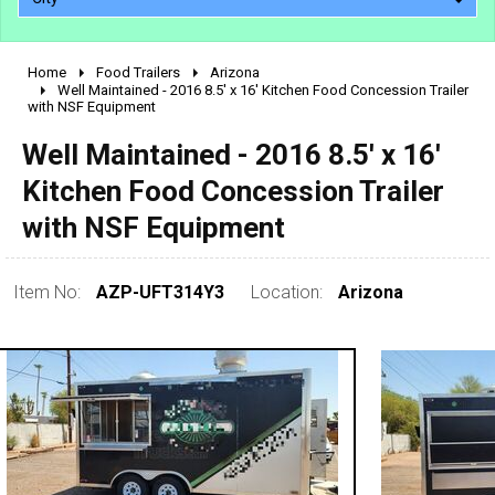
Home
Food Trailers
Arizona
2010 - 2026
Well Maintained - 2016 8.5' x 16' Kitchen Food Concession Trailer
with NSF Equipment
2000 - 2009
1990 - 1999
Well Maintained - 2016 8.5' x 16'
1980 - 1989
Kitchen Food Concession Trailer
pre 1980 & vintage
with NSF Equipment
Item No:
AZP-UFT314Y3
Location:
Arizona