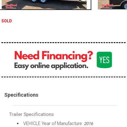
SOLD
Specifications
Trailer Specifications
VEHICLE Year of Manufacture:
2016