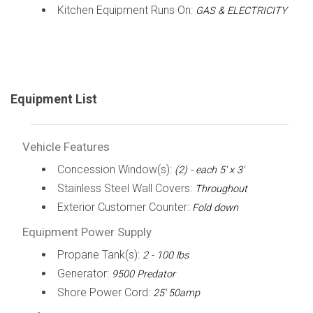
Kitchen Equipment Runs On:
GAS & ELECTRICITY
Equipment List
Vehicle Features
Concession Window(s):
(2) - each 5' x 3'
Stainless Steel Wall Covers:
Throughout
Exterior Customer Counter:
Fold down
Equipment Power Supply
Propane Tank(s):
2 - 100 lbs
Generator:
9500 Predator
Shore Power Cord:
25' 50amp