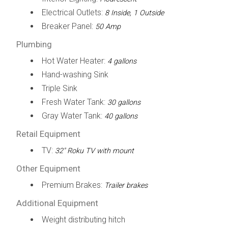
Electrical Outlets:
8 Inside, 1 Outside
Breaker Panel:
50 Amp
Plumbing
Hot Water Heater:
4 gallons
Hand-washing Sink
Triple Sink
Fresh Water Tank:
30 gallons
Gray Water Tank:
40 gallons
Retail Equipment
TV:
32" Roku TV with mount
Other Equipment
Premium Brakes:
Trailer brakes
Additional Equipment
Weight distributing hitch