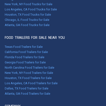
New York, NY Food Trucks for Sale
Los Angeles, CA Food Trucks for Sale
Houston, TX Food Trucks for Sale
Chicago, IL Food Trucks for Sale
Atlanta, GA Food Trucks for Sale
FOOD TRAILERS FOR SALE NEAR YOU
Texas Food Trailers for Sale
California Food Trailers for Sale
Florida Food Trailers for Sale
Georgia Food Trailers for Sale
North Carolina Food Trailers for Sale
New York, NY Food Trailers for Sale
Houston, TX Food Trailers for Sale
Los Angeles, CA Food Trailers for Sale
Dallas, TX Food Trailers for Sale
Atlanta, GA Food Trailers for Sale