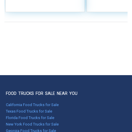
FOOD TRUCKS FOR SALE NEAR YOU
California Food Trucks for Sale
Texas Food Trucks for Sale
Florida Food Trucks for Sale
New York Food Trucks for Sale
Georgia Food Trucks for Sale