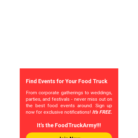
Find Events for Your Food Truck
From corporate gatherings to weddings,
parties, and festivals - never miss out on
the best food events around. Sign up
now for exclusive notifications!
It's FREE.
It's the FoodTruckArmy!!!