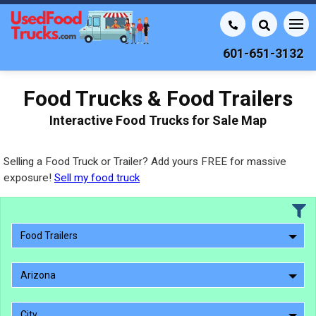
601-651-3132
Food Trucks & Food Trailers
Interactive Food Trucks for Sale Map
Selling a Food Truck or Trailer? Add yours FREE for massive
exposure!
Sell my food truck
Food Trailers
Arizona
City