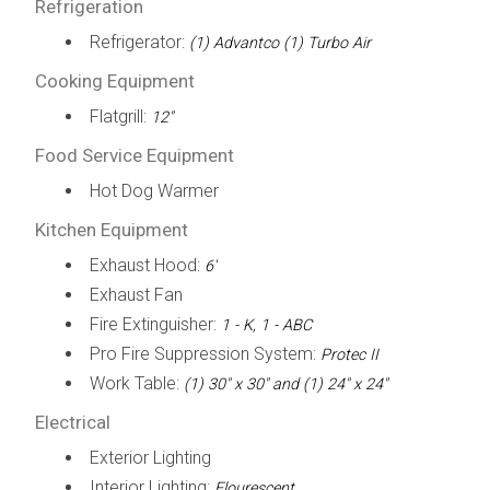
Refrigeration
Refrigerator:
(1) Advantco (1) Turbo Air
Cooking Equipment
Flatgrill:
12"
Food Service Equipment
Hot Dog Warmer
Kitchen Equipment
Exhaust Hood:
6'
Exhaust Fan
Fire Extinguisher:
1 - K, 1 - ABC
Pro Fire Suppression System:
Protec II
Work Table:
(1) 30" x 30" and (1) 24" x 24"
Electrical
Exterior Lighting
Interior Lighting:
Flourescent