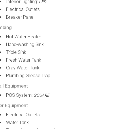
Interior Lighting:
LED
Electrical Outlets
Breaker Panel
mbing
Hot Water Heater
Hand-washing Sink
Triple Sink
Fresh Water Tank
Gray Water Tank
Plumbing Grease Trap
ail Equipment
POS System:
SQUARE
er Equipment
Electrical Outlets
Water Tank