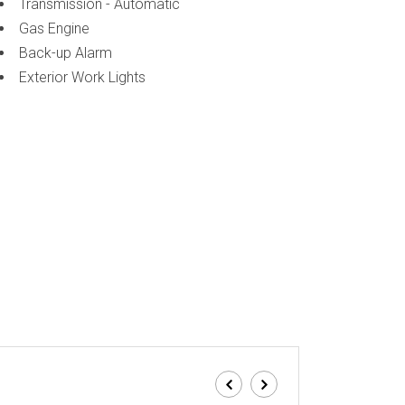
Transmission - Automatic
Gas Engine
Back-up Alarm
Exterior Work Lights