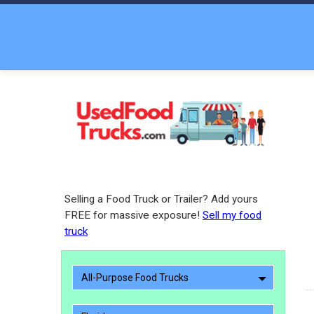
Selling a Food Truck or Trailer? Add yours
FREE for massive exposure!
Sell my food
truck
All-Purpose Food Trucks