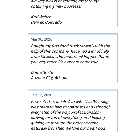
did very well in navigating me through
obtaining my new business!
Karl Weber
Denver, Colorado
Mar 30, 2026
Bought my first food truck recently with the
help of this company. Received a lot of help
from Melissa who made it all happen thank
you very much it’s a dream come true.
Donte Smith
Arizona City, Arizona
Feb 12, 2026
From start to finish, Ava with UsedVending
was there to help my partners and I through
every step of the way. Professionalism,
staying on top of everything, and helping
guiding us through the process came
naturally from her. We love our new Food