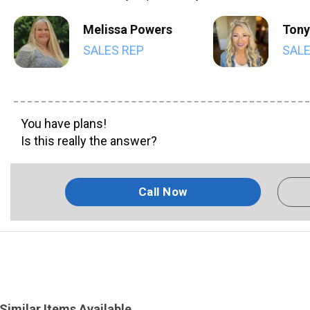
Melissa Powers
Tony
SALES REP
SALE
You have plans!
Is this really the answer?
Call Now
Similar Items Available...