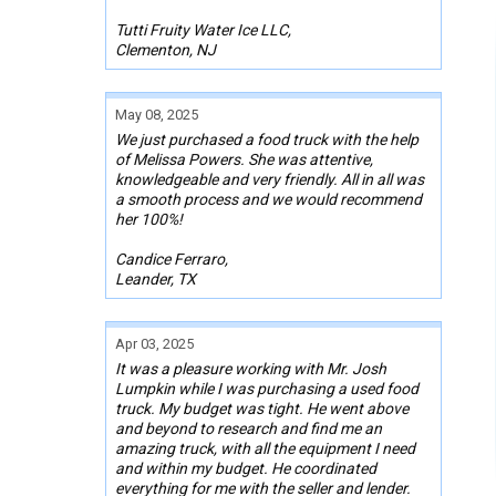
Tutti Fruity Water Ice LLC,
Clementon, NJ
May 08, 2025
We just purchased a food truck with the help
of Melissa Powers. She was attentive,
knowledgeable and very friendly. All in all was
a smooth process and we would recommend
her 100%!
Candice Ferraro,
Leander, TX
Apr 03, 2025
It was a pleasure working with Mr. Josh
Lumpkin while I was purchasing a used food
truck. My budget was tight. He went above
and beyond to research and find me an
amazing truck, with all the equipment I need
and within my budget. He coordinated
everything for me with the seller and lender.