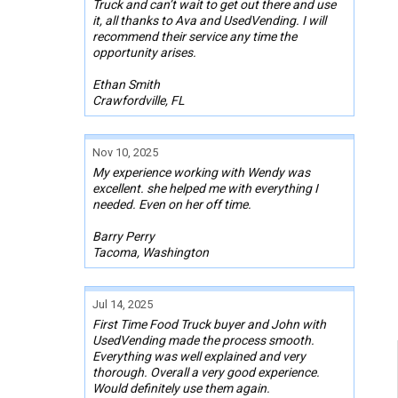
Truck and can’t wait to get out there and use
it, all thanks to Ava and UsedVending. I will
recommend their service any time the
opportunity arises.
Ethan Smith
Crawfordville, FL
Nov 10, 2025
My experience working with Wendy was
excellent. she helped me with everything I
needed. Even on her off time.
Barry Perry
Tacoma, Washington
Jul 14, 2025
First Time Food Truck buyer and John with
UsedVending made the process smooth.
Everything was well explained and very
thorough. Overall a very good experience.
Would definitely use them again.