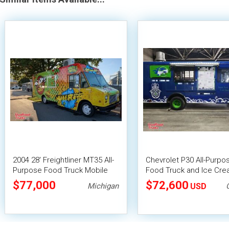
2004 28' Freightliner MT35 All-
Chevrolet P30 All-Purpo
Purpose Food Truck Mobile
Food Truck and Ice Cr
Food Unit
Cart
$77,000
$72,600
Michigan
USD