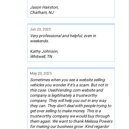
Jason Hairston,
Chatham, NJ
Jun 23, 2025
Very professional and helpful, even in
weekends.
Kathy Johnson,
Whitwell, TN
May 20, 2025
Sometimes when you see a website selling
vehicles you wonder if it’s a scam. But not in
this case. UsedVending.com website and
company is legitimately a trustworthy
company. They will help you out in any way
they can. They don’t deal with people trying to
get over selling to make money. This is a
trustworthy company we would buy through
them again. We want to thank Melissa Powers
for making our business grow .Kind regards!