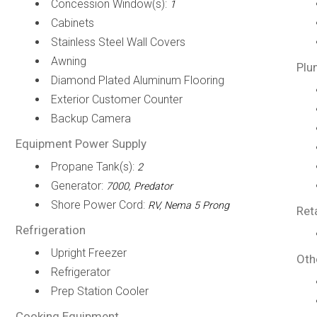
Concession Window(s):
1
Cabinets
Stainless Steel Wall Covers
Awning
Plu
Diamond Plated Aluminum Flooring
Exterior Customer Counter
Backup Camera
Equipment Power Supply
Propane Tank(s):
2
Generator:
7000, Predator
Shore Power Cord:
RV, Nema 5 Prong
Ret
Refrigeration
Upright Freezer
Oth
Refrigerator
Prep Station Cooler
Cooking Equipment