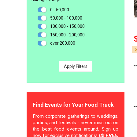
0 - 50,000
50,000 - 100,000
100,000 - 150,000
150,000 - 200,000
over 200,000
Apply Filters
Find Events for Your Food Truck
From corporate gatherings to weddings,
parties, and festivals - never miss out on
the best food events around. Sign up
now for exclusive notifications!
It's FREE.