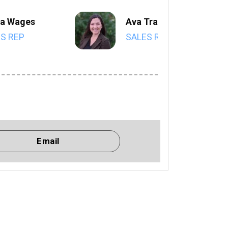
a Wages
Ava Trahan
S REP
SALES REP
Email