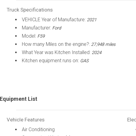
Truck Specifications
VEHICLE Year of Manufacture:
2021
Manufacturer:
Ford
Model:
F59
How many Miles on the engine?:
27,948 miles
What Year was Kitchen Installed:
2024
Kitchen equipment runs on:
GAS
Equipment List
Vehicle Features
Elec
Air Conditioning