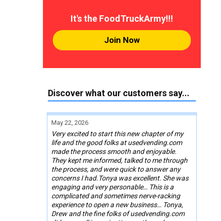
It's the FoodTruckArmy!!!
Join Now
Discover what our customers say...
May 22, 2026
Very excited to start this new chapter of my
life and the good folks at usedvending.com
made the process smooth and enjoyable.
They kept me informed, talked to me through
the process, and were quick to answer any
concerns I had.Tonya was excellent. She was
engaging and very personable… This is a
complicated and sometimes nerve-racking
experience to open a new business… Tonya,
Drew and the fine folks of usedvending.com