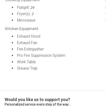
Flatgrill:
24
Fryer(s):
2
Microwave
Kitchen Equipment
Exhaust Hood
Exhaust Fan
Fire Extinguisher
Pro Fire Suppression System
Work Table
Grease Trap
Would you like us to support you?
Personalized service every step of the way...