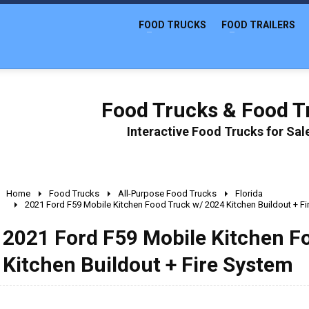
FOOD TRUCKS
FOOD TRAILERS
Food Trucks & Food Tr
Interactive Food Trucks for Sa
Home
Food Trucks
All-Purpose Food Trucks
Florida
2021 Ford F59 Mobile Kitchen Food Truck w/ 2024 Kitchen Buildout + F
2021 Ford F59 Mobile Kitchen F
Kitchen Buildout + Fire System