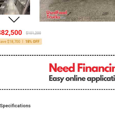
$82,500
$101,200
|
Save $18,700
18% OFF
Specifications