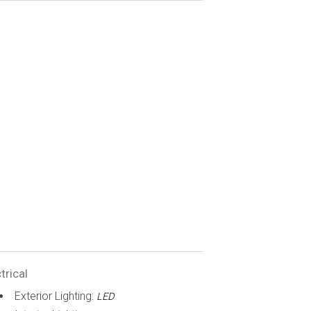
trical
Exterior Lighting:
LED