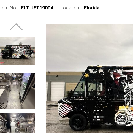
Item No:
FLT-UFT190D4
Location:
Florida