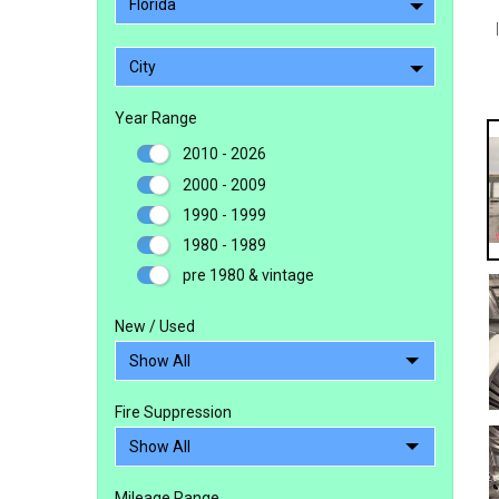
Florida
City
Year Range
2010 - 2026
2000 - 2009
1990 - 1999
1980 - 1989
pre 1980 & vintage
New / Used
Fire Suppression
Mileage Range