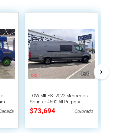
se
LOW MILES. 2022 Mercedes
2008 Freightl
eam
Sprinter 4500 All-Purpose
Mobile Food 
Food Truck | Mobile Food Unit
Kitchen Build
$73,694
$93,500
Canada
Colorado