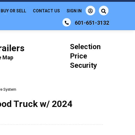
BUY OR SELL
CONTACT US
SIGN IN
601-651-3132
Selection
ailers
Price
le Map
Security
ire System
ood Truck w/ 2024