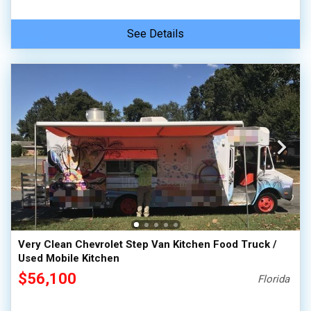
See Details
Very Clean Chevrolet Step Van Kitchen Food Truck /
Used Mobile Kitchen
$56,100
Florida