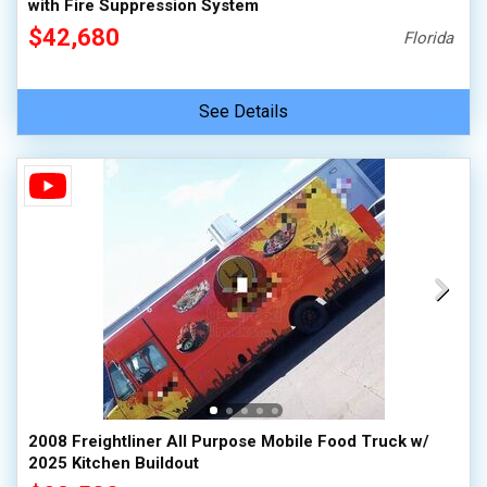
with Fire Suppression System
$42,680
Florida
See Details
2008 Freightliner All Purpose Mobile Food Truck w/
2025 Kitchen Buildout