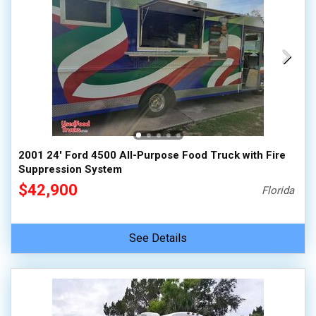
2001 24' Ford 4500 All-Purpose Food Truck with Fire
Suppression System
$42,900
Florida
See Details