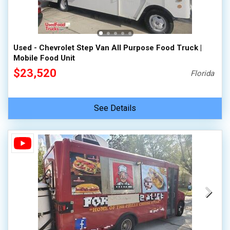
100,000 - 150,000
150,000 - 200,000
over 200,000
Used - Chevrolet Step Van All Purpose Food Truck |
Mobile Food Unit
$23,520
Florida
See Details