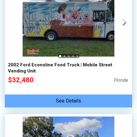
2002 Ford Econoline Food Truck | Mobile Street
Vending Unit
$32,480
Florida
See Details