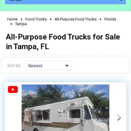
Home
Food Trucks
All-Purpose Food Trucks
Florida
2010 - 2026
Tampa
2000 - 2009
All-Purpose Food Trucks for Sale
1990 - 1999
in Tampa, FL
1980 - 1989
pre 1980 & vintage
Sort by:
Newest
0 - 50,000
50,000 - 100,000