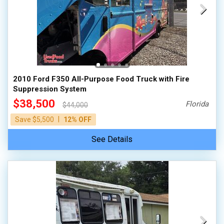
2010 Ford F350 All-Purpose Food Truck with Fire
Suppression System
$38,500
Florida
$44,000
|
Save $5,500
12% OFF
See Details