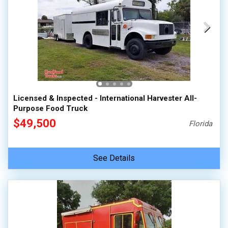
Licensed & Inspected - International Harvester All-
Purpose Food Truck
$49,500
Florida
See Details