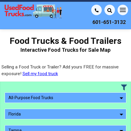
601-651-3132
Food Trucks & Food Trailers
Interactive Food Trucks for Sale Map
Selling a Food Truck or Trailer? Add yours FREE for massive
exposure!
Sell my food truck
All-Purpose Food Trucks
Florida
Tampa