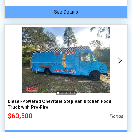
See Details
Diesel-Powered Chevrolet Step Van Kitchen Food
Truck with Pro-Fire
$60,500
Florida