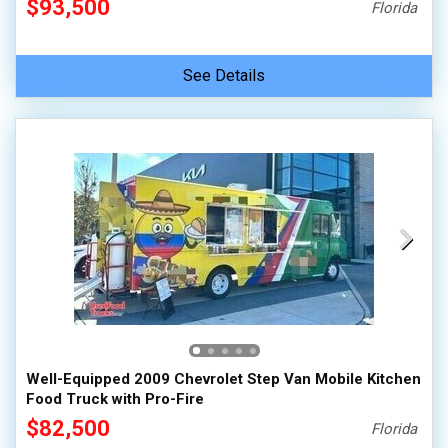
$93,500
Florida
See Details
Well-Equipped 2009 Chevrolet Step Van Mobile Kitchen
Food Truck with Pro-Fire
$82,500
Florida