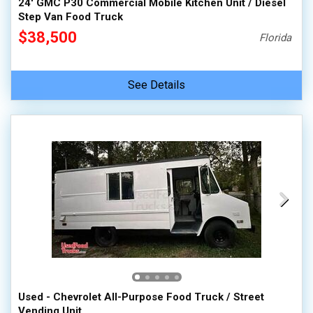
24' GMC P30 Commercial Mobile Kitchen Unit / Diesel
Step Van Food Truck
$38,500
Florida
See Details
Used - Chevrolet All-Purpose Food Truck / Street
Vending Unit