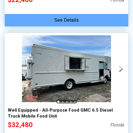
Florida
See Details
Well Equipped - All-Purpose Food GMC 6.5 Diesel
Truck Mobile Food Unit
$32,480
Florida