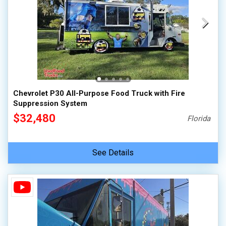
Chevrolet P30 All-Purpose Food Truck with Fire
Suppression System
$32,480
Florida
See Details