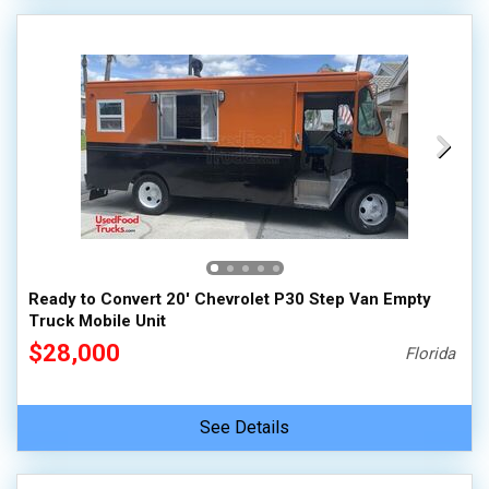
Ready to Convert 20' Chevrolet P30 Step Van Empty
Truck Mobile Unit
$28,000
Florida
See Details