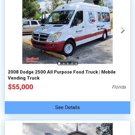
2008 Dodge 2500 All Purpose Food Truck | Mobile
Vending Truck
$55,000
Florida
See Details