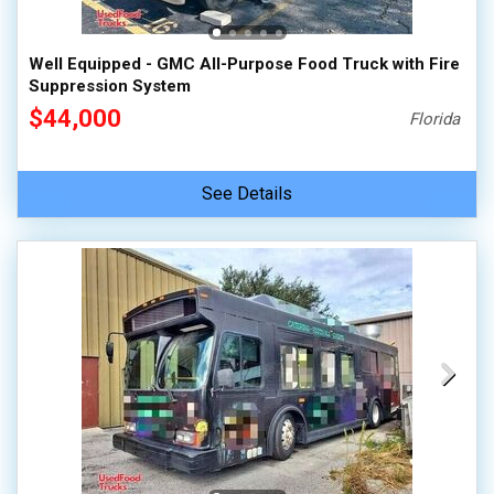
Well Equipped - GMC All-Purpose Food Truck with Fire
Suppression System
$44,000
Florida
See Details