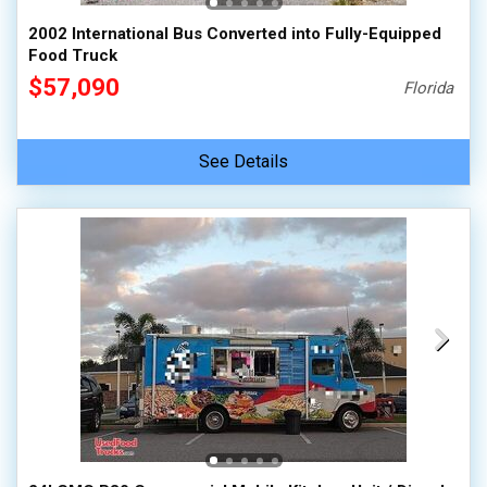
2002 International Bus Converted into Fully-Equipped
Food Truck
$57,090
Florida
See Details