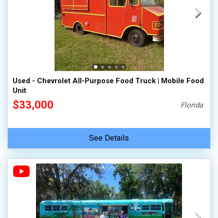
Used - Chevrolet All-Purpose Food Truck | Mobile Food
Unit
$33,000
Florida
See Details