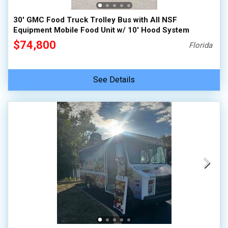
30' GMC Food Truck Trolley Bus with All NSF
Equipment Mobile Food Unit w/ 10' Hood System
$74,800
Florida
See Details