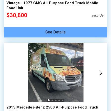
Vintage - 1977 GMC All-Purpose Food Truck Mobile
Food Unit
$30,800
Florida
See Details
2015 Mercedes-Benz 2500 All-Purpose Food Truck