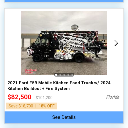
2021 Ford F59 Mobile Kitchen Food Truck w/ 2024
Kitchen Buildout + Fire System
$82,500
Florida
$101,200
|
Save $18,700
18% OFF
See Details