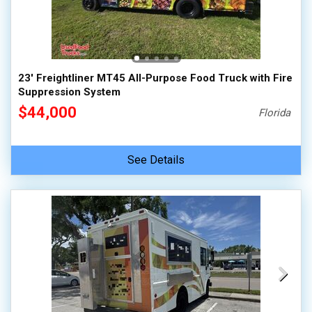
23' Freightliner MT45 All-Purpose Food Truck with Fire
Suppression System
$44,000
Florida
See Details