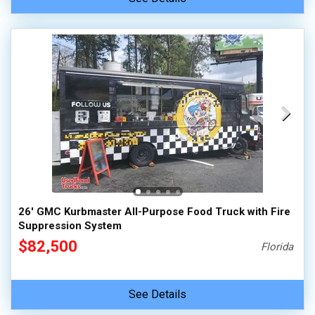
26' GMC Kurbmaster All-Purpose Food Truck with Fire
Suppression System
$82,500
Florida
See Details