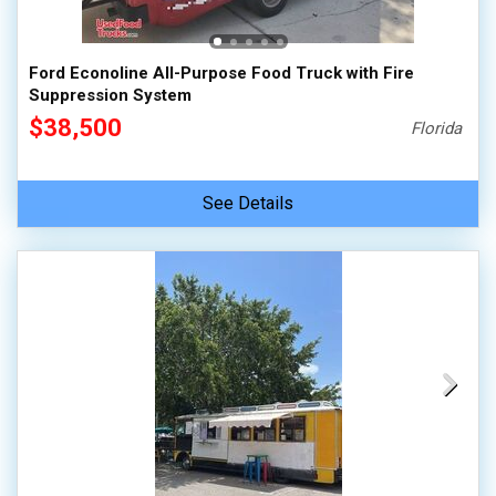
Ford Econoline All-Purpose Food Truck with Fire
Suppression System
$38,500
Florida
See Details