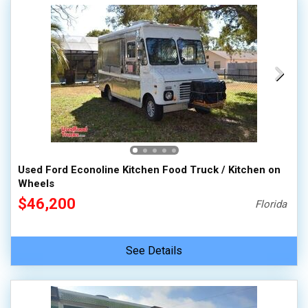
Used Ford Econoline Kitchen Food Truck / Kitchen on
Wheels
$46,200
Florida
See Details