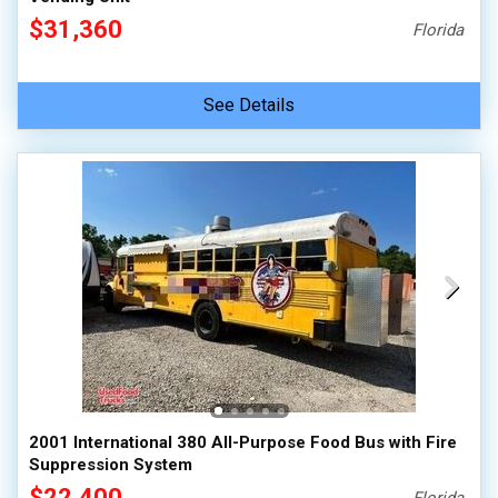
$31,360
Florida
See Details
2001 International 380 All-Purpose Food Bus with Fire
Suppression System
$22,400