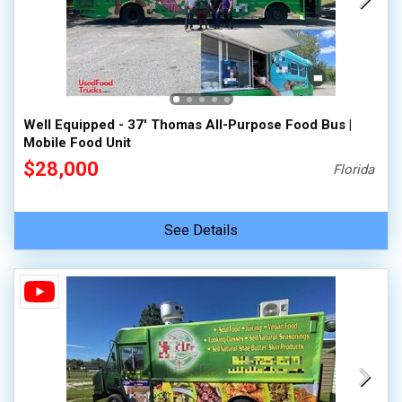
Well Equipped - 37' Thomas All-Purpose Food Bus |
Mobile Food Unit
$28,000
Florida
See Details