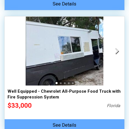
See Details
Well Equipped - Chevrolet All-Purpose Food Truck with
Fire Suppression System
$33,000
Florida
See Details