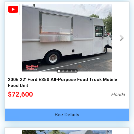
2006 22' Ford E350 All-Purpose Food Truck Mobile
Food Unit
$72,600
Florida
See Details