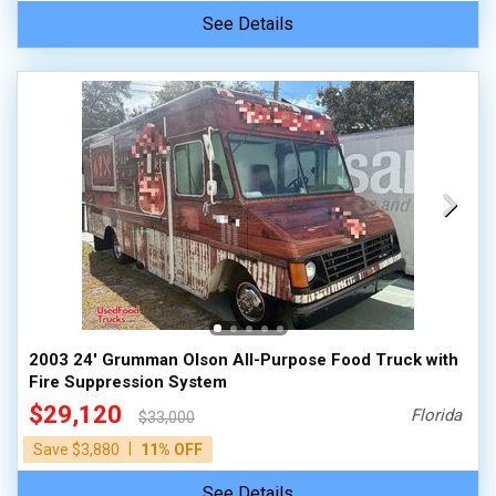
See Details
2003 24' Grumman Olson All-Purpose Food Truck with
Fire Suppression System
$29,120
Florida
$33,000
|
Save $3,880
11% OFF
See Details