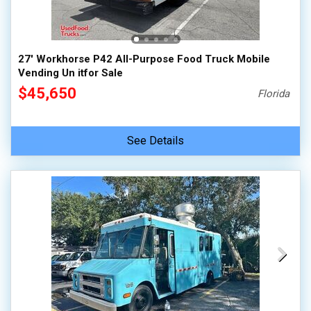
27' Workhorse P42 All-Purpose Food Truck Mobile
Vending Un itfor Sale
$45,650
Florida
See Details