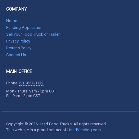
COMPANY
Home
Funding Application
Sell Your Food Truck or Trailer
Privacy Policy
Returns Policy
Contact Us
MAIN OFFICE
Phone:
601-651-3132
Mon - Thurs: 9am - 5pm CST
Fri: 9am - 2 pm CST
Copyright © 2026 Used Food Trucks. All rights reserved.
This website is a proud partner of
UsedVending.com
.