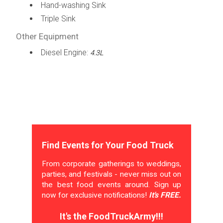
Hand-washing Sink
Triple Sink
Other Equipment
Diesel Engine:
4.3L
Find Events for Your Food Truck
From corporate gatherings to weddings,
parties, and festivals - never miss out on
the best food events around. Sign up
now for exclusive notifications!
It's FREE.
It's the FoodTruckArmy!!!