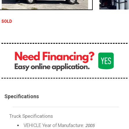
100,000 - 150,000
150,000 - 200,000
SOLD
over 200,000
Specifications
Truck Specifications
VEHICLE Year of Manufacture:
2005