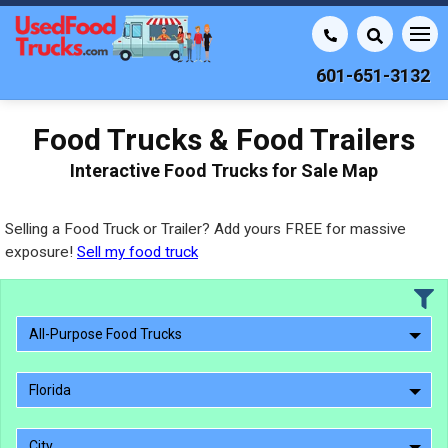
601-651-3132
Food Trucks & Food Trailers
Interactive Food Trucks for Sale Map
Selling a Food Truck or Trailer? Add yours FREE for massive
exposure!
Sell my food truck
All-Purpose Food Trucks
Florida
City