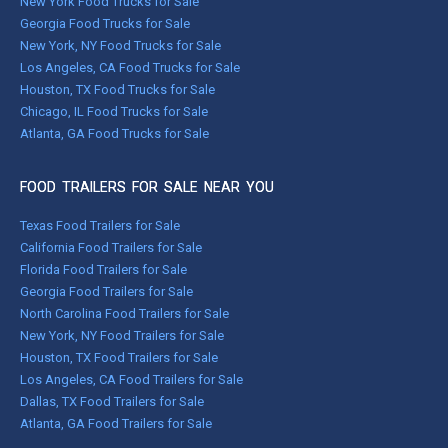
New York Food Trucks for Sale
Georgia Food Trucks for Sale
New York, NY Food Trucks for Sale
Los Angeles, CA Food Trucks for Sale
Houston, TX Food Trucks for Sale
Chicago, IL Food Trucks for Sale
Atlanta, GA Food Trucks for Sale
FOOD TRAILERS FOR SALE NEAR YOU
Texas Food Trailers for Sale
California Food Trailers for Sale
Florida Food Trailers for Sale
Georgia Food Trailers for Sale
North Carolina Food Trailers for Sale
New York, NY Food Trailers for Sale
Houston, TX Food Trailers for Sale
Los Angeles, CA Food Trailers for Sale
Dallas, TX Food Trailers for Sale
Atlanta, GA Food Trailers for Sale