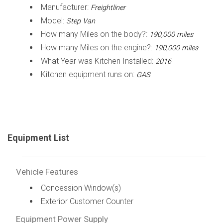
Manufacturer:
Freightliner
Model:
Step Van
How many Miles on the body?:
190,000 miles
How many Miles on the engine?:
190,000 miles
What Year was Kitchen Installed:
2016
Kitchen equipment runs on:
GAS
Equipment List
Vehicle Features
Concession Window(s)
Exterior Customer Counter
Equipment Power Supply