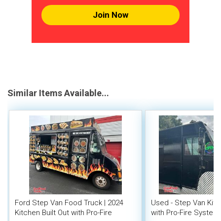
Join Now
Similar Items Available...
Ford Step Van Food Truck | 2024
Used - Step Van Kit
Kitchen Built Out with Pro-Fire
with Pro-Fire System