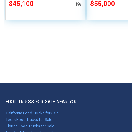
Suppression
$45,100
$55,000
VA
FOOD TRUCKS FOR SALE NEAR YOU
California Food Trucks for Sale
Texas Food Trucks for Sale
Florida Food Trucks for Sale