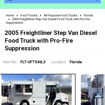
Home
Food Trucks
All-Purpose Food Trucks
Florida
2010 - 2026
2005 Freightliner Step Van Diesel Food Truck with Pro-Fire
Suppression
2000 - 2009
1990 - 1999
2005 Freightliner Step Van Diesel
1980 - 1989
Food Truck with Pro-Fire
pre 1980 & vintage
Suppression
Item No:
FLT-UFT536L3
Location:
Florida
0 - 50,000
50,000 - 100,000