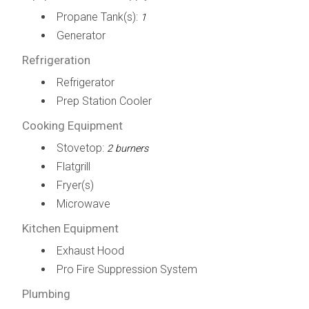
Propane Tank(s):
1
Generator
Refrigeration
Refrigerator
Prep Station Cooler
Cooking Equipment
Stovetop:
2 burners
Flatgrill
Fryer(s)
Microwave
Kitchen Equipment
Exhaust Hood
Pro Fire Suppression System
Plumbing