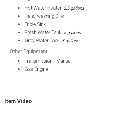
Hot Water Heater:
2.5 gallons
Hand-washing Sink
Triple Sink
Fresh Water Tank:
5 gallons
Gray Water Tank:
8 gallons
Other Equipment
Transmission - Manual
Gas Engine
Item Video