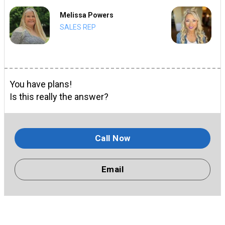
Melissa Powers
SALES REP
You have plans!
Is this really the answer?
Call Now
Email