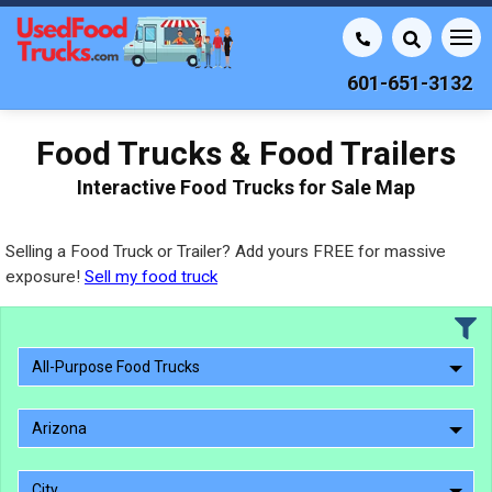
601-651-3132
Food Trucks & Food Trailers
Interactive Food Trucks for Sale Map
Selling a Food Truck or Trailer? Add yours FREE for massive
exposure!
Sell my food truck
All-Purpose Food Trucks
Arizona
City