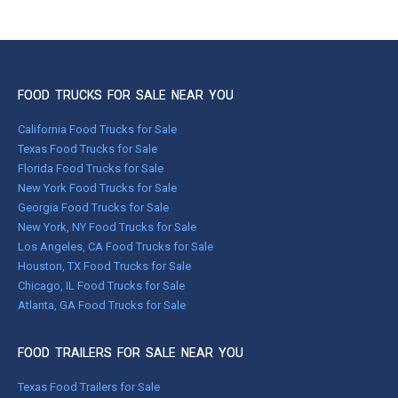
FOOD TRUCKS FOR SALE NEAR YOU
California Food Trucks for Sale
Texas Food Trucks for Sale
Florida Food Trucks for Sale
New York Food Trucks for Sale
Georgia Food Trucks for Sale
New York, NY Food Trucks for Sale
Los Angeles, CA Food Trucks for Sale
Houston, TX Food Trucks for Sale
Chicago, IL Food Trucks for Sale
Atlanta, GA Food Trucks for Sale
FOOD TRAILERS FOR SALE NEAR YOU
Texas Food Trailers for Sale