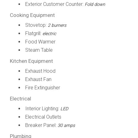
Exterior Customer Counter:
Fold down
Cooking Equipment
Stovetop:
2 burners
Flatgrill:
electric
Food Warmer
Steam Table
Kitchen Equipment
Exhaust Hood
Exhaust Fan
Fire Extinguisher
Electrical
Interior Lighting:
LED
Electrical Outlets
Breaker Panel:
30 amps
Plumbing