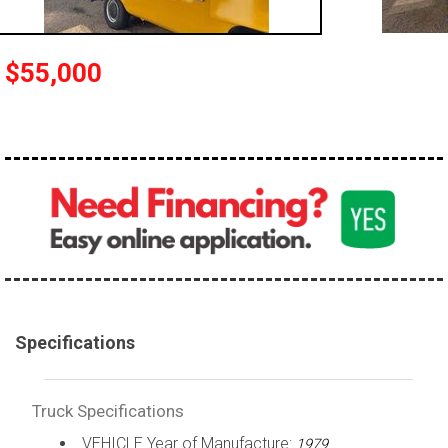
100,000 - 150,000
150,000 - 200,000
$55,000
over 200,000
Specifications
Truck Specifications
VEHICLE Year of Manufacture:
1979