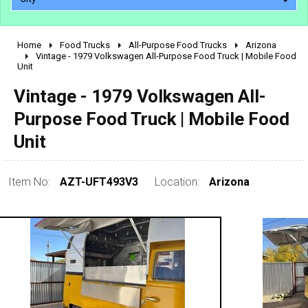
Home
Food Trucks
All-Purpose Food Trucks
Arizona
2010 - 2026
Vintage - 1979 Volkswagen All-Purpose Food Truck | Mobile Food
Unit
2000 - 2009
1990 - 1999
Vintage - 1979 Volkswagen All-
1980 - 1989
Purpose Food Truck | Mobile Food
pre 1980 & vintage
Unit
Item No:
AZT-UFT493V3
Location:
Arizona
0 - 50,000
50,000 - 100,000