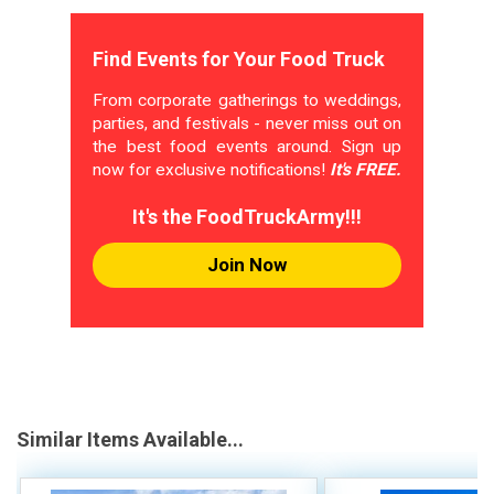
Find Events for Your Food Truck
From corporate gatherings to weddings,
parties, and festivals - never miss out on
the best food events around. Sign up
now for exclusive notifications!
It's FREE.
It's the FoodTruckArmy!!!
Join Now
Similar Items Available...