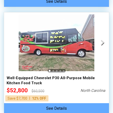
See Details
Well-Equipped Chevrolet P30 All-Purpose Mobile
Kitchen Food Truck
$52,800
North Carolina
$60,500
|
Save $7,700
12% OFF
See Details