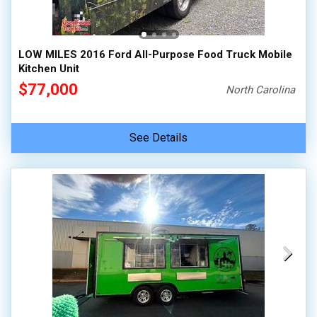
100,000 - 150,000
150,000 - 200,000
LOW MILES 2016 Ford All-Purpose Food Truck Mobile
over 200,000
Kitchen Unit
$77,000
North Carolina
See Details