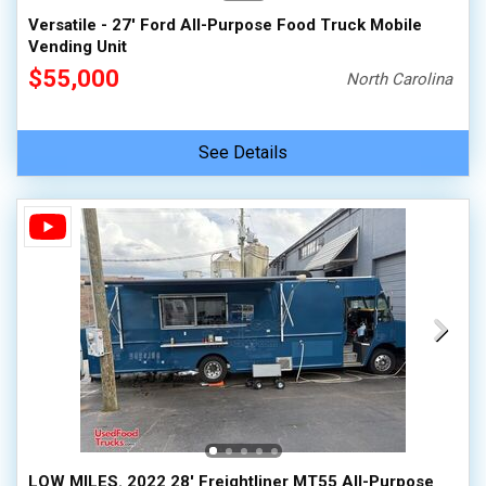
Versatile - 27' Ford All-Purpose Food Truck Mobile
Vending Unit
$55,000
North Carolina
See Details
LOW MILES. 2022 28' Freightliner MT55 All-Purpose