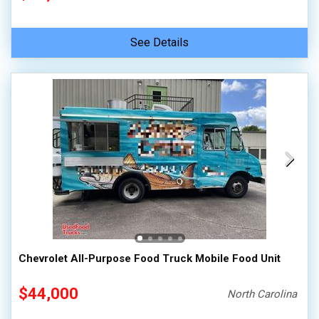
See Details
Chevrolet All-Purpose Food Truck Mobile Food Unit
$44,000
North Carolina