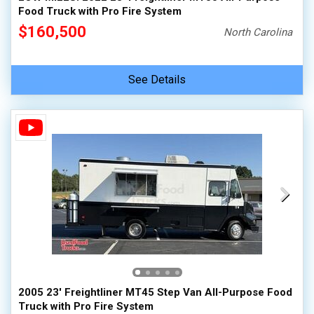
Food Truck with Pro Fire System
$160,500
North Carolina
See Details
2005 23' Freightliner MT45 Step Van All-Purpose Food
Truck with Pro Fire System