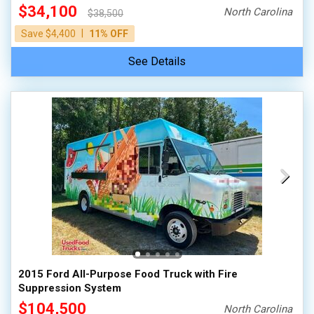
$34,100
North Carolina
$38,500
|
Save $4,400
11% OFF
See Details
2015 Ford All-Purpose Food Truck with Fire
Suppression System
$104,500
North Carolina