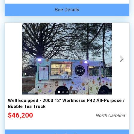
See Details
Well Equipped - 2003 12' Workhorse P42 All-Purpose /
Bubble Tea Truck
$46,200
North Carolina