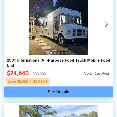
2001 International All-Purpose Food Truck Mobile Food
Unit
$24,640
North Carolina
$33,000
|
Save $8,360
25% OFF
See Details