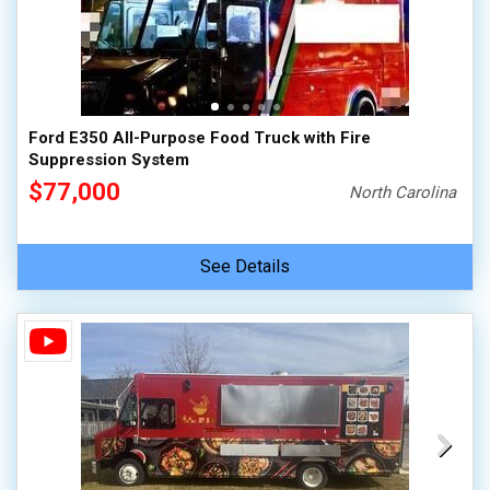
Ford E350 All-Purpose Food Truck with Fire
Suppression System
$77,000
North Carolina
See Details