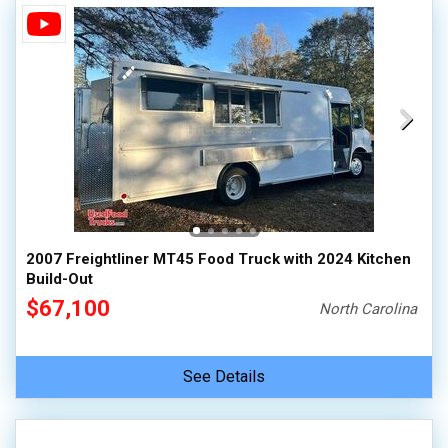
2007 Freightliner MT45 Food Truck with 2024 Kitchen
Build-Out
$67,100
North Carolina
See Details