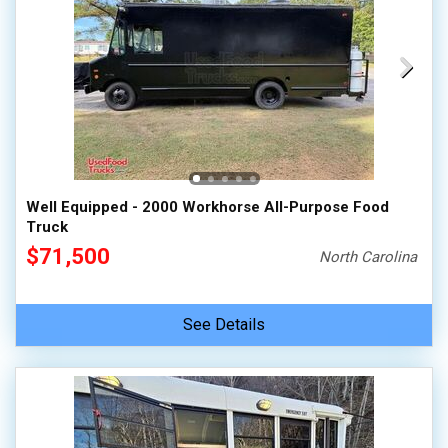
Well Equipped - 2000 Workhorse All-Purpose Food
Truck
$71,500
North Carolina
See Details