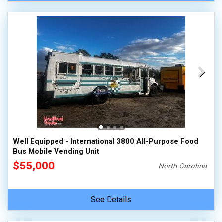
Well Equipped - International 3800 All-Purpose Food
Bus Mobile Vending Unit
$55,000
North Carolina
See Details