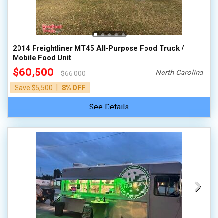
2014 Freightliner MT45 All-Purpose Food Truck /
Mobile Food Unit
$60,500
North Carolina
$66,000
|
Save $5,500
8% OFF
See Details