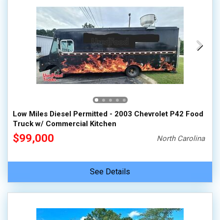
Low Miles Diesel Permitted - 2003 Chevrolet P42 Food
Truck w/ Commercial Kitchen
$99,000
North Carolina
See Details