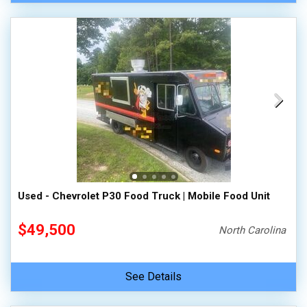
Used - Chevrolet P30 Food Truck | Mobile Food Unit
$49,500
North Carolina
See Details