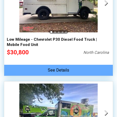
Low Mileage - Chevrolet P30 Diesel Food Truck |
Mobile Food Unit
$30,800
North Carolina
See Details