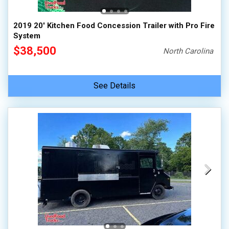
2019 20' Kitchen Food Concession Trailer with Pro Fire
System
$38,500
North Carolina
See Details