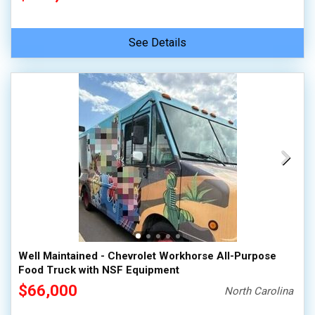
See Details
Well Maintained - Chevrolet Workhorse All-Purpose
Food Truck with NSF Equipment
$66,000
North Carolina