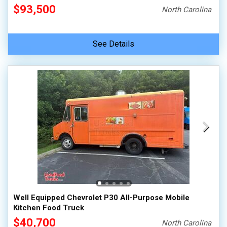
$93,500
North Carolina
See Details
Well Equipped Chevrolet P30 All-Purpose Mobile
Kitchen Food Truck
$40,700
North Carolina