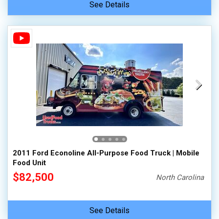
See Details
2011 Ford Econoline All-Purpose Food Truck | Mobile
Food Unit
$82,500
North Carolina
See Details