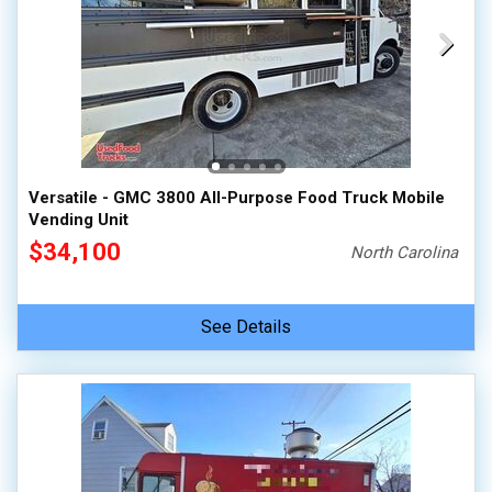
Versatile - GMC 3800 All-Purpose Food Truck Mobile
Vending Unit
$34,100
North Carolina
See Details