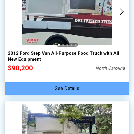
2012 Ford Step Van All-Purpose Food Truck with All
New Equipment
$90,200
North Carolina
See Details