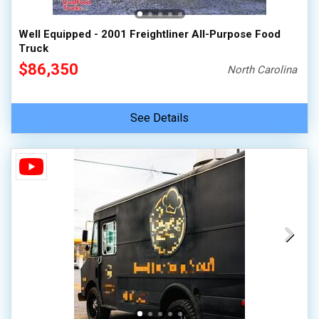
Well Equipped - 2001 Freightliner All-Purpose Food
Truck
$86,350
North Carolina
See Details