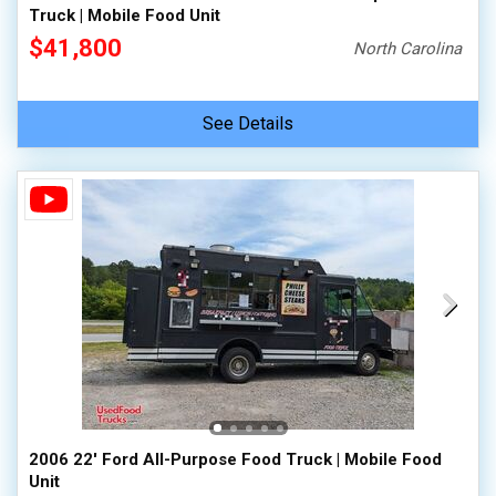
Truck | Mobile Food Unit
$41,800
North Carolina
See Details
2006 22' Ford All-Purpose Food Truck | Mobile Food
Unit