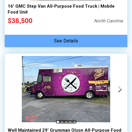
16' GMC Step Van All-Purpose Food Truck | Mobile
Food Unit
$38,500
North Carolina
See Details
Well Maintained 29' Grumman Olson All-Purpose Food