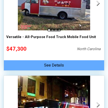
Versatile - All-Purpose Food Truck Mobile Food Unit
$47,300
North Carolina
See Details