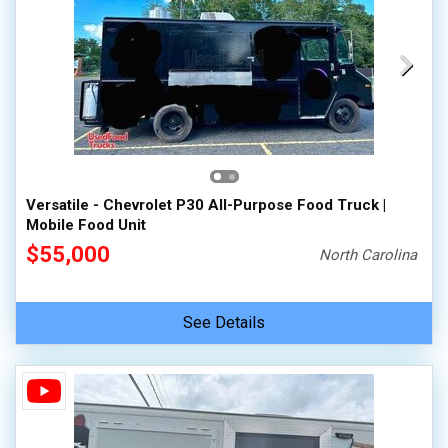
Versatile - Chevrolet P30 All-Purpose Food Truck |
Mobile Food Unit
$55,000
North Carolina
See Details