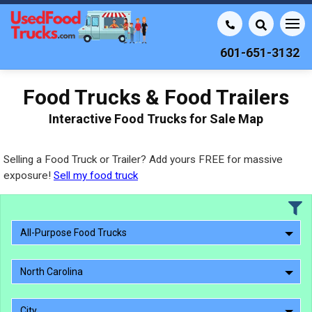
601-651-3132
Food Trucks & Food Trailers
Interactive Food Trucks for Sale Map
Selling a Food Truck or Trailer? Add yours FREE for massive
exposure!
Sell my food truck
All-Purpose Food Trucks
North Carolina
City