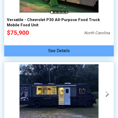
Versatile - Chevrolet P30 All-Purpose Food Truck
Mobile Food Unit
$75,900
North Carolina
See Details