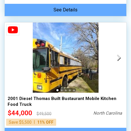
See Details
2001 Diesel Thomas Built Bustaurant Mobile Kitchen
Food Truck
$44,000
North Carolina
$49,500
|
Save $5,500
11% OFF