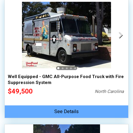
Well Equipped - GMC All-Purpose Food Truck with Fire
Suppression System
$49,500
North Carolina
See Details