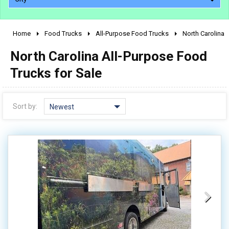
Home
Food Trucks
All-Purpose Food Trucks
North Carolina
2010 - 2026
North Carolina All-Purpose Food
2000 - 2009
1990 - 1999
Trucks for Sale
1980 - 1989
pre 1980 & vintage
Sort by:
Newest
0 - 50,000
50,000 - 100,000