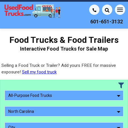
601-651-3132
Food Trucks & Food Trailers
Interactive Food Trucks for Sale Map
Selling a Food Truck or Trailer? Add yours FREE for massive
exposure!
Sell my food truck
All-Purpose Food Trucks
North Carolina
City