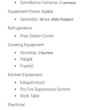
Surveillance Cameras:
2 cameras
Equipment Power Supply
Generator:
30 hrs, 9500 Predator
Refrigeration
Prep Station Cooler
Cooking Equipment
Stovetop:
2 burners
Flatgrill
Fryer(s)
Kitchen Equipment
Exhaust Hood
Pro Fire Suppression System
Work Table
Electrical