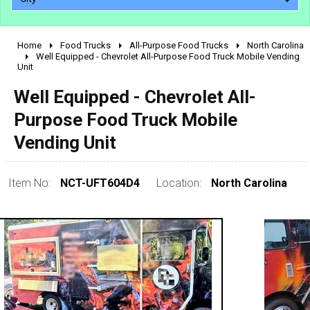
Home
Food Trucks
All-Purpose Food Trucks
North Carolina
2010 - 2026
Well Equipped - Chevrolet All-Purpose Food Truck Mobile Vending
Unit
2000 - 2009
1990 - 1999
Well Equipped - Chevrolet All-
1980 - 1989
Purpose Food Truck Mobile
pre 1980 & vintage
Vending Unit
Item No:
NCT-UFT604D4
Location:
North Carolina
0 - 50,000
50,000 - 100,000