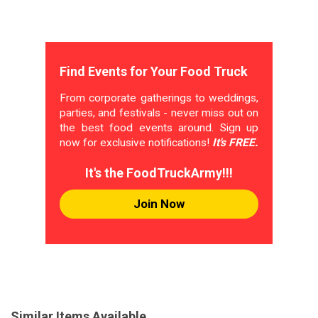
Find Events for Your Food Truck
From corporate gatherings to weddings,
parties, and festivals - never miss out on
the best food events around. Sign up
now for exclusive notifications!
It's FREE.
It's the FoodTruckArmy!!!
Join Now
Similar Items Available...