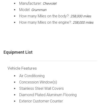
Manufacturer:
Chevrolet
Model:
Grumman
How many Miles on the body?:
258,000 miles
How many Miles on the engine?:
258,000 miles
Equipment List
Vehicle Features
Air Conditioning
Concession Window(s)
Stainless Steel Wall Covers
Diamond Plated Aluminum Flooring
Exterior Customer Counter