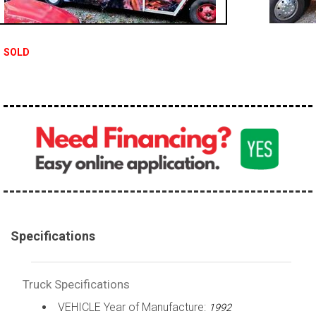
100,000 - 150,000
150,000 - 200,000
SOLD
over 200,000
Specifications
Truck Specifications
VEHICLE Year of Manufacture:
1992