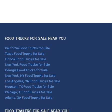
FOOD TRUCKS FOR SALE NEAR YOU
California Food Trucks for Sale
Texas Food Trucks for Sale
Florida Food Trucks for Sale
New York Food Trucks for Sale
Georgia Food Trucks for Sale
New York, NY Food Trucks for Sale
Los Angeles, CA Food Trucks for Sale
Houston, TX Food Trucks for Sale
Chicago, IL Food Trucks for Sale
Atlanta, GA Food Trucks for Sale
FOOD TRAILERS FOR SALE NEAR YOU