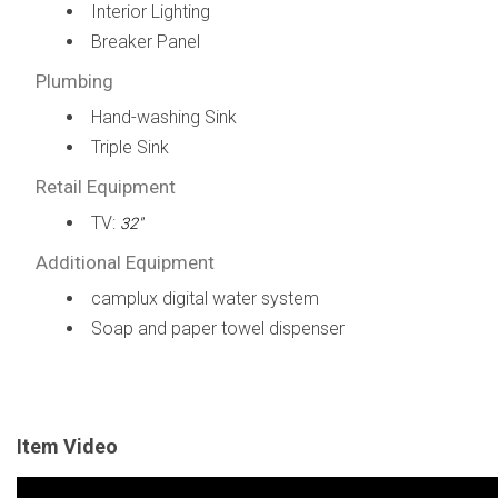
Interior Lighting
Breaker Panel
Plumbing
Hand-washing Sink
Triple Sink
Retail Equipment
TV:
32"
Additional Equipment
camplux digital water system
Soap and paper towel dispenser
Item Video