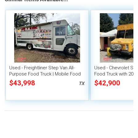
Used - Freightliner Step Van All-
Used - Chevrolet Ste
Purpose Food Truck | Mobile Food
Food Truck with 2015
Unit
Out
$43,998
$42,900
TX