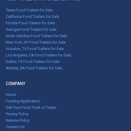
Texas Food Trailers for Sale
California Food Trailers for Sale
Florida Food Trailers for Sale
Georgia Food Trailers for Sale
North Carolina Food Trailers for Sale
New York, NY Food Trailers for Sale
Houston, TX Food Trailers for Sale
Los Angeles, CA Food Trailers for Sale
Dallas, TX Food Trailers for Sale
Atlanta, GA Food Trailers for Sale
COMPANY
Home
Funding Application
Sell Your Food Truck or Trailer
Privacy Policy
Returns Policy
Contact Us