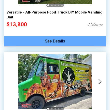
Versatile - All-Purpose Food Truck DIY Mobile Vending
Unit
$13,800
Alabama
See Details