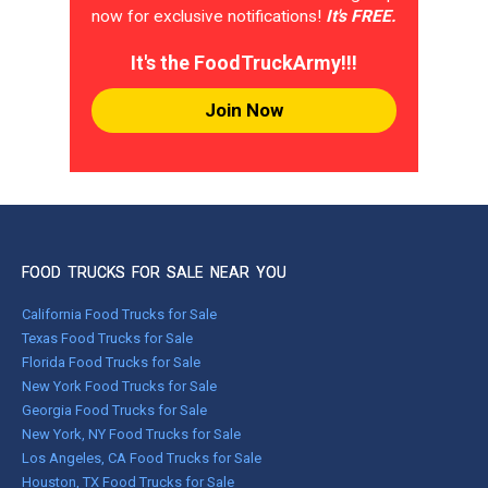
now for exclusive notifications!
It's FREE.
It's the FoodTruckArmy!!!
Join Now
FOOD TRUCKS FOR SALE NEAR YOU
California Food Trucks for Sale
Texas Food Trucks for Sale
Florida Food Trucks for Sale
New York Food Trucks for Sale
Georgia Food Trucks for Sale
New York, NY Food Trucks for Sale
Los Angeles, CA Food Trucks for Sale
Houston, TX Food Trucks for Sale