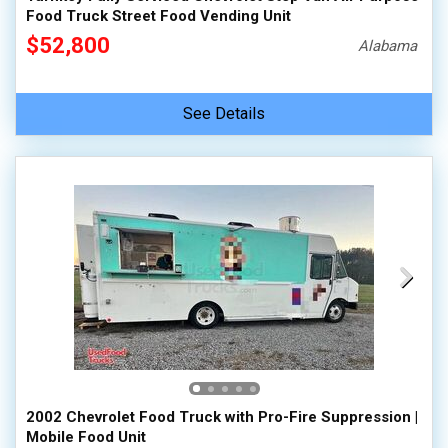
Food Truck Street Food Vending Unit
$52,800
Alabama
See Details
2002 Chevrolet Food Truck with Pro-Fire Suppression |
Mobile Food Unit