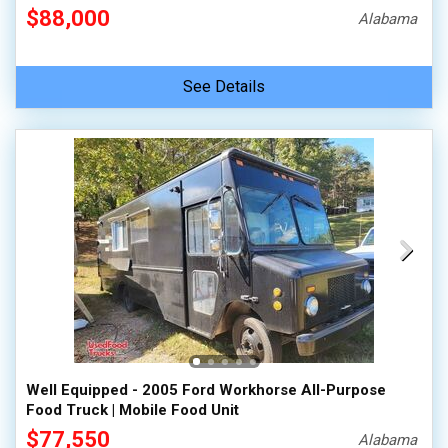
$88,000
Alabama
See Details
Well Equipped - 2005 Ford Workhorse All-Purpose
Food Truck | Mobile Food Unit
$77,550
Alabama