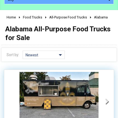
Home
Food Trucks
All-Purpose Food Trucks
Alabama
2010 - 2026
Alabama All-Purpose Food Trucks
2000 - 2009
1990 - 1999
for Sale
1980 - 1989
pre 1980 & vintage
Sort by:
Newest
0 - 50,000
50,000 - 100,000