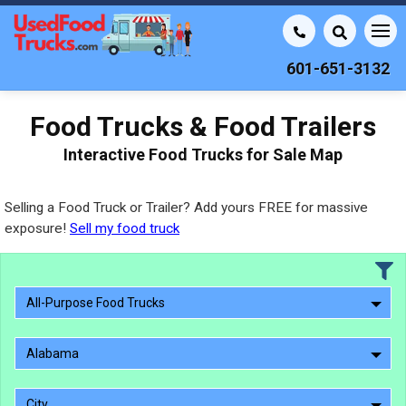
601-651-3132
Food Trucks & Food Trailers
Interactive Food Trucks for Sale Map
Selling a Food Truck or Trailer? Add yours FREE for massive
exposure!
Sell my food truck
All-Purpose Food Trucks
Alabama
City