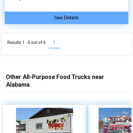
See Details
Results 1 - 6 out of
6
1
Other All-Purpose Food Trucks near
Alabama