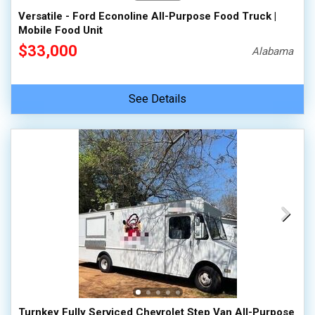
Versatile - Ford Econoline All-Purpose Food Truck |
Mobile Food Unit
$33,000
Alabama
See Details
Turnkey Fully Serviced Chevrolet Step Van All-Purpose