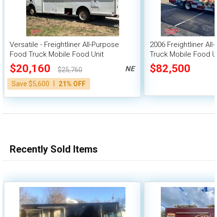
Versatile - Freightliner All-Purpose
2006 Freightliner Al
Food Truck Mobile Food Unit
Truck Mobile Food U
$20,160
$82,500
NE
$25,760
|
Save $5,600
21% OFF
Recently Sold Items