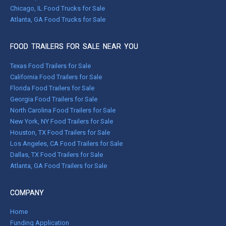
Chicago, IL Food Trucks for Sale
Atlanta, GA Food Trucks for Sale
FOOD TRAILERS FOR SALE NEAR YOU
Texas Food Trailers for Sale
California Food Trailers for Sale
Florida Food Trailers for Sale
Georgia Food Trailers for Sale
North Carolina Food Trailers for Sale
New York, NY Food Trailers for Sale
Houston, TX Food Trailers for Sale
Los Angeles, CA Food Trailers for Sale
Dallas, TX Food Trailers for Sale
Atlanta, GA Food Trailers for Sale
COMPANY
Home
Funding Application