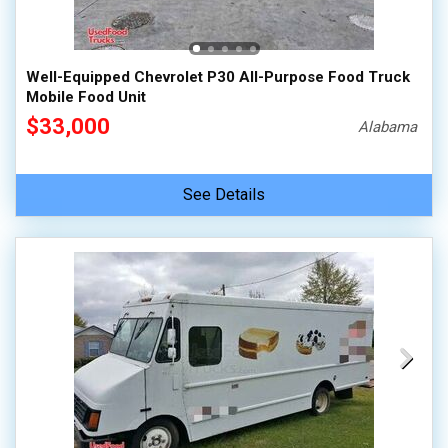
100,000 - 150,000
150,000 - 200,000
Well-Equipped Chevrolet P30 All-Purpose Food Truck
over 200,000
Mobile Food Unit
$33,000
Alabama
See Details