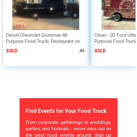
Diesel Chevrolet Grumman All-
Clean - 20' Ford Utili
Purpose Food Truck/ Restaurant on
Purpose Food Truck 
Wheels
Unit
AL
SOLD
SOLD
Find Events for Your Food Truck
From corporate gatherings to weddings,
parties, and festivals - never miss out on
the best food events around. Sign up