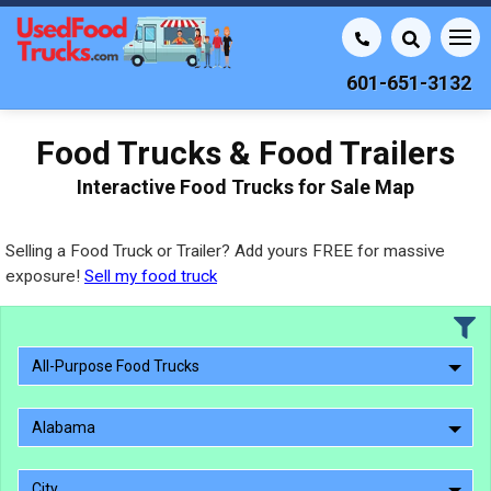
601-651-3132
Food Trucks & Food Trailers
Interactive Food Trucks for Sale Map
Selling a Food Truck or Trailer? Add yours FREE for massive
exposure!
Sell my food truck
All-Purpose Food Trucks
Alabama
City