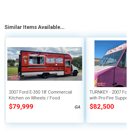
Similar Items Available...
2007 Ford E-350 18' Commercial
TURNKEY - 2007 Ford
Kitchen on Wheels / Food
with Pro-Fire Suppre
Concession Truck
$79,999
$82,500
GA