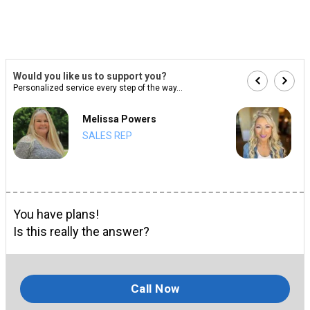
Would you like us to support you?
Personalized service every step of the way...
Melissa Powers
SALES REP
You have plans!
Is this really the answer?
Call Now