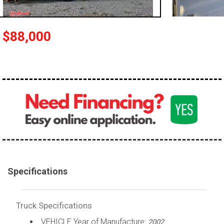
100,000 - 150,000
150,000 - 200,000
$88,000
over 200,000
Specifications
Truck Specifications
VEHICLE Year of Manufacture:
2002