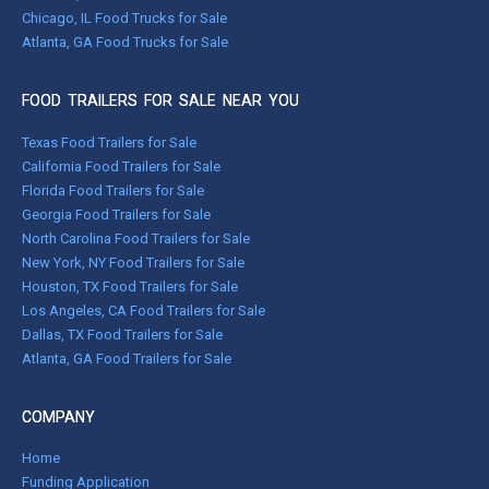
Chicago, IL Food Trucks for Sale
Atlanta, GA Food Trucks for Sale
FOOD TRAILERS FOR SALE NEAR YOU
Texas Food Trailers for Sale
California Food Trailers for Sale
Florida Food Trailers for Sale
Georgia Food Trailers for Sale
North Carolina Food Trailers for Sale
New York, NY Food Trailers for Sale
Houston, TX Food Trailers for Sale
Los Angeles, CA Food Trailers for Sale
Dallas, TX Food Trailers for Sale
Atlanta, GA Food Trailers for Sale
COMPANY
Home
Funding Application