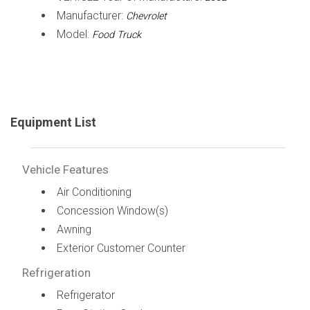
Manufacturer:
Chevrolet
Model:
Food Truck
Equipment List
Vehicle Features
Air Conditioning
Concession Window(s)
Awning
Exterior Customer Counter
Refrigeration
Refrigerator