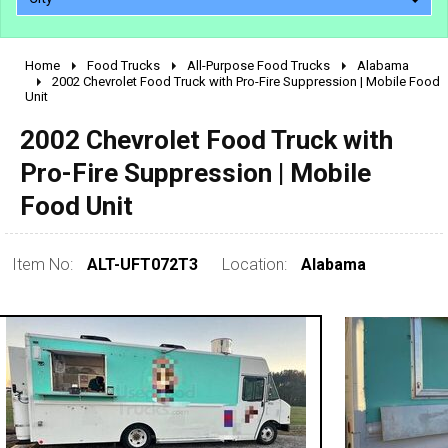
Home
Food Trucks
All-Purpose Food Trucks
Alabama
2010 - 2026
2002 Chevrolet Food Truck with Pro-Fire Suppression | Mobile Food
Unit
2000 - 2009
1990 - 1999
2002 Chevrolet Food Truck with
1980 - 1989
Pro-Fire Suppression | Mobile
pre 1980 & vintage
Food Unit
Item No:
ALT-UFT072T3
Location:
Alabama
0 - 50,000
50,000 - 100,000