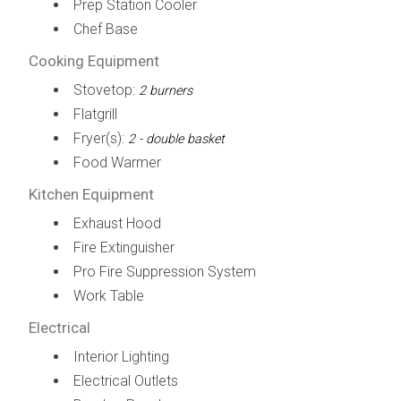
Prep Station Cooler
Chef Base
Cooking Equipment
Stovetop:
2 burners
Flatgrill
Fryer(s):
2 - double basket
Food Warmer
Kitchen Equipment
Exhaust Hood
Fire Extinguisher
Pro Fire Suppression System
Work Table
Electrical
Interior Lighting
Electrical Outlets