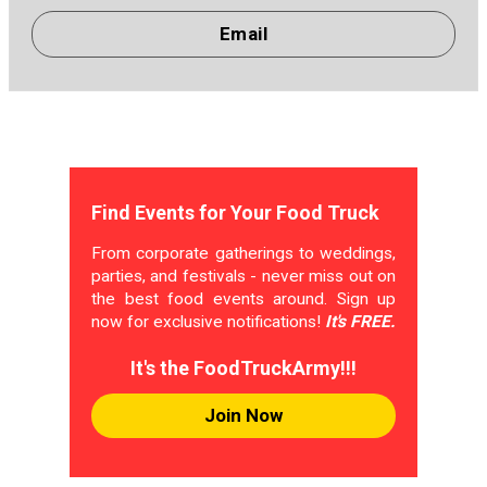
Email
Find Events for Your Food Truck
From corporate gatherings to weddings,
parties, and festivals - never miss out on
the best food events around. Sign up
now for exclusive notifications!
It's FREE.
It's the FoodTruckArmy!!!
Join Now