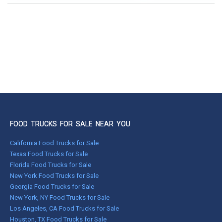
FOOD TRUCKS FOR SALE NEAR YOU
California Food Trucks for Sale
Texas Food Trucks for Sale
Florida Food Trucks for Sale
New York Food Trucks for Sale
Georgia Food Trucks for Sale
New York, NY Food Trucks for Sale
Los Angeles, CA Food Trucks for Sale
Houston, TX Food Trucks for Sale