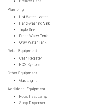
Breaker Panel
Plumbing
Hot Water Heater
Hand-washing Sink
Triple Sink
Fresh Water Tank
Gray Water Tank
Retail Equipment
Cash Register
POS System
Other Equipment
Gas Engine
Additional Equipment
Food Heat Lamp
Soap Dispenser