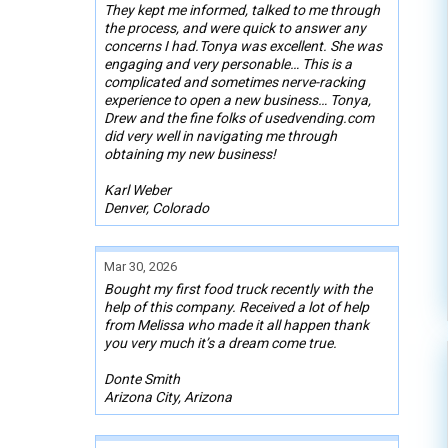
They kept me informed, talked to me through
the process, and were quick to answer any
concerns I had.Tonya was excellent. She was
engaging and very personable… This is a
complicated and sometimes nerve-racking
experience to open a new business… Tonya,
Drew and the fine folks of usedvending.com
did very well in navigating me through
obtaining my new business!
Karl Weber
Denver, Colorado
Mar 30, 2026
Bought my first food truck recently with the
help of this company. Received a lot of help
from Melissa who made it all happen thank
you very much it’s a dream come true.
Donte Smith
Arizona City, Arizona