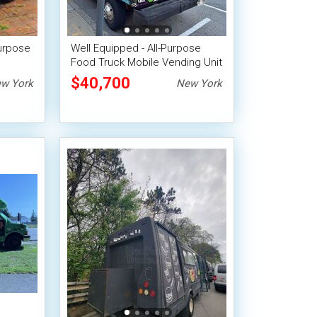
Purpose
Well Equipped - All-Purpose
Food Truck Mobile Vending Unit
$40,700
w York
New York