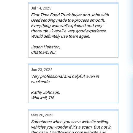
Jul 14, 2025
First Time Food Truck buyer and John with
UsedVending made the process smooth.
Everything was well explained and very
thorough. Overall a very good experience.
Would definitely use them again.
Jason Hairston,
Chatham, NJ
Jun 23, 2025
Very professional and helpful, even in
weekends.
Kathy Johnson,
Whitwell, TN
May 20, 2025
Sometimes when you see a website selling
vehicles you wonder if it’s a scam. But not in
this case. UsedVending.com website and