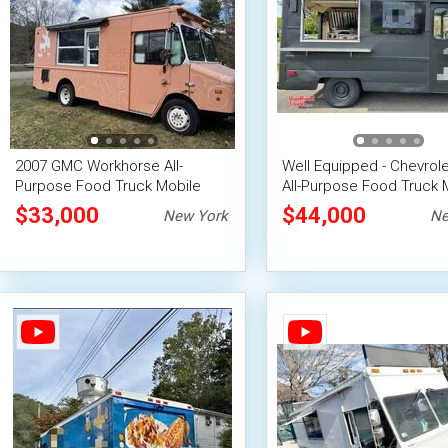
2007 GMC Workhorse All-
Well Equipped - Chevrol
Purpose Food Truck Mobile
All-Purpose Food Truck 
Concession Unit
Vending Unit
$33,000
$44,000
New York
Ne