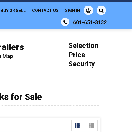
BUY OR SELL
CONTACT US
SIGN IN
601-651-3132
Selection
ailers
Price
le Map
Security
s for Sale