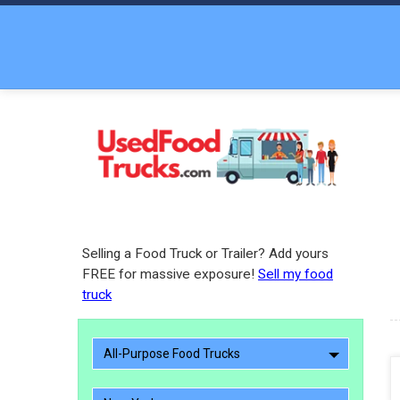
Selling a Food Truck or Trailer? Add yours
FREE for massive exposure!
Sell my food
truck
All-Purpose Food Trucks