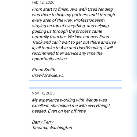
Feb 12, 2026
From start to finish, Ava with UsedVending
was there to help my partners and I through
every step of the way. Professionalism,
staying on top of everything, and helping
guiding us through the process came
naturally from her. We love our new Food
Truck and can’t wait to get out there and use
it, all thanks to Ava and UsedVending. I will
recommend their service any time the
opportunity arises.
Ethan Smith
Crawfordville, FL
Nov 10, 2025
My experience working with Wendy was
excellent. she helped me with everything I
needed. Even on her off time.
Barry Perry
Tacoma, Washington