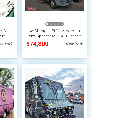
 All-
Low Mileage - 2022 Mercedes-
ile
Benz Sprinter 4500 All-Purpose
Food Truck
$74,800
w York
New York