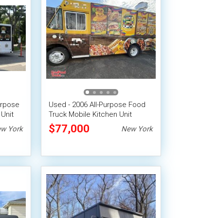
urpose
Used - 2006 All-Purpose Food
Unit
Truck Mobile Kitchen Unit
$77,000
w York
New York