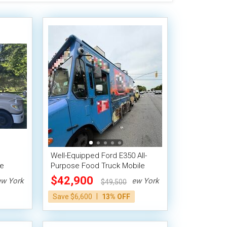
Well-Equipped Ford E350 All-
le
Purpose Food Truck Mobile
Kitchen Unit
$42,900
w York
New York
$49,500
|
Save $6,600
13% OFF