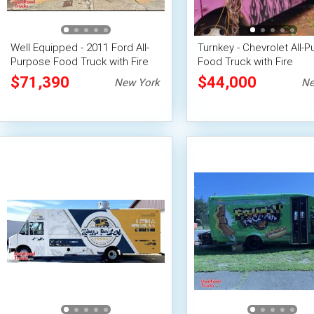
Well Equipped - 2011 Ford All-
Turnkey - Chevrolet All-
Purpose Food Truck with Fire
Food Truck with Fire
Suppression System
Suppression System
$71,390
$44,000
New York
Ne