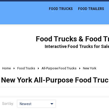
FOOD TRUCKS
FOOD TRAILERS
Food Trucks & Food Tr
Interactive Food Trucks for Sa
Home
Food Trucks
All-Purpose Food Trucks
New York
New York All-Purpose Food Truck
Sort by:
Newest