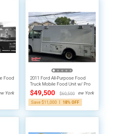
se Food
2011 Ford All-Purpose Food
Truck Mobile Food Unit w/ Pro
Fire System
$49,500
w York
New York
$60,500
|
Save $11,000
18% OFF