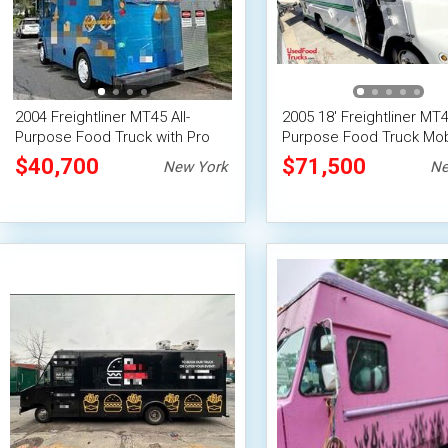
2004 Freightliner MT45 All-
2005 18' Freightliner MT45
Purpose Food Truck with Pro
Purpose Food Truck Mob
Fire System
Food Unit
$40,700
$71,500
New York
Ne