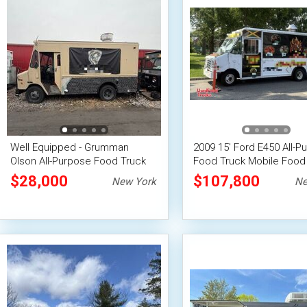
Well Equipped - Grumman
2009 15' Ford E450 All-P
Olson All-Purpose Food Truck
Food Truck Mobile Food 
with Fire Suppression System
$28,000
$107,800
New York
Ne