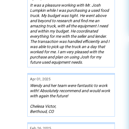
It was a pleasure working with Mr. Josh
Lumpkin while I was purchasing a used food
truck. My budget was tight. He went above
and beyond to research and find me an
amazing truck, with all the equipment I need
and within my budget. He coordinated
everything for me with the seller and lender.
The transaction was handled efficiently and I
was able to pick up the truck an a day that
worked for me. I am very pleased with the
purchase and plan on using Josh for my
future used equipment needs.
Apr 01, 2025
Wendy and her team were fantastic to work
with! Absolutely recommend and would work
with again the future!
Chelesa Victor,
Berthoud, CO
Feb 26, 2025