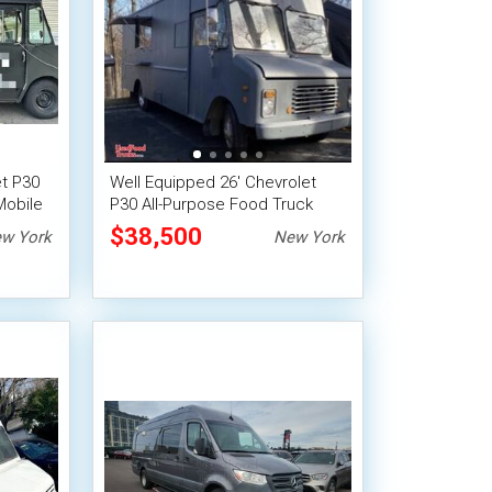
et P30
Well Equipped 26' Chevrolet
Mobile
P30 All-Purpose Food Truck
Mobile Food Unit
$38,500
w York
New York