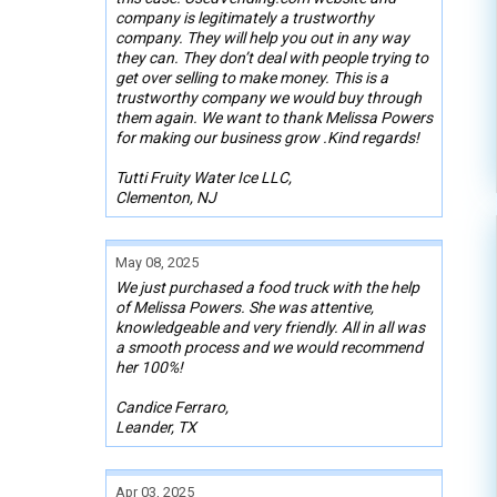
company is legitimately a trustworthy
company. They will help you out in any way
they can. They don’t deal with people trying to
get over selling to make money. This is a
trustworthy company we would buy through
them again. We want to thank Melissa Powers
for making our business grow .Kind regards!
Tutti Fruity Water Ice LLC,
Clementon, NJ
May 08, 2025
We just purchased a food truck with the help
of Melissa Powers. She was attentive,
knowledgeable and very friendly. All in all was
a smooth process and we would recommend
her 100%!
Candice Ferraro,
Leander, TX
Apr 03, 2025