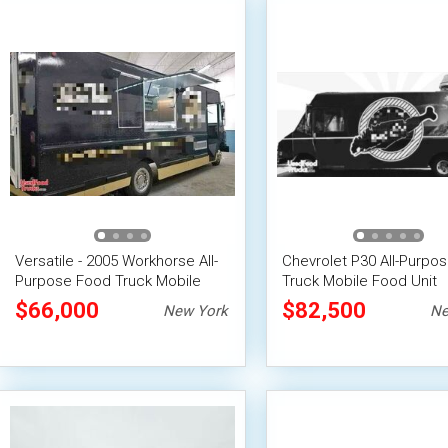
Versatile - 2005 Workhorse All-
Chevrolet P30 All-Purpo
Purpose Food Truck Mobile
Truck Mobile Food Unit
Food Unit
$66,000
$82,500
New York
Ne