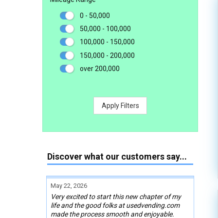
0 - 50,000
50,000 - 100,000
100,000 - 150,000
150,000 - 200,000
over 200,000
Apply Filters
Discover what our customers say...
May 22, 2026
Very excited to start this new chapter of my
life and the good folks at usedvending.com
made the process smooth and enjoyable.