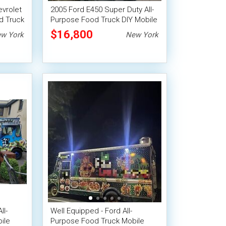
evrolet
2005 Ford E450 Super Duty All-
d Truck
Purpose Food Truck DIY Mobile
Unit
$16,800
w York
New York
ll-
Well Equipped - Ford All-
ile
Purpose Food Truck Mobile