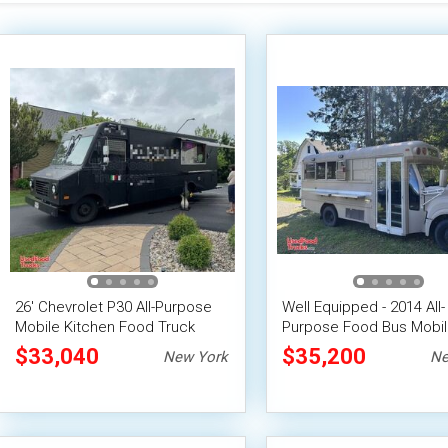
26' Chevrolet P30 All-Purpose
Well Equipped - 2014 All-
Mobile Kitchen Food Truck
Purpose Food Bus Mobi
Vending Unit
$33,040
$35,200
New York
Ne