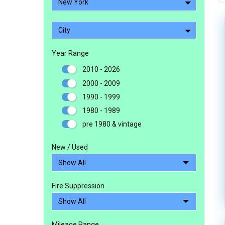
New York
City
Year Range
2010 - 2026
2000 - 2009
1990 - 1999
1980 - 1989
pre 1980 & vintage
New / Used
Fire Suppression
Mileage Range