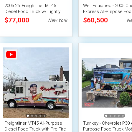
2005 26' Freightliner MT45
Well Equipped - 2005 Ch
Diesel Food Truck w/ Lightly
Express All-Purpose Foo
Used 2022 Professional
$77,000
$60,500
New York
Ne
Kitchen
Freightliner MT45 All-Purpose
Turnkey - Chevrolet P30 A
Diesel Food Truck with Pro-Fire
Purpose Food Truck Mob