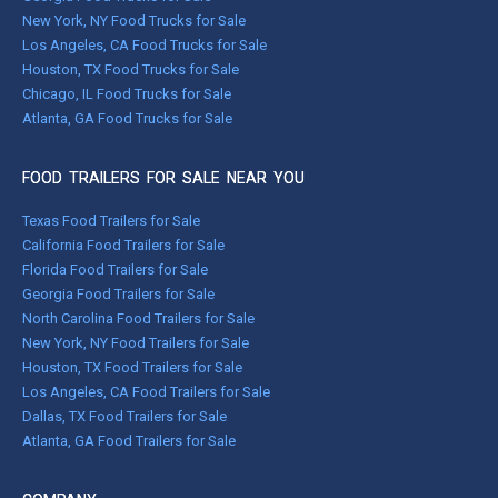
New York, NY Food Trucks for Sale
Los Angeles, CA Food Trucks for Sale
Houston, TX Food Trucks for Sale
Chicago, IL Food Trucks for Sale
Atlanta, GA Food Trucks for Sale
FOOD TRAILERS FOR SALE NEAR YOU
Texas Food Trailers for Sale
California Food Trailers for Sale
Florida Food Trailers for Sale
Georgia Food Trailers for Sale
North Carolina Food Trailers for Sale
New York, NY Food Trailers for Sale
Houston, TX Food Trailers for Sale
Los Angeles, CA Food Trailers for Sale
Dallas, TX Food Trailers for Sale
Atlanta, GA Food Trailers for Sale