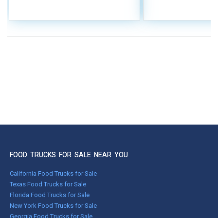
FOOD TRUCKS FOR SALE NEAR YOU
California Food Trucks for Sale
Texas Food Trucks for Sale
Florida Food Trucks for Sale
New York Food Trucks for Sale
Georgia Food Trucks for Sale