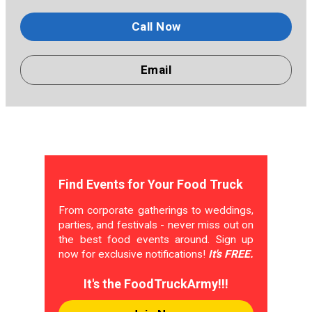
Call Now
Email
Find Events for Your Food Truck
From corporate gatherings to weddings,
parties, and festivals - never miss out on
the best food events around. Sign up
now for exclusive notifications!
It's FREE.
It's the FoodTruckArmy!!!