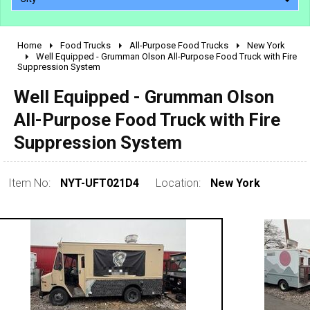
Home
Food Trucks
All-Purpose Food Trucks
New York
2010 - 2026
Well Equipped - Grumman Olson All-Purpose Food Truck with Fire
Suppression System
2000 - 2009
1990 - 1999
Well Equipped - Grumman Olson
1980 - 1989
All-Purpose Food Truck with Fire
pre 1980 & vintage
Suppression System
Item No:
NYT-UFT021D4
Location:
New York
0 - 50,000
50,000 - 100,000