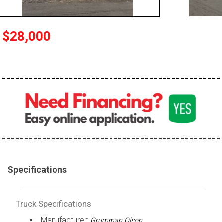
100,000 - 150,000
150,000 - 200,000
$28,000
over 200,000
Specifications
Truck Specifications
Manufacturer:
Grumman Olson