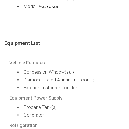
Model:
Food truck
Equipment List
Vehicle Features
Concession Window(s):
1
Diamond Plated Aluminum Flooring
Exterior Customer Counter
Equipment Power Supply
Propane Tank(s)
Generator
Refrigeration