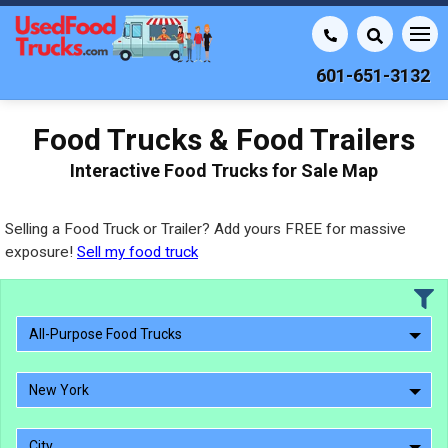
601-651-3132
Food Trucks & Food Trailers
Interactive Food Trucks for Sale Map
Selling a Food Truck or Trailer? Add yours FREE for massive
exposure!
Sell my food truck
All-Purpose Food Trucks
New York
City