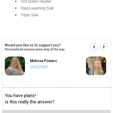
Hot Water Heater
Hand-washing Sink
Triple Sink
Would you like us to support you?
Personalized service every step of the way...
Melissa Powers
SALES REP
You have plans!
Is this really the answer?