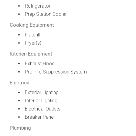
Refrigerator
Prep Station Cooler
Cooking Equipment
Flatgrill
Fryer(s)
Kitchen Equipment
Exhaust Hood
Pro Fire Suppression System
Electrical
Exterior Lighting
Interior Lighting
Electrical Outlets
Breaker Panel
Plumbing