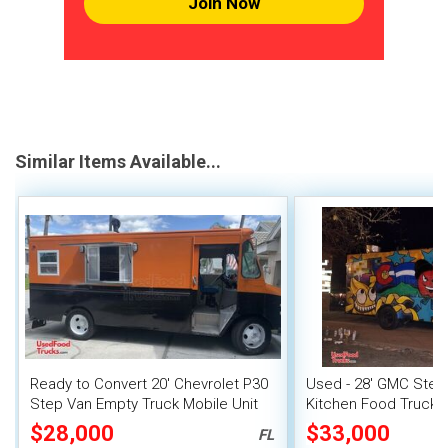
Join Now
Similar Items Available...
Ready to Convert 20' Chevrolet P30
Used - 28' GMC Step
Step Van Empty Truck Mobile Unit
Kitchen Food Truck w
System
$28,000
$33,000
FL