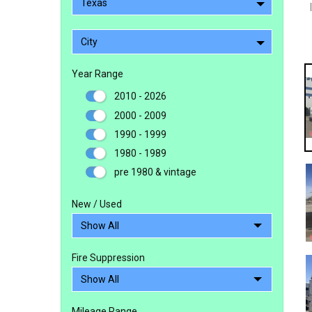
Texas
City
Year Range
2010 - 2026
2000 - 2009
1990 - 1999
1980 - 1989
pre 1980 & vintage
New / Used
Fire Suppression
Mileage Range