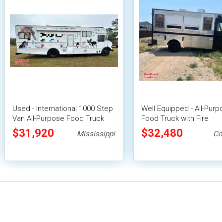
Used - International 1000 Step
Well Equipped - All-Pur
Van All-Purpose Food Truck
Food Truck with Fire
with Bathroom
Suppression System
$31,920
$32,480
Mississippi
Co