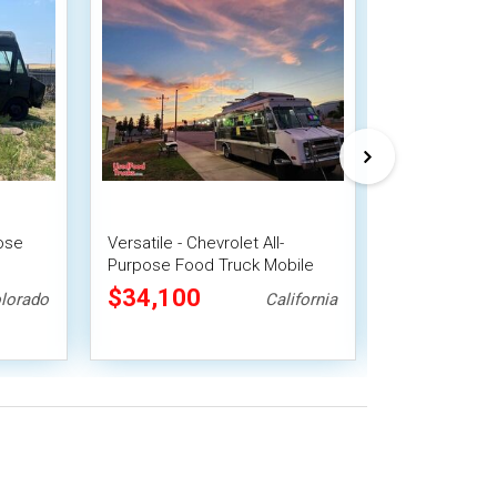
pose
Versatile - Chevrolet All-
Versatile - Ch
Purpose Food Truck Mobile
Purpose Food
Food Unit
Suppression 
$34,100
$30,800
lorado
California