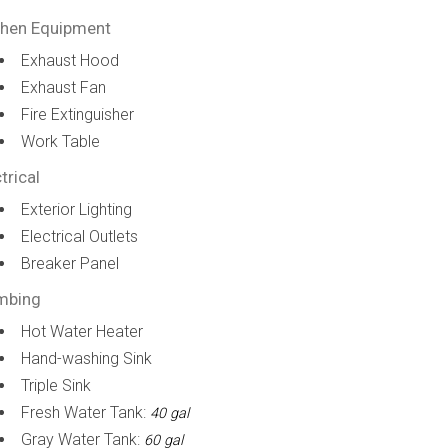
chen Equipment
Exhaust Hood
Exhaust Fan
Fire Extinguisher
Work Table
trical
Exterior Lighting
Electrical Outlets
Breaker Panel
mbing
Hot Water Heater
Hand-washing Sink
Triple Sink
Fresh Water Tank:
40 gal
Gray Water Tank:
60 gal