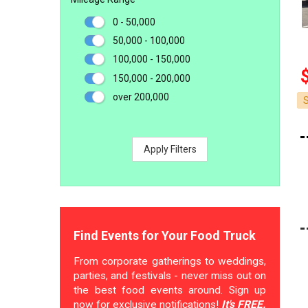
0 - 50,000
50,000 - 100,000
100,000 - 150,000
150,000 - 200,000
over 200,000
Apply Filters
Find Events for Your Food Truck
From corporate gatherings to weddings,
parties, and festivals - never miss out on
the best food events around. Sign up
now for exclusive notifications!
It's FREE.