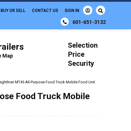
BUY OR SELL
CONTACT US
SIGN IN
601-651-3132
Selection
ailers
Price
le Map
Security
eightliner MT45 All-Purpose Food Truck Mobile Food Unit
pose Food Truck Mobile