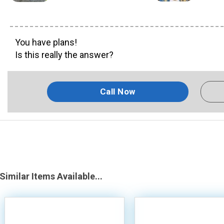
You have plans!
Is this really the answer?
Call Now
Similar Items Available...