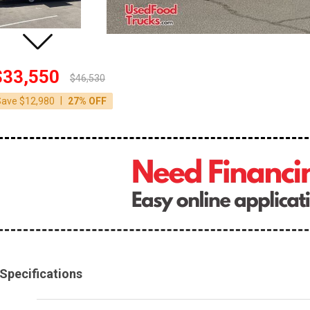
$33,550
$46,530
|
Save $12,980
27% OFF
Specifications