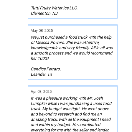
Tutti Fruity Water Ice LLC,
Clementon, NJ
May 08, 2025
We just purchased a food truck with the help
of Melissa Powers. She was attentive,
knowledgeable and very friendly. All in all was
a smooth process and we would recommend
her 100%!
Candice Ferraro,
Leander, TX
Apr 03, 2025
It was a pleasure working with Mr. Josh
Lumpkin while I was purchasing a used food
truck. My budget was tight. He went above
and beyond to research and find me an
amazing truck, with all the equipment I need
and within my budget. He coordinated
everything for me with the seller and lender.