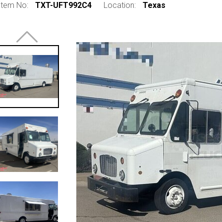
Item No:
TXT-UFT992C4
Location:
Texas