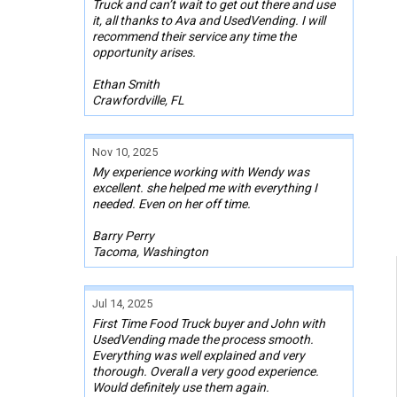
Truck and can’t wait to get out there and use
it, all thanks to Ava and UsedVending. I will
recommend their service any time the
opportunity arises.
Ethan Smith
Crawfordville, FL
Nov 10, 2025
My experience working with Wendy was
excellent. she helped me with everything I
needed. Even on her off time.
Barry Perry
Tacoma, Washington
Jul 14, 2025
First Time Food Truck buyer and John with
UsedVending made the process smooth.
Everything was well explained and very
thorough. Overall a very good experience.
Would definitely use them again.