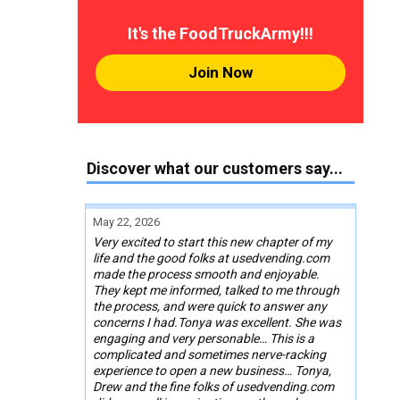
It's the FoodTruckArmy!!!
Join Now
Discover what our customers say...
May 22, 2026
Very excited to start this new chapter of my
life and the good folks at usedvending.com
made the process smooth and enjoyable.
They kept me informed, talked to me through
the process, and were quick to answer any
concerns I had.Tonya was excellent. She was
engaging and very personable… This is a
complicated and sometimes nerve-racking
experience to open a new business… Tonya,
Drew and the fine folks of usedvending.com