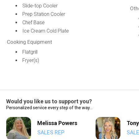
Slide-top Cooler
Oth
Prep Station Cooler
Chef Base
Ice Cream Cold Plate
Cooking Equipment
Flatgrill
Fryer(s)
Would you like us to support you?
Personalized service every step of the way...
Melissa Powers
Tony
SALES REP
SALE