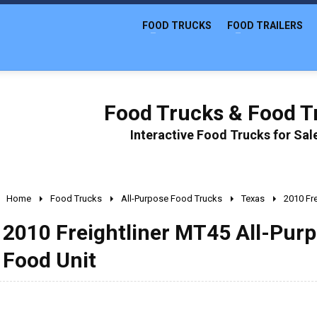
FOOD TRUCKS
FOOD TRAILERS
Food Trucks & Food Tr
Interactive Food Trucks for Sa
Home
Food Trucks
All-Purpose Food Trucks
Texas
2010 Fr
2010 Freightliner MT45 All-Pur
Food Unit