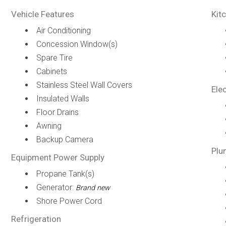
Vehicle Features
Kit
Air Conditioning
Concession Window(s)
Spare Tire
Cabinets
Stainless Steel Wall Covers
Elec
Insulated Walls
Floor Drains
Awning
Backup Camera
Plu
Equipment Power Supply
Propane Tank(s)
Generator:
Brand new
Shore Power Cord
Refrigeration