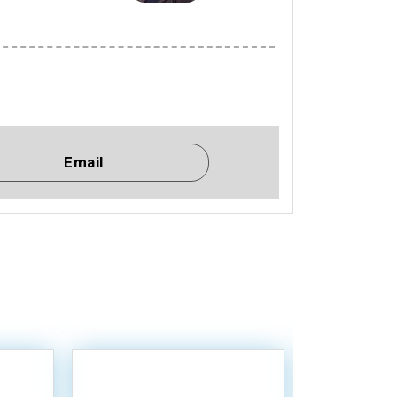
Email