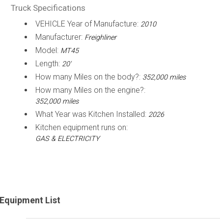
Truck Specifications
VEHICLE Year of Manufacture:
2010
Manufacturer:
Freighliner
Model:
MT45
Length:
20'
How many Miles on the body?:
352,000 miles
How many Miles on the engine?:
352,000 miles
What Year was Kitchen Installed:
2026
Kitchen equipment runs on:
GAS & ELECTRICITY
Equipment List