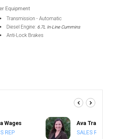
er Equipment
Transmission - Automatic
Diesel Engine:
6.7L In-Line Cummins
Anti-Lock Brakes
a Wages
Ava Trahan
S REP
SALES REP