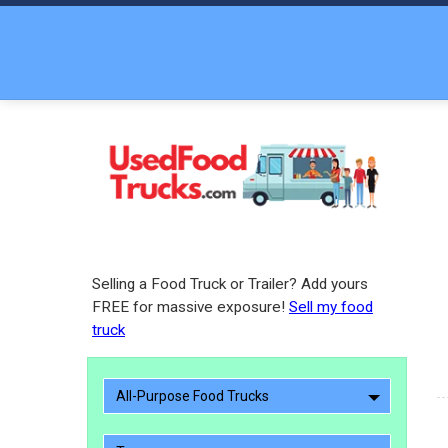
Selling a Food Truck or Trailer? Add yours
FREE for massive exposure!
Sell my food
truck
All-Purpose Food Trucks