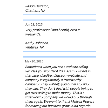
Jason Hairston,
Chatham, NJ
Jun 23, 2025
Very professional and helpful, even in
weekends.
Kathy Johnson,
Whitwell, TN
May 20, 2025
Sometimes when you see a website selling
vehicles you wonder if it’s a scam. But not in
this case. UsedVending.com website and
company is legitimately a trustworthy
company. They will help you out in any way
they can. They don’t deal with people trying to
get over selling to make money. This is a
trustworthy company we would buy through
them again. We want to thank Melissa Powers
for making our business grow .Kind regards!