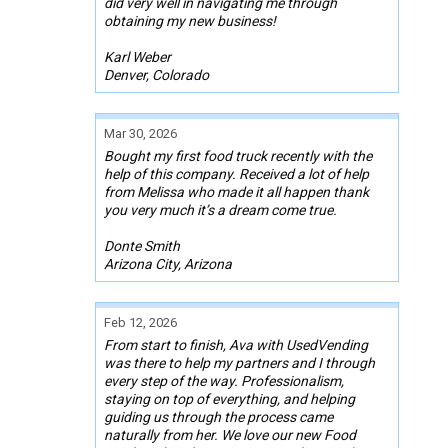
did very well in navigating me through
obtaining my new business!
Karl Weber
Denver, Colorado
Mar 30, 2026
Bought my first food truck recently with the
help of this company. Received a lot of help
from Melissa who made it all happen thank
you very much it’s a dream come true.
Donte Smith
Arizona City, Arizona
Feb 12, 2026
From start to finish, Ava with UsedVending
was there to help my partners and I through
every step of the way. Professionalism,
staying on top of everything, and helping
guiding us through the process came
naturally from her. We love our new Food